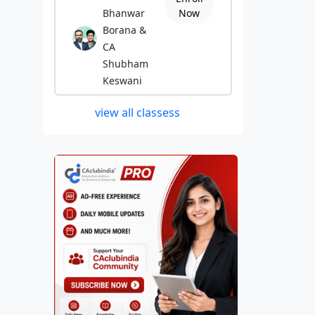
Bhanwar
Now
Borana &
CA
Shubham
Keswani
view all classess