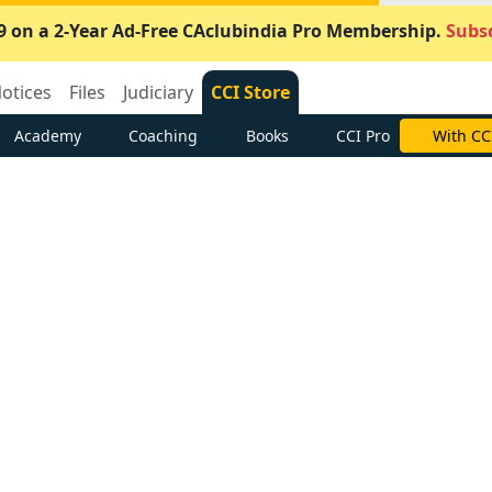
9 on a 2-Year Ad-Free CAclubindia Pro Membership.
Subsc
otices
Files
Judiciary
CCI Store
Academy
Coaching
Books
CCI Pro
With CC