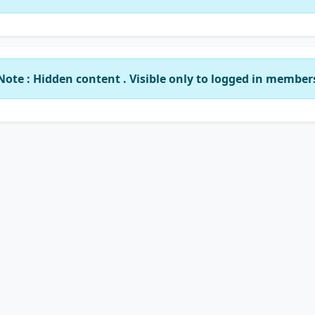
Note : Hidden content . Visible only to logged in member