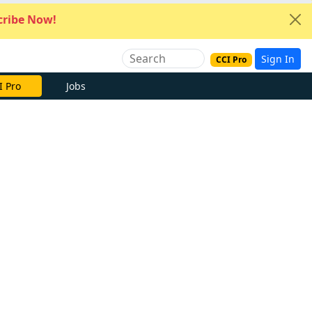
ribe Now!
Sign In
CCI Pro
I Pro
Jobs