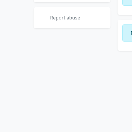
Report abuse