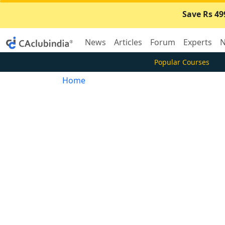
Save Rs 49
News
Articles
Forum
Experts
N
Popular Courses
Home