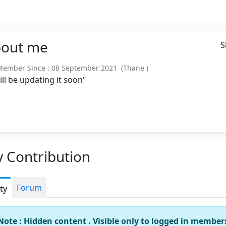
out
me
S
mber Since : 08 September 2021 (Thane )
will be updating it soon"
 Contribution
Forum
ity
Note : Hidden content . Visible only to logged in member