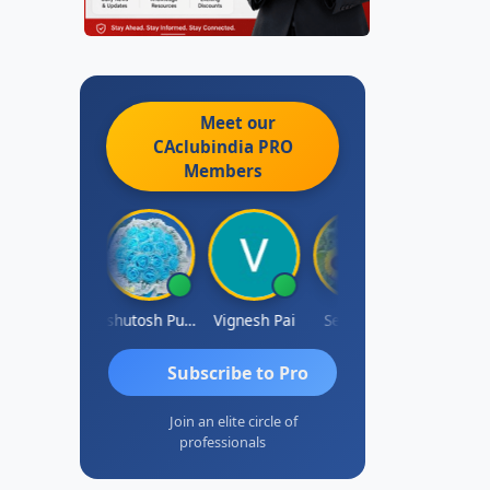
Meet our
CAclubindia
PRO
Members
Ankit Dixit
Ashutosh Purohit
Vignesh Pai
Selvaraj K
Subscribe to Pro
Join an elite circle of
professionals