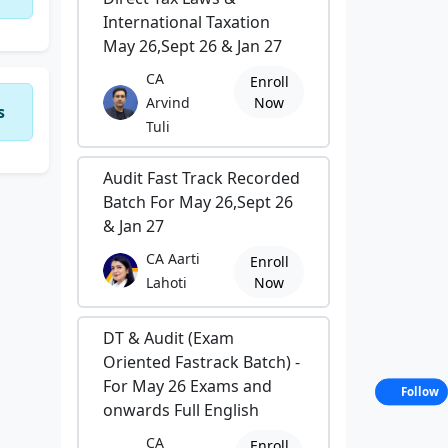
International Taxation
May 26,Sept 26 & Jan 27
CA
Enroll
Arvind
Now
s
Tuli
Audit Fast Track Recorded
Batch For May 26,Sept 26
& Jan 27
CA Aarti
Enroll
Lahoti
Now
DT & Audit (Exam
Oriented Fastrack Batch) -
For May 26 Exams and
Follow
onwards Full English
CA
Enroll