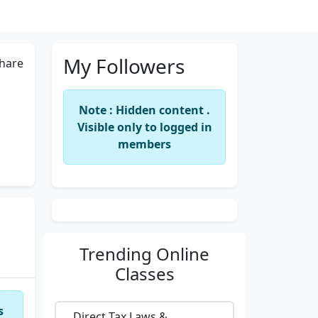
My Followers
hare
Note : Hidden content .
Visible only to logged in
members
Trending
Online
Classes
s
Direct Tax Laws &