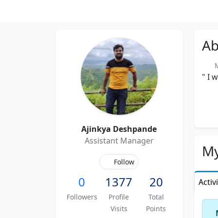
Ab
Me
" I 
Ajinkya Deshpande
Assistant Manager
My
Follow
0
1377
20
Activ
Followers
Profile
Total
Visits
Points