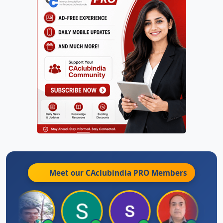
Meet our CAclubindia
PRO
Members