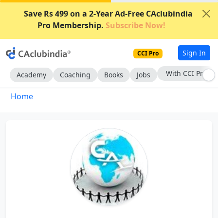
Save Rs 499 on a 2-Year Ad-Free CAclubindia
Pro Membership.
Subscribe Now!
Sign In
CCI Pro
With CCI Pro
Academy
Coaching
Books
Jobs
Home