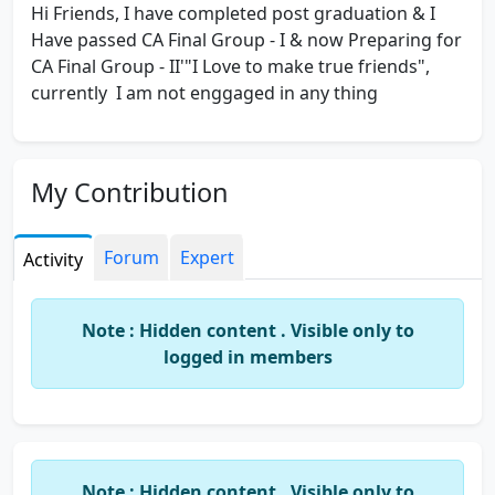
Hi Friends, I have completed post graduation & I
Have passed CA Final Group - I & now Preparing for
CA Final Group - II'"I Love to make true friends",
currently I am not enggaged in any thing
My Contribution
Forum
Expert
Activity
Note : Hidden content . Visible only to
logged in members
Note : Hidden content . Visible only to