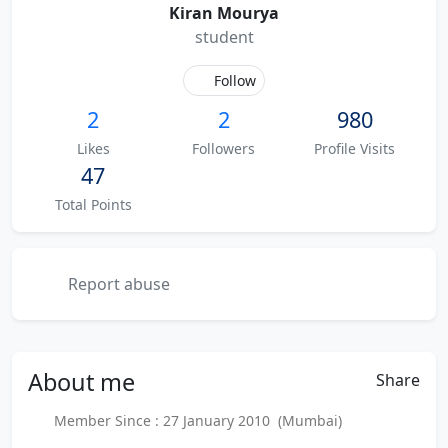
Kiran Mourya
student
Follow
2
2
980
Likes
Followers
Profile Visits
47
Total Points
Report abuse
About
me
Share
Member Since : 27 January 2010 (Mumbai)