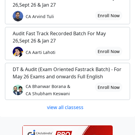
26,Sept 26 & Jan 27
Enroll Now
CA Arvind Tuli
Audit Fast Track Recorded Batch For May
26,Sept 26 & Jan 27
Enroll Now
CA Aarti Lahoti
DT & Audit (Exam Oriented Fastrack Batch) - For
May 26 Exams and onwards Full English
CA Bhanwar Borana &
Enroll Now
CA Shubham Keswani
view all classess