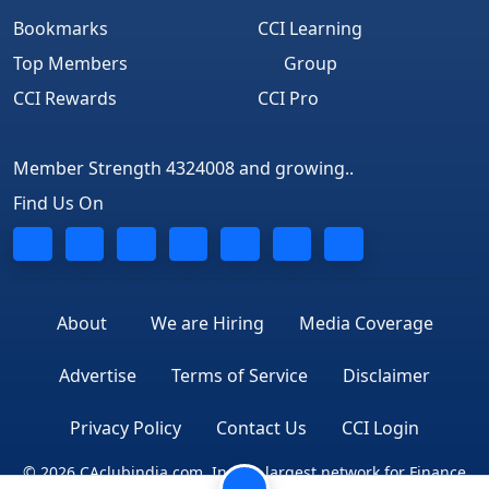
Bookmarks
CCI Learning
Top Members
Group
CCI Rewards
CCI Pro
Member Strength 4324008 and growing..
Find Us On
About
We are Hiring
Media Coverage
Advertise
Terms of Service
Disclaimer
Privacy Policy
Contact Us
CCI Login
© 2026 CAclubindia.com. India's largest network for Finance