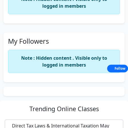
logged in members
My Followers
Note : Hidden content . Visible only to
logged in members
Follow
Trending
Online Classes
Direct Tax Laws & International Taxation May