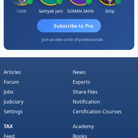
Nitin
Samyak Jain
SUMAN SAHA
Dilip
Ankit
Subscribe to Pro
Join an elite circle of professionals
Articles
News
Forum
Experts
Jobs
Share Files
Judiciary
Notification
Settings
Certification Courses
TAX
Academy
Feed
Books