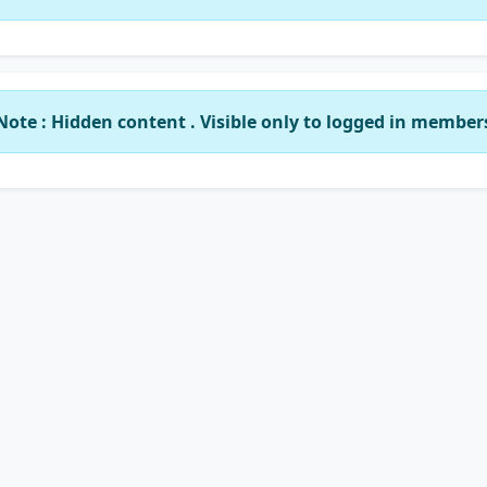
Note : Hidden content . Visible only to logged in member