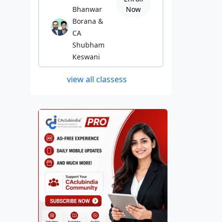
Bhanwar
Now
Borana &
CA
Shubham
Keswani
view all classess