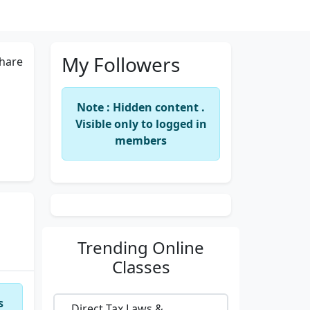
My Followers
hare
Note : Hidden content .
Visible only to logged in
members
Trending
Online
Classes
s
Direct Tax Laws &