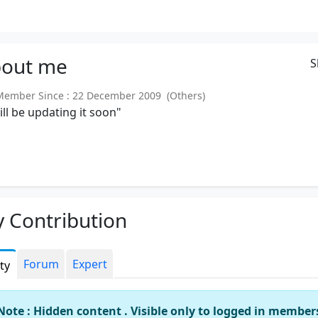
out
me
S
mber Since : 22 December 2009 (Others)
will be updating it soon"
 Contribution
Forum
Expert
ity
Note : Hidden content . Visible only to logged in member