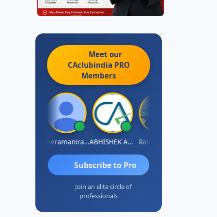
Meet our
CAclubindia
PRO
Members
vi Varshney
Veeramaniram Raju
ABHISHEK AGRAWAL
Raval Umesh
Ashish Chaw
Subscribe to Pro
Join an elite circle of
professionals