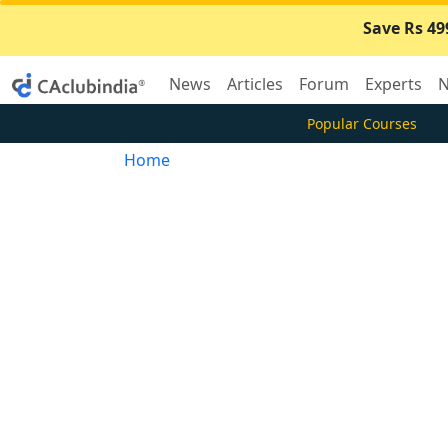
Save Rs 49
News
Articles
Forum
Experts
N
Popular Courses
Home