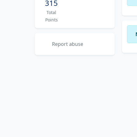
315
Total
Points
Report abuse