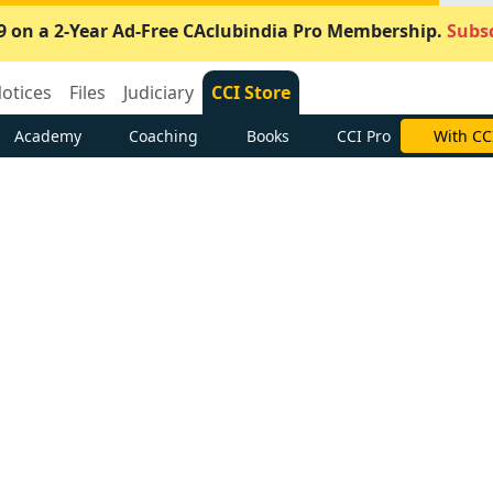
9 on a 2-Year Ad-Free CAclubindia Pro Membership.
Subsc
otices
Files
Judiciary
CCI Store
Academy
Coaching
Books
CCI Pro
With CC