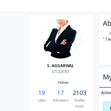
Ab
Me
" I 
S. AGGARWAL
STUDENT
My
Follow
19
17
2103
Activ
Likes
Followers
Profile
Visits