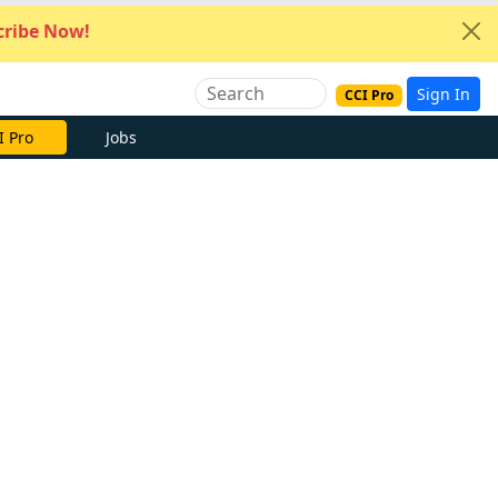
ribe Now!
Sign In
CCI Pro
I Pro
Jobs