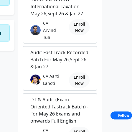
International Taxation
May 26,Sept 26 & Jan 27
CA
Enroll
Arvind
Now
s
Tuli
Audit Fast Track Recorded
Batch For May 26,Sept 26
& Jan 27
CA Aarti
Enroll
Lahoti
Now
DT & Audit (Exam
Oriented Fastrack Batch) -
For May 26 Exams and
Follow
onwards Full English
CA
Enroll