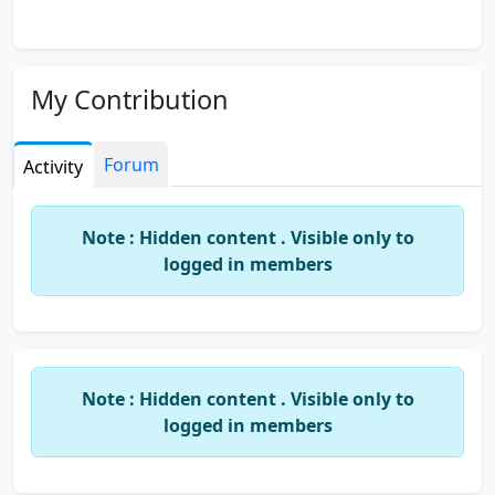
My Contribution
Forum
Activity
Note : Hidden content . Visible only to
logged in members
Note : Hidden content . Visible only to
logged in members