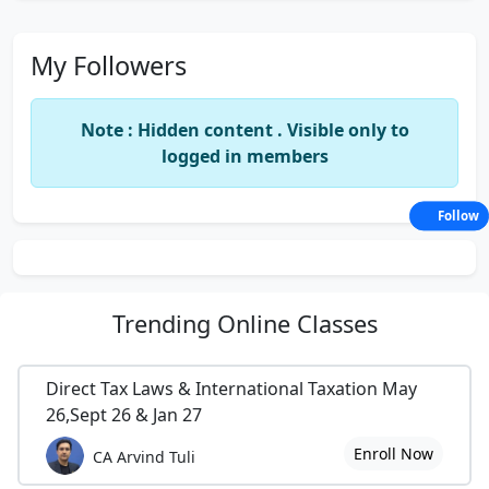
My Followers
Note : Hidden content . Visible only to
logged in members
Follow
Trending
Online Classes
Direct Tax Laws & International Taxation May
26,Sept 26 & Jan 27
Enroll Now
CA Arvind Tuli