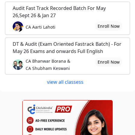
Audit Fast Track Recorded Batch For May
26,Sept 26 & Jan 27
Enroll Now
CA Aarti Lahoti
DT & Audit (Exam Oriented Fastrack Batch) - For
May 26 Exams and onwards Full English
CA Bhanwar Borana &
Enroll Now
CA Shubham Keswani
view all classess