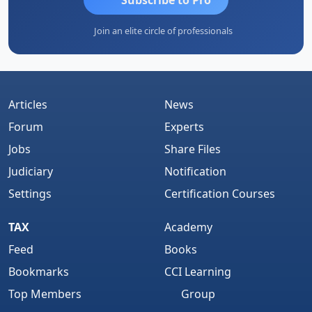
Join an elite circle of professionals
Articles
News
Forum
Experts
Jobs
Share Files
Judiciary
Notification
Settings
Certification Courses
TAX
Academy
Feed
Books
Bookmarks
CCI Learning
Top Members
Group