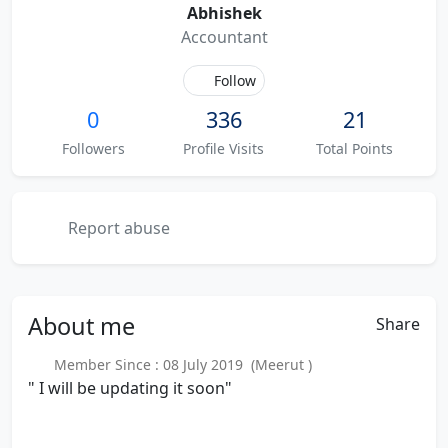
Abhishek
Accountant
Follow
0
336
21
Followers
Profile Visits
Total Points
Report abuse
About
me
Share
Member Since : 08 July 2019 (Meerut )
" I will be updating it soon"