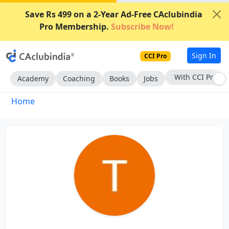
Save Rs 499 on a 2-Year Ad-Free CAclubindia
Pro Membership.
Subscribe Now!
Sign In
CCI Pro
With CCI Pro
Academy
Coaching
Books
Jobs
Home