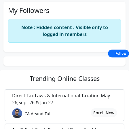
My Followers
Note : Hidden content . Visible only to
logged in members
Follow
Trending
Online Classes
Direct Tax Laws & International Taxation May
26,Sept 26 & Jan 27
Enroll Now
CA Arvind Tuli