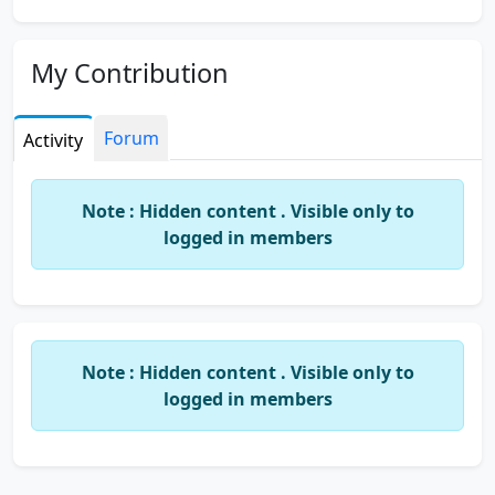
My Contribution
Forum
Activity
Note : Hidden content . Visible only to
logged in members
Note : Hidden content . Visible only to
logged in members