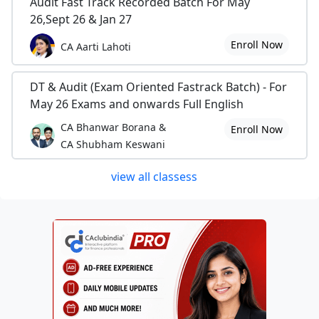
Audit Fast Track Recorded Batch For May
26,Sept 26 & Jan 27
Enroll Now
CA Aarti Lahoti
DT & Audit (Exam Oriented Fastrack Batch) - For
May 26 Exams and onwards Full English
CA Bhanwar Borana &
Enroll Now
CA Shubham Keswani
view all classess