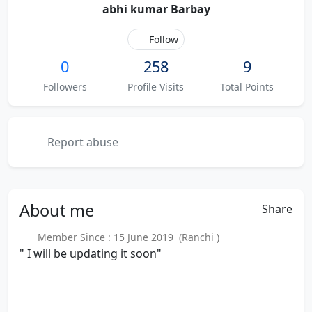
abhi kumar Barbay
Follow
0
258
9
Followers
Profile Visits
Total Points
Report abuse
About
me
Share
Member Since : 15 June 2019 (Ranchi )
" I will be updating it soon"