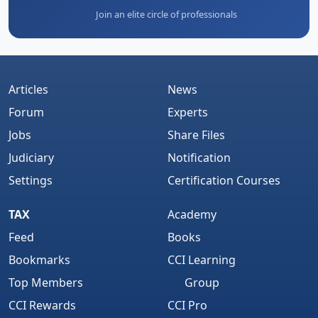
Join an elite circle of professionals
Articles
News
Forum
Experts
Jobs
Share Files
Judiciary
Notification
Settings
Certification Courses
TAX
Academy
Feed
Books
Bookmarks
CCI Learning
Top Members
Group
CCI Rewards
CCI Pro