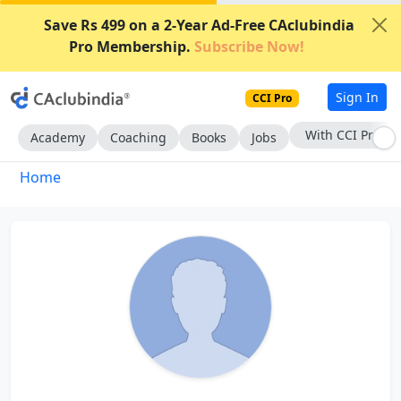
Save Rs 499 on a 2-Year Ad-Free CAclubindia
Pro Membership.
Subscribe Now!
Sign In
CCI Pro
With CCI Pro
Academy
Coaching
Books
Jobs
Home