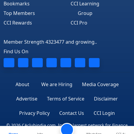
Bookmarks
CCI Learning
Top Members
Group
CCI Rewards
CCI Pro
Member Strength 4323477 and growing..
Find Us On
About
We are Hiring
Media Coverage
Advertise
Terms of Service
Disclaimer
Privacy Policy
Contact Us
CCI Login
© 2026 CAclubindia.com. India's largest network for Finance