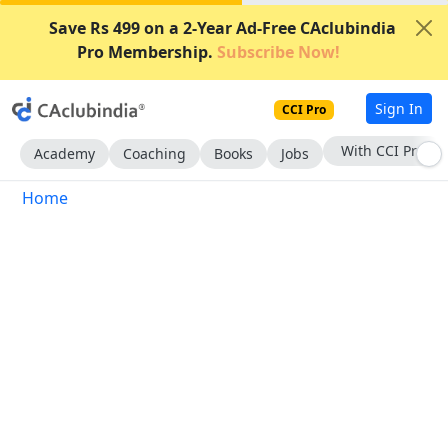
Save Rs 499 on a 2-Year Ad-Free CAclubindia
Pro Membership.
Subscribe Now!
Sign In
CCI Pro
With CCI Pro
Academy
Coaching
Books
Jobs
Home