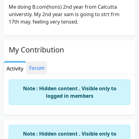
Me doing B.com(hons) 2nd year from Calcutta
universtiy. My 2nd year xam is going to strt frm
17th may. feeling very tensed.
My Contribution
Forum
Activity
Note : Hidden content . Visible only to
logged in members
Note : Hidden content . Visible only to