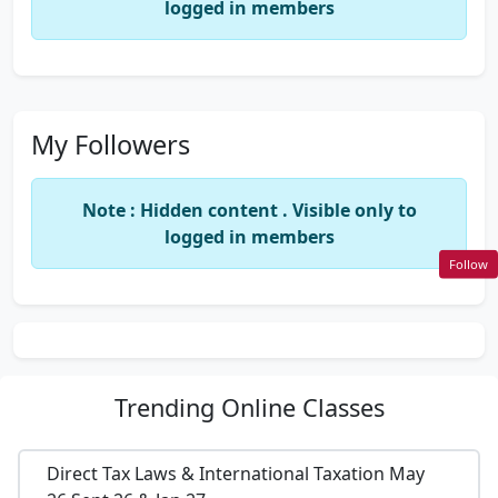
logged in members
My Followers
Note : Hidden content . Visible only to
logged in members
Follow
Trending
Online Classes
Direct Tax Laws & International Taxation May