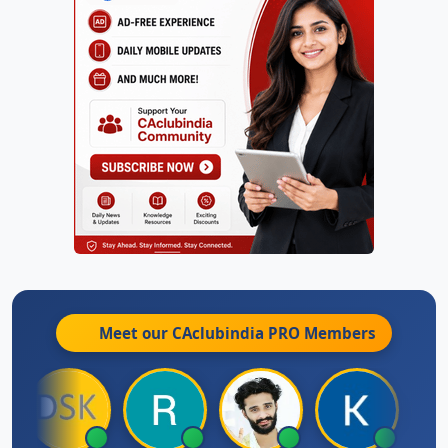
Meet our CAclubindia
PRO
Members