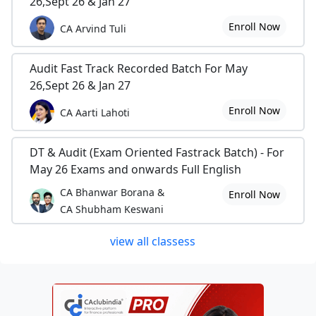
26,Sept 26 & Jan 27
Enroll Now
CA Arvind Tuli
Audit Fast Track Recorded Batch For May
26,Sept 26 & Jan 27
Enroll Now
CA Aarti Lahoti
DT & Audit (Exam Oriented Fastrack Batch) - For
May 26 Exams and onwards Full English
CA Bhanwar Borana &
Enroll Now
CA Shubham Keswani
view all classess