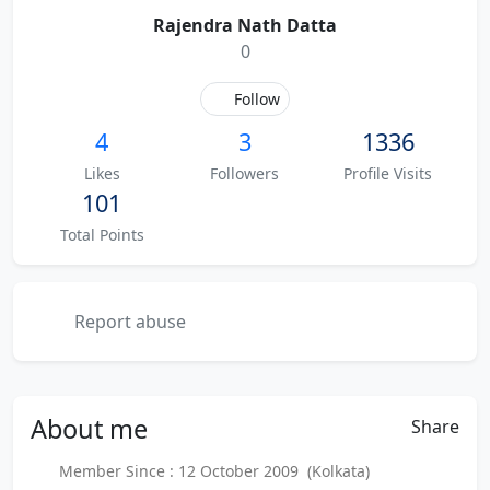
Rajendra Nath Datta
0
Follow
4
3
1336
Likes
Followers
Profile Visits
101
Total Points
Report abuse
About
me
Share
Member Since : 12 October 2009 (Kolkata)