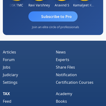
n
DSK TMC
Ravi Varshney
Aravind S
Kamaljeet Kaur
Anju 
Subscribe to Pro
Join an elite circle of professionals
Articles
News
Forum
Experts
Jobs
Share Files
Judiciary
Notification
Settings
Certification Courses
TAX
Academy
Feed
Books