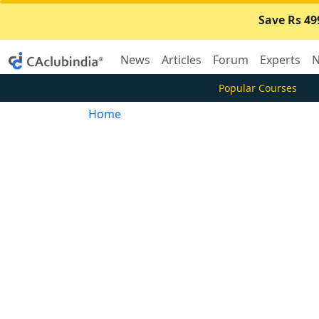
Save Rs 49
News
Articles
Forum
Experts
N
Popular Courses
Home