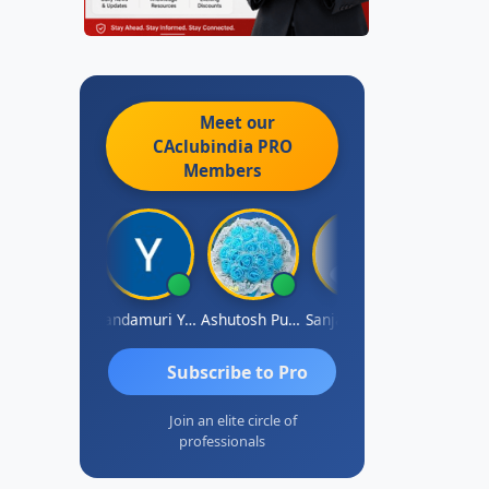
Meet our
CAclubindia
PRO
Members
Vimlesh Kumar
Yandamuri Yesu Raju
Ashutosh Purohit
Sanjay Sharma
Shreyas
Subscribe to Pro
Join an elite circle of
professionals