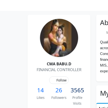
Ab
Me
Qual
acro
Cons
finan
CMA BABU.D
MIS, 
FINANCIAL CONTROLLER
expe
Follow
14
26
3565
My
Likes
Followers
Profile
Visits