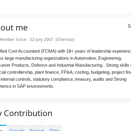
out
me
S
mber Since : 02 July 2007 (Chennai)
ified Cost Accountant (FCMA) with 18+ years of leadership experien
ss large manufacturing organizations in Automotive, Engineering,
umer Products, Defence and Industrial Manufacturing
. Strong skills 
cial controllership, plant finance, FP&A, costing, budgeting, project fi
internal controls, statutory compliance, treasury, audits and
Strong
rience in SAP environments
.
 Contribution