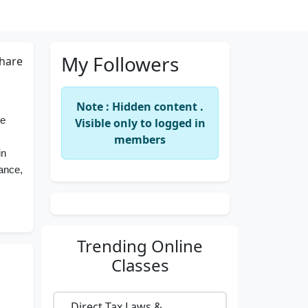
My Followers
hare
Note : Hidden content .
ce
Visible only to logged in
members
in
nance,
Trending
Online
Classes
Direct Tax Laws &