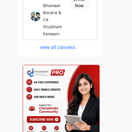
Bhanwar
Now
Borana &
CA
Shubham
Keswani
view all classess