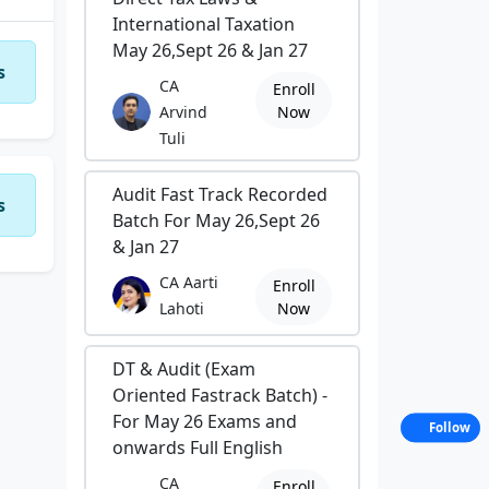
International Taxation
May 26,Sept 26 & Jan 27
s
CA
Enroll
Arvind
Now
Tuli
Audit Fast Track Recorded
s
Batch For May 26,Sept 26
& Jan 27
CA Aarti
Enroll
Lahoti
Now
DT & Audit (Exam
Oriented Fastrack Batch) -
For May 26 Exams and
Follow
onwards Full English
CA
Enroll