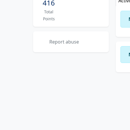
Activ
416
Total
Points
Report abuse