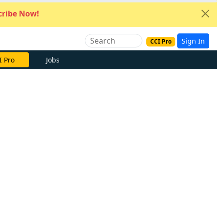
ribe Now!
Sign In
CCI Pro
I Pro
Jobs