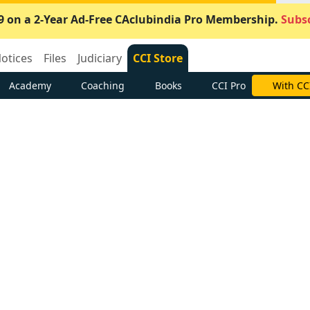
9 on a 2-Year Ad-Free CAclubindia Pro Membership.
Subsc
otices
Files
Judiciary
CCI Store
Academy
Coaching
Books
CCI Pro
With CC