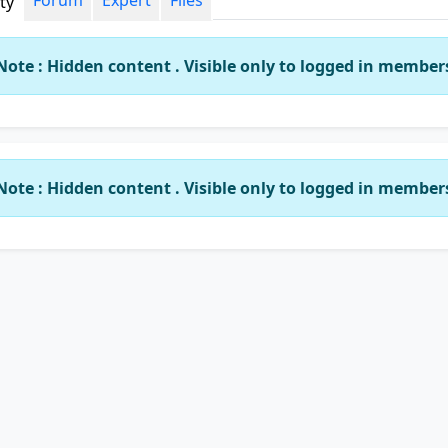
Forum
Expert
Files
ity
Note : Hidden content . Visible only to logged in member
Note : Hidden content . Visible only to logged in member