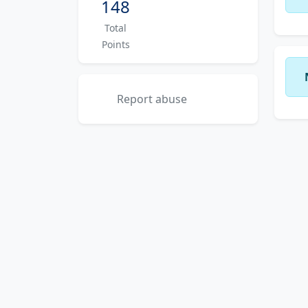
148
Total
Points
Report abuse