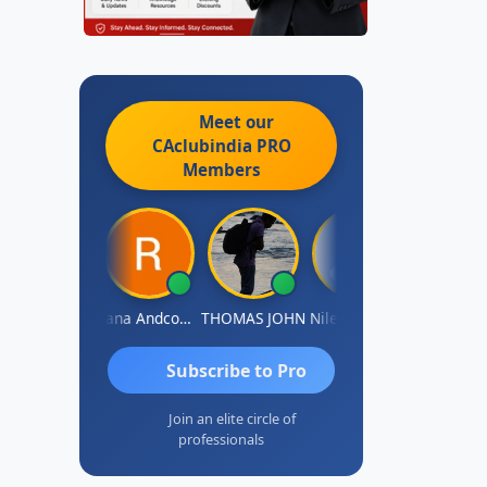
Meet our
CAclubindia
PRO
Members
PARAS CHHAJED
Rana Andcompany
THOMAS JOHN
Nilesh Manek
Subscribe to Pro
Join an elite circle of
professionals