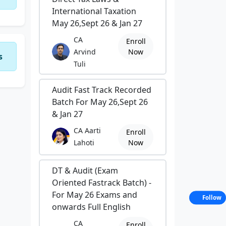
International Taxation
May 26,Sept 26 & Jan 27
CA
Enroll
Arvind
Now
s
Tuli
Audit Fast Track Recorded
Batch For May 26,Sept 26
& Jan 27
CA Aarti
Enroll
Lahoti
Now
DT & Audit (Exam
Oriented Fastrack Batch) -
For May 26 Exams and
Follow
onwards Full English
CA
Enroll