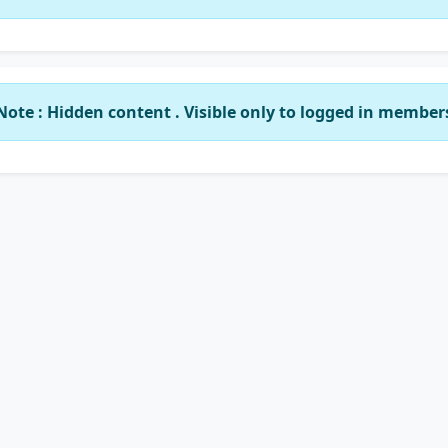
Note : Hidden content . Visible only to logged in member