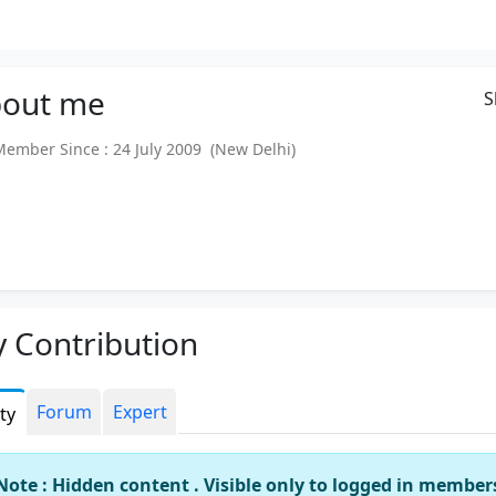
out
me
S
mber Since : 24 July 2009 (New Delhi)
 Contribution
Forum
Expert
ity
Note : Hidden content . Visible only to logged in member