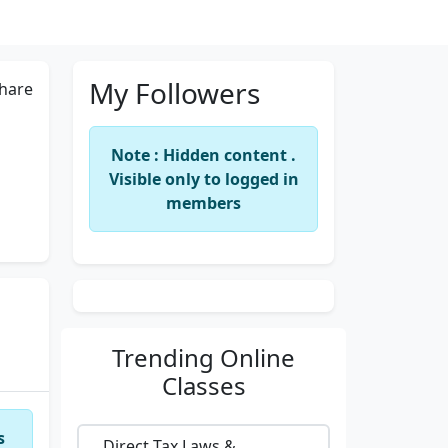
My Followers
hare
Note : Hidden content .
Visible only to logged in
members
Trending
Online
Classes
s
Direct Tax Laws &