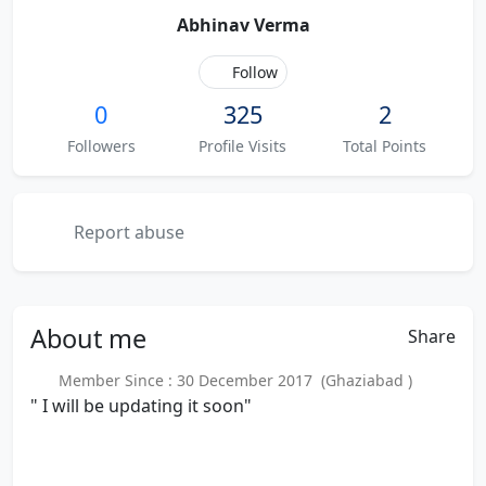
Abhinav Verma
Follow
0
325
2
Followers
Profile Visits
Total Points
Report abuse
About
me
Share
Member Since : 30 December 2017 (Ghaziabad )
" I will be updating it soon"