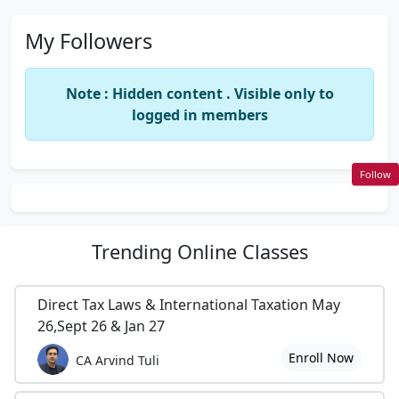
My Followers
Note : Hidden content . Visible only to
logged in members
Follow
Trending
Online Classes
Direct Tax Laws & International Taxation May
26,Sept 26 & Jan 27
Enroll Now
CA Arvind Tuli