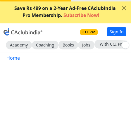
Save Rs 499 on a 2-Year Ad-Free CAclubindia
Pro Membership.
Subscribe Now!
Sign In
CCI Pro
With CCI Pro
Academy
Coaching
Books
Jobs
Home