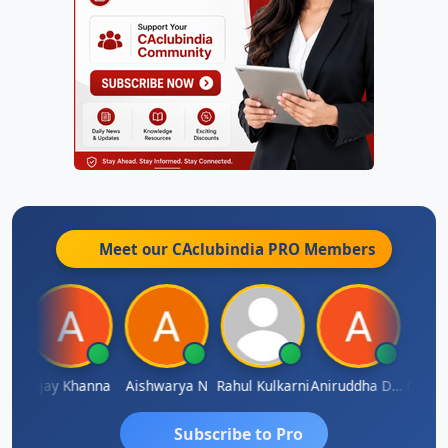
Meet our CAclubindia
PRO
Members
Gokula Krishna Murthy Rao
Ajay Khanna
Aishwarya N
Rahul Kulkarni
Aniruddha Deshpande
Subscribe to Pro