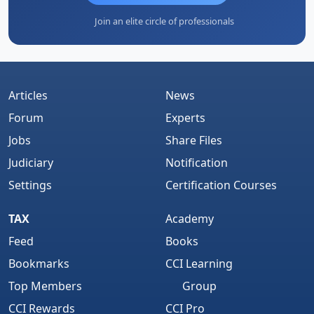
Join an elite circle of professionals
Articles
News
Forum
Experts
Jobs
Share Files
Judiciary
Notification
Settings
Certification Courses
TAX
Academy
Feed
Books
Bookmarks
CCI Learning
Top Members
Group
CCI Rewards
CCI Pro