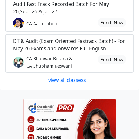
Audit Fast Track Recorded Batch For May
26,Sept 26 & Jan 27
Enroll Now
CA Aarti Lahoti
DT & Audit (Exam Oriented Fastrack Batch) - For
May 26 Exams and onwards Full English
CA Bhanwar Borana &
Enroll Now
CA Shubham Keswani
view all classess