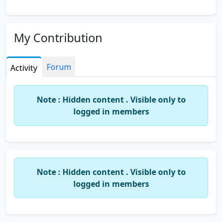
My Contribution
Forum
Activity
Note : Hidden content . Visible only to
logged in members
Note : Hidden content . Visible only to
logged in members