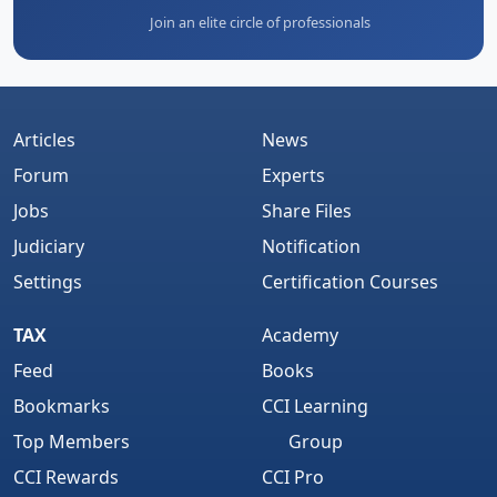
Join an elite circle of professionals
Articles
News
Forum
Experts
Jobs
Share Files
Judiciary
Notification
Settings
Certification Courses
TAX
Academy
Feed
Books
Bookmarks
CCI Learning
Top Members
Group
CCI Rewards
CCI Pro