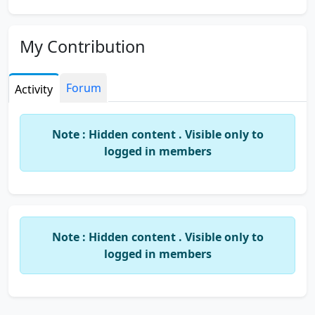
My Contribution
Forum
Activity
Note : Hidden content . Visible only to
logged in members
Note : Hidden content . Visible only to
logged in members