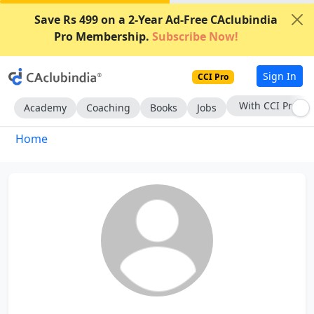
Save Rs 499 on a 2-Year Ad-Free CAclubindia
Pro Membership.
Subscribe Now!
Sign In
CCI Pro
With CCI Pro
Academy
Coaching
Books
Jobs
Home