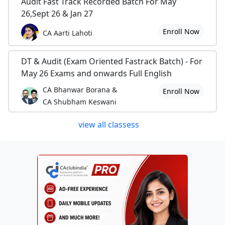
Audit Fast Track Recorded Batch For May
26,Sept 26 & Jan 27
Enroll Now
CA Aarti Lahoti
DT & Audit (Exam Oriented Fastrack Batch) - For
May 26 Exams and onwards Full English
CA Bhanwar Borana &
Enroll Now
CA Shubham Keswani
view all classess