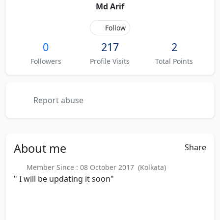
Md Arif
Follow
0
217
2
Followers
Profile Visits
Total Points
Report abuse
About
me
Share
Member Since : 08 October 2017 (Kolkata)
" I will be updating it soon"