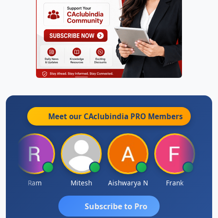
Meet our CAclubindia
PRO
Members
a
Ram
Mitesh
Aishwarya N
Frank
Raj 
Subscribe to Pro