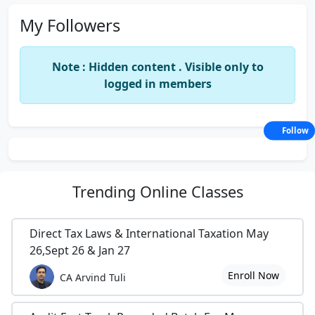
My Followers
Note : Hidden content . Visible only to
logged in members
Follow
Trending
Online Classes
Direct Tax Laws & International Taxation May
26,Sept 26 & Jan 27
Enroll Now
CA Arvind Tuli