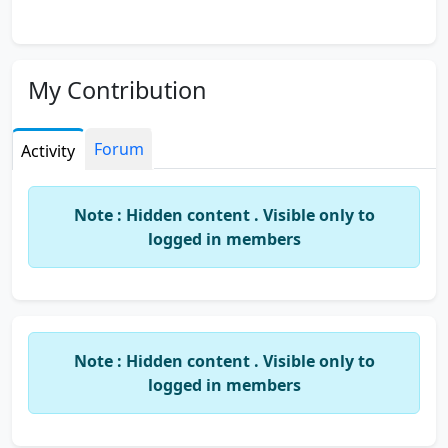
My Contribution
Forum
Activity
Note : Hidden content . Visible only to
logged in members
Note : Hidden content . Visible only to
logged in members