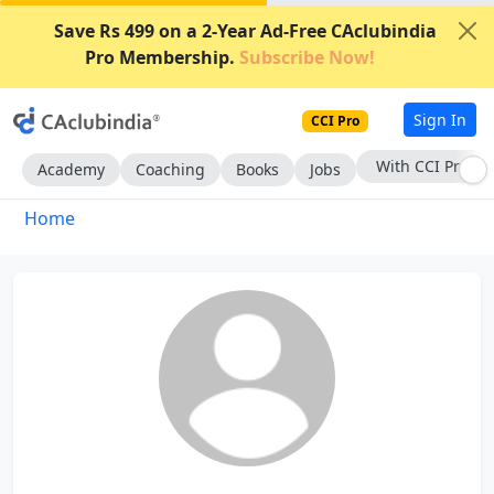
Save Rs 499 on a 2-Year Ad-Free CAclubindia
Pro Membership.
Subscribe Now!
Sign In
CCI Pro
With CCI Pro
Academy
Coaching
Books
Jobs
Home