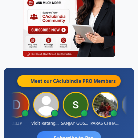
Meet our CAclubindia
PRO
Members
DILIP
Vidit Ratanghayra
SANJAY GOSALIA
PARAS CHHAJED
Taxle
Subscribe to Pro