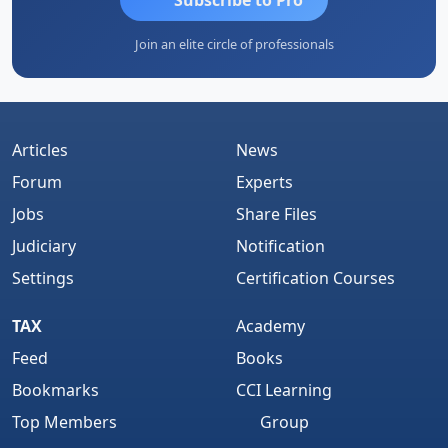
Join an elite circle of professionals
Articles
News
Forum
Experts
Jobs
Share Files
Judiciary
Notification
Settings
Certification Courses
TAX
Academy
Feed
Books
Bookmarks
CCI Learning
Top Members
Group