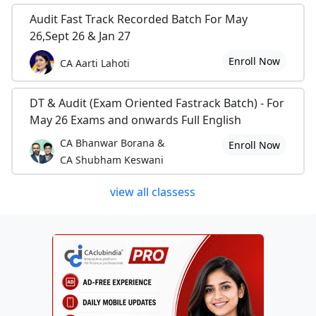
Audit Fast Track Recorded Batch For May
26,Sept 26 & Jan 27
Enroll Now
CA Aarti Lahoti
DT & Audit (Exam Oriented Fastrack Batch) - For
May 26 Exams and onwards Full English
CA Bhanwar Borana &
Enroll Now
CA Shubham Keswani
view all classess