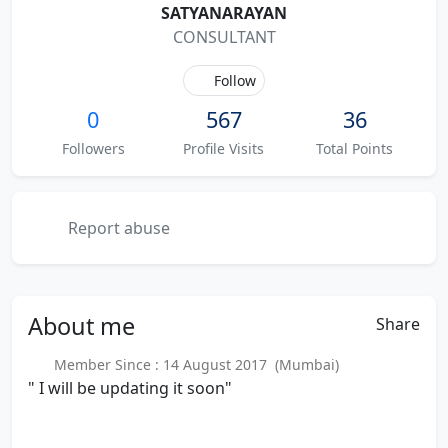
SATYANARAYAN
CONSULTANT
Follow
0
567
36
Followers
Profile Visits
Total Points
Report abuse
About
me
Share
Member Since : 14 August 2017 (Mumbai)
" I will be updating it soon"