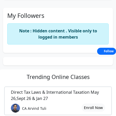
My Followers
Note : Hidden content . Visible only to
logged in members
Follow
Trending
Online Classes
Direct Tax Laws & International Taxation May
26,Sept 26 & Jan 27
Enroll Now
CA Arvind Tuli