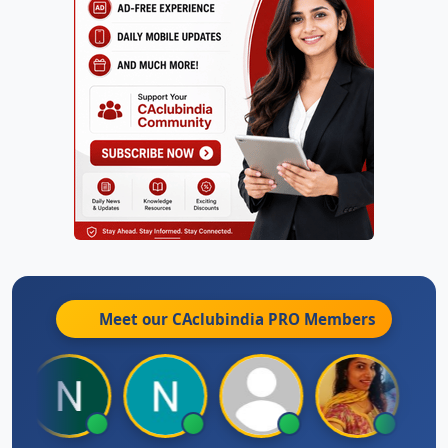
Meet our CAclubindia
PRO
Members