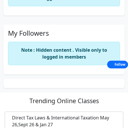
My Followers
Note : Hidden content . Visible only to
logged in members
Follow
Trending
Online Classes
Direct Tax Laws & International Taxation May
26,Sept 26 & Jan 27