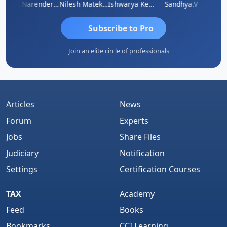
 N
CA Narender Yarragorla
Nilesh Matekar
Ishwarya Keerthi B
Sandhya.v
Aishw
Subscribe to Pro
Join an elite circle of professionals
Articles
News
Forum
Experts
Jobs
Share Files
Judiciary
Notification
Settings
Certification Courses
TAX
Academy
Feed
Books
Bookmarks
CCI Learning