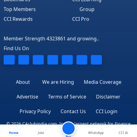
Top Members
Group
CCI Rewards
CCI Pro
Member Strength 4323861 and growing..
Find Us On
About
We are Hiring
Media Coverage
Advertise
Terms of Service
Disclaimer
Privacy Policy
Contact Us
CCI Login
© 2026 CAclubindia.com. India's largest network for Finance
Home
Jobs
WhatsApp
CCI Ai
Professionals
Pro