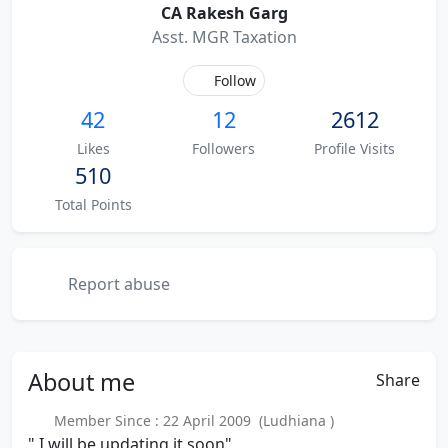
CA Rakesh Garg
Asst. MGR Taxation
Follow
42
12
2612
Likes
Followers
Profile Visits
510
Total Points
Report abuse
About
me
Share
Member Since : 22 April 2009 (Ludhiana )
" I will be updating it soon"