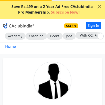
Save Rs 499 on a 2-Year Ad-Free CAclubindia
Pro Membership.
Subscribe Now!
Sign In
CCI Pro
With CCI Pro
Academy
Coaching
Books
Jobs
Home