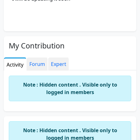
My Contribution
Forum
Expert
Activity
Note : Hidden content . Visible only to
logged in members
Note : Hidden content . Visible only to
logged in members