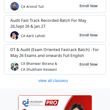
Enroll Now
CA Arvind Tuli
Audit Fast Track Recorded Batch For May
26,Sept 26 & Jan 27
Enroll Now
CA Aarti Lahoti
DT & Audit (Exam Oriented Fastrack Batch) - For
May 26 Exams and onwards Full English
CA Bhanwar Borana &
Enroll Now
CA Shubham Keswani
view all classess