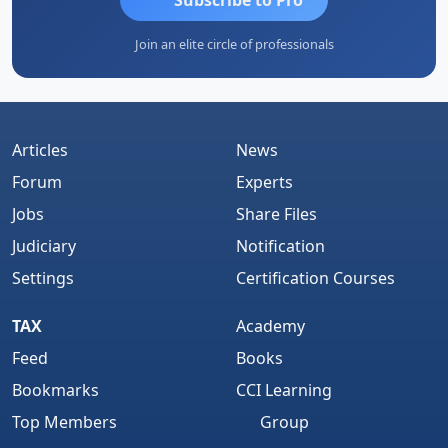
Join an elite circle of professionals
Articles
News
Forum
Experts
Jobs
Share Files
Judiciary
Notification
Settings
Certification Courses
TAX
Academy
Feed
Books
Bookmarks
CCI Learning
Top Members
Group