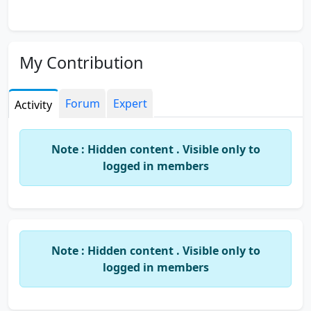
My Contribution
Forum
Expert
Activity
Note : Hidden content . Visible only to
logged in members
Note : Hidden content . Visible only to
logged in members