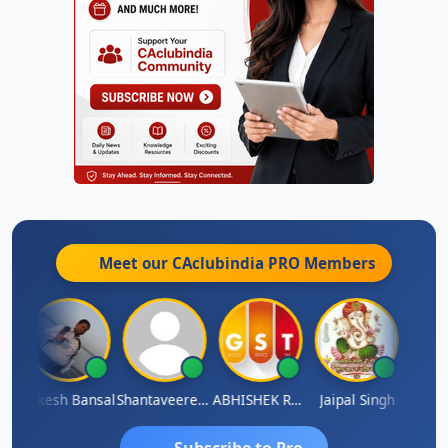
Meet our CAclubindia
PRO
Members
C
Rakesh Bansal
Shantaveeresh Manur
ABHISHEK RATHORE
Jaipal Singh
Praka
Subscribe to Pro