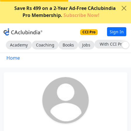
Save Rs 499 on a 2-Year Ad-Free CAclubindia
Pro Membership.
Subscribe Now!
Sign In
CCI Pro
With CCI Pro
Academy
Coaching
Books
Jobs
Home