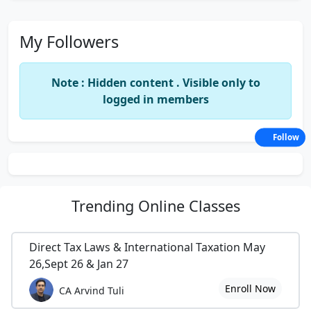
My Followers
Note : Hidden content . Visible only to
logged in members
Follow
Trending
Online Classes
Direct Tax Laws & International Taxation May
26,Sept 26 & Jan 27
Enroll Now
CA Arvind Tuli