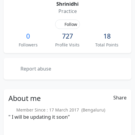
Shrinidhi
Practice
Follow
0
727
18
Followers
Profile Visits
Total Points
Report abuse
About
me
Share
Member Since : 17 March 2017 (Bengaluru)
" I will be updating it soon"