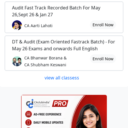
Audit Fast Track Recorded Batch For May
26,Sept 26 & Jan 27
Enroll Now
CA Aarti Lahoti
DT & Audit (Exam Oriented Fastrack Batch) - For
May 26 Exams and onwards Full English
CA Bhanwar Borana &
Enroll Now
CA Shubham Keswani
view all classess