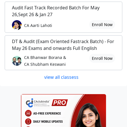
Audit Fast Track Recorded Batch For May
26,Sept 26 & Jan 27
Enroll Now
CA Aarti Lahoti
DT & Audit (Exam Oriented Fastrack Batch) - For
May 26 Exams and onwards Full English
CA Bhanwar Borana &
Enroll Now
CA Shubham Keswani
view all classess