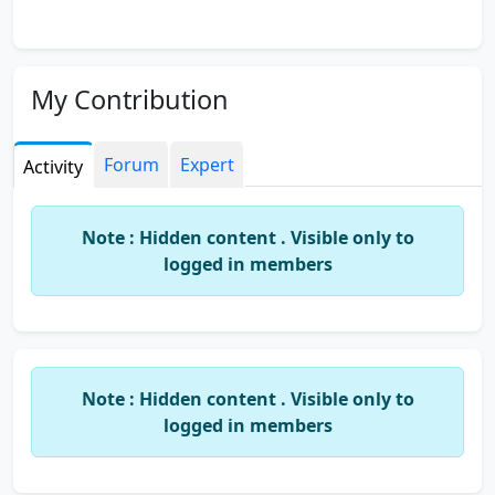
My Contribution
Forum
Expert
Activity
Note : Hidden content . Visible only to
logged in members
Note : Hidden content . Visible only to
logged in members