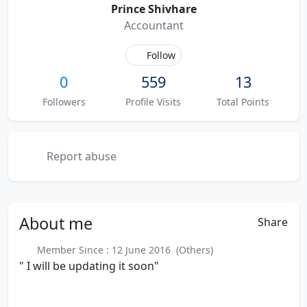
Prince Shivhare
Accountant
Follow
0
559
13
Followers
Profile Visits
Total Points
Report abuse
About
me
Share
Member Since : 12 June 2016 (Others)
" I will be updating it soon"