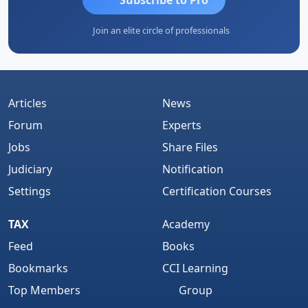
Join an elite circle of professionals
Articles
News
Forum
Experts
Jobs
Share Files
Judiciary
Notification
Settings
Certification Courses
TAX
Academy
Feed
Books
Bookmarks
CCI Learning
Top Members
Group