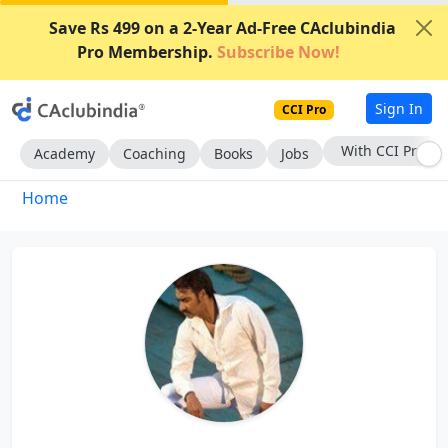
Save Rs 499 on a 2-Year Ad-Free CAclubindia
Pro Membership.
Subscribe Now!
Sign In
CCI Pro
With CCI Pro
Academy
Coaching
Books
Jobs
Home