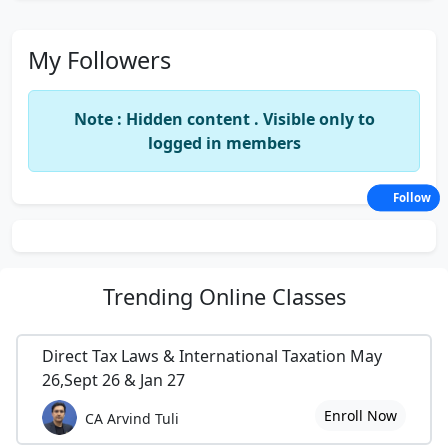
My Followers
Note : Hidden content . Visible only to
logged in members
Follow
Trending
Online Classes
Direct Tax Laws & International Taxation May
26,Sept 26 & Jan 27
Enroll Now
CA Arvind Tuli