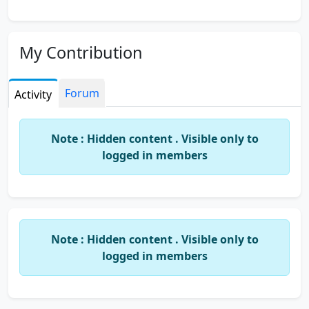
My Contribution
Forum
Activity
Note : Hidden content . Visible only to
logged in members
Note : Hidden content . Visible only to
logged in members