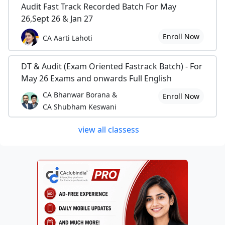
Audit Fast Track Recorded Batch For May
26,Sept 26 & Jan 27
Enroll Now
CA Aarti Lahoti
DT & Audit (Exam Oriented Fastrack Batch) - For
May 26 Exams and onwards Full English
CA Bhanwar Borana &
Enroll Now
CA Shubham Keswani
view all classess