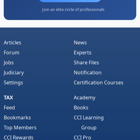
Join an elite circle of professionals
Articles
News
Forum
Experts
Jobs
Share Files
Judiciary
Notification
Settings
Certification Courses
TAX
Academy
Feed
Books
Bookmarks
CCI Learning
Top Members
Group
CCI Rewards
CCI Pro