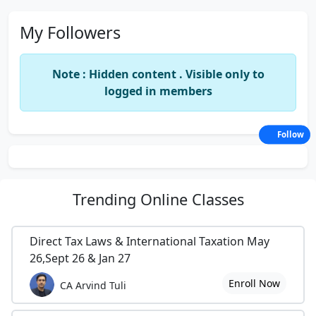
My Followers
Note : Hidden content . Visible only to
logged in members
Follow
Trending
Online Classes
Direct Tax Laws & International Taxation May
26,Sept 26 & Jan 27
Enroll Now
CA Arvind Tuli