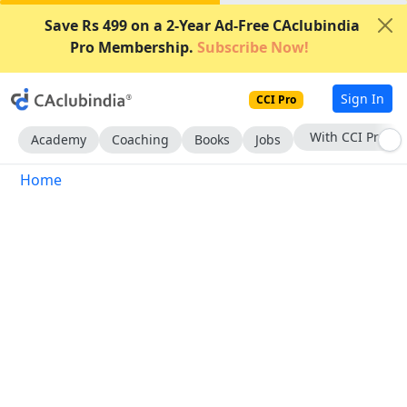
Save Rs 499 on a 2-Year Ad-Free CAclubindia
Pro Membership.
Subscribe Now!
Sign In
CCI Pro
With CCI Pro
Academy
Coaching
Books
Jobs
Home