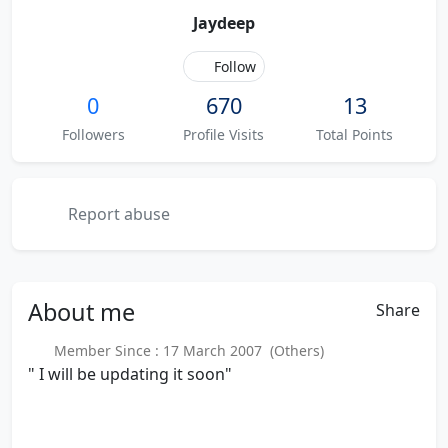
Jaydeep
Follow
0
670
13
Followers
Profile Visits
Total Points
Report abuse
About
me
Share
Member Since : 17 March 2007 (Others)
" I will be updating it soon"