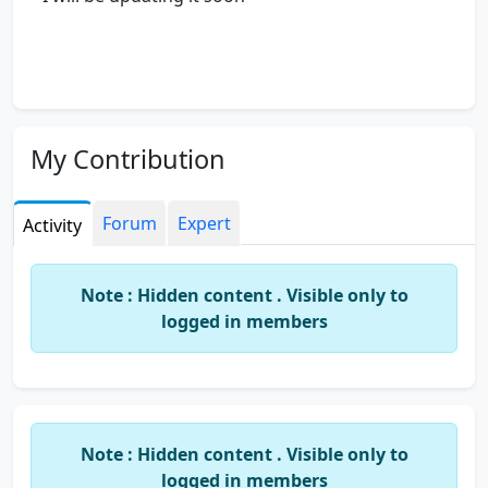
My Contribution
Forum
Expert
Activity
Note : Hidden content . Visible only to
logged in members
Note : Hidden content . Visible only to
logged in members