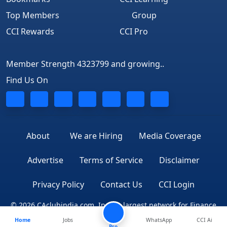
Top Members
Group
CCI Rewards
CCI Pro
Member Strength 4323799 and growing..
Find Us On
About
We are Hiring
Media Coverage
Advertise
Terms of Service
Disclaimer
Privacy Policy
Contact Us
CCI Login
© 2026 CAclubindia.com. India's largest network for Finance
Home
Jobs
WhatsApp
CCI Ai
Professionals
Pro