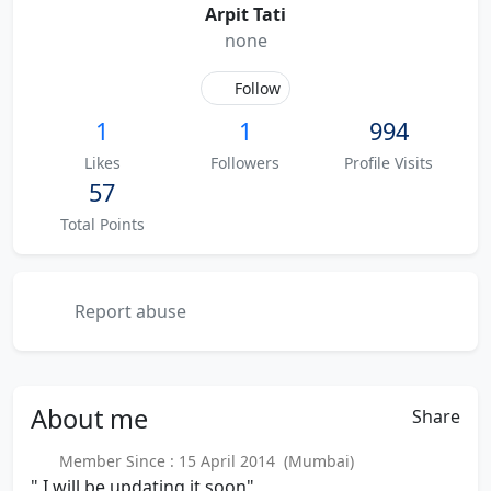
Arpit Tati
none
Follow
1
1
994
Likes
Followers
Profile Visits
57
Total Points
Report abuse
About
me
Share
Member Since : 15 April 2014 (Mumbai)
" I will be updating it soon"