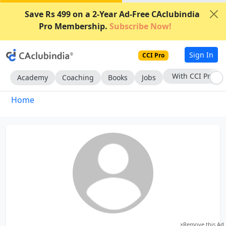
Save Rs 499 on a 2-Year Ad-Free CAclubindia
Pro Membership.
Subscribe Now!
Sign In
CCI Pro
With CCI Pro
Academy
Coaching
Books
Jobs
Home
×
Remove this Ad