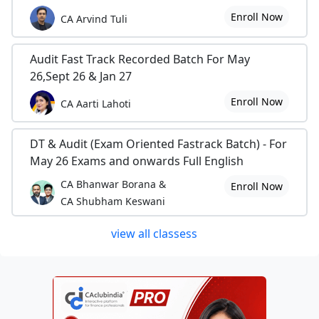
Enroll Now
CA Arvind Tuli
Audit Fast Track Recorded Batch For May
26,Sept 26 & Jan 27
Enroll Now
CA Aarti Lahoti
DT & Audit (Exam Oriented Fastrack Batch) - For
May 26 Exams and onwards Full English
CA Bhanwar Borana &
Enroll Now
CA Shubham Keswani
view all classess