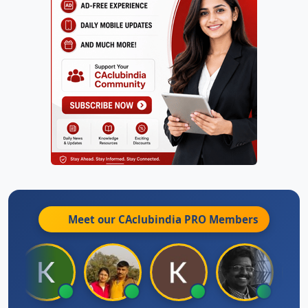
Meet our CAclubindia
PRO
Members