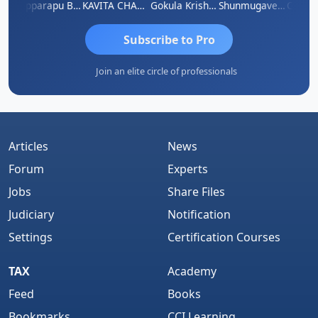
mar
Kopparapu Bheemarao
KAVITA CHAUHAN
Gokula Krishna Murthy Rao
Shunmugavel Manohar
Subscribe to Pro
Join an elite circle of professionals
Articles
News
Forum
Experts
Jobs
Share Files
Judiciary
Notification
Settings
Certification Courses
TAX
Academy
Feed
Books
Bookmarks
CCI Learning