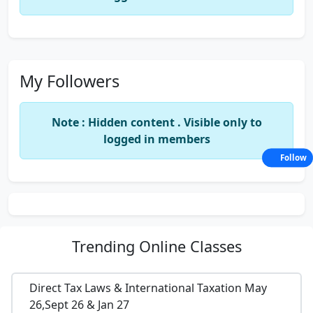
My Followers
Note : Hidden content . Visible only to
logged in members
Follow
Trending
Online Classes
Direct Tax Laws & International Taxation May
26,Sept 26 & Jan 27