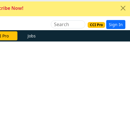
ribe Now!
Sign In
CCI Pro
I Pro
Jobs