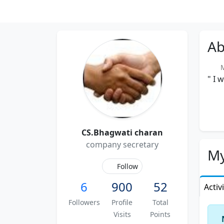
Ab
Me
" I 
CS.Bhagwati charan
company secretary
My
Follow
6
900
52
Activ
Followers
Profile
Total
Visits
Points