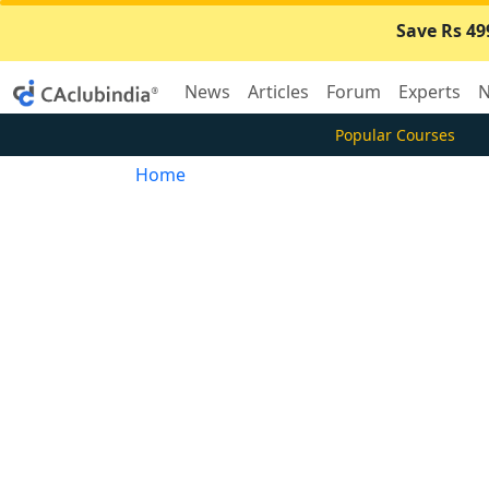
Save Rs 49
News
Articles
Forum
Experts
N
Popular Courses
Home