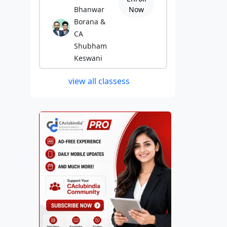
Bhanwar
Now
Borana &
CA
Shubham
Keswani
view all classess