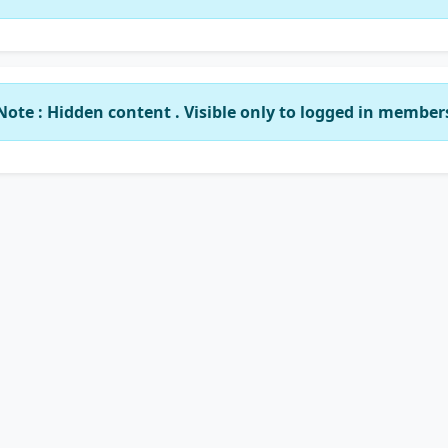
Note : Hidden content . Visible only to logged in member