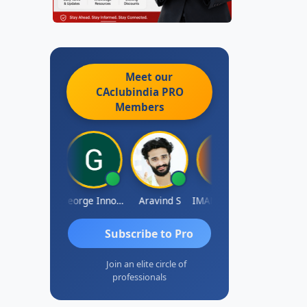
Meet our
CAclubindia
PRO
Members
Pranab Banerjee
George Innocent
Aravind S
IMAMASAB SOGALAD
Mohinder Go
Subscribe to Pro
Join an elite circle of
professionals