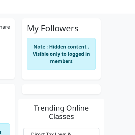
My Followers
hare
Note : Hidden content .
Visible only to logged in
members
Trending
Online
Classes
s
Direct Tax Laws &