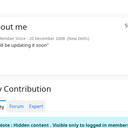
out
me
S
mber Since : 20 December 2008 (New Delhi)
will be updating it soon"
 Contribution
Forum
Expert
ity
Note : Hidden content . Visible only to logged in member