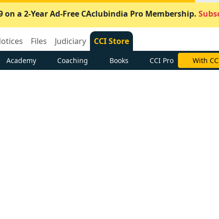
9 on a 2-Year Ad-Free CAclubindia Pro Membership.
Subsc
otices
Files
Judiciary
CCI Store
Academy
Coaching
Books
CCI Pro
With CC