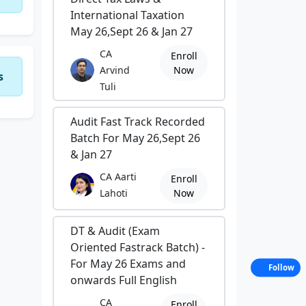
International Taxation
May 26,Sept 26 & Jan 27
CA
Enroll
Arvind
Now
s
Tuli
Audit Fast Track Recorded
Batch For May 26,Sept 26
& Jan 27
CA Aarti
Enroll
Lahoti
Now
DT & Audit (Exam
Oriented Fastrack Batch) -
For May 26 Exams and
Follow
onwards Full English
CA
Enroll