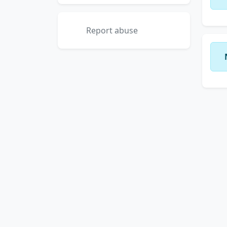
Report abuse