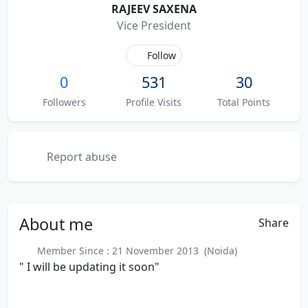
RAJEEV SAXENA
Vice President
Follow
0
531
30
Followers
Profile Visits
Total Points
Report abuse
About
me
Share
Member Since : 21 November 2013 (Noida)
" I will be updating it soon"