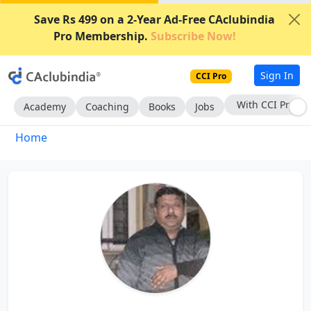
Save Rs 499 on a 2-Year Ad-Free CAclubindia
Pro Membership.
Subscribe Now!
Sign In
CCI Pro
With CCI Pro
Academy
Coaching
Books
Jobs
Home