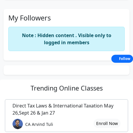
My Followers
Note : Hidden content . Visible only to
logged in members
Follow
Trending
Online Classes
Direct Tax Laws & International Taxation May
26,Sept 26 & Jan 27
Enroll Now
CA Arvind Tuli