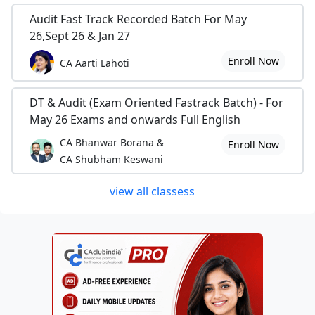
Audit Fast Track Recorded Batch For May
26,Sept 26 & Jan 27
Enroll Now
CA Aarti Lahoti
DT & Audit (Exam Oriented Fastrack Batch) - For
May 26 Exams and onwards Full English
CA Bhanwar Borana &
Enroll Now
CA Shubham Keswani
view all classess