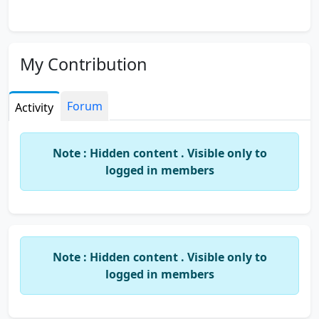
My Contribution
Forum
Activity
Note : Hidden content . Visible only to
logged in members
Note : Hidden content . Visible only to
logged in members