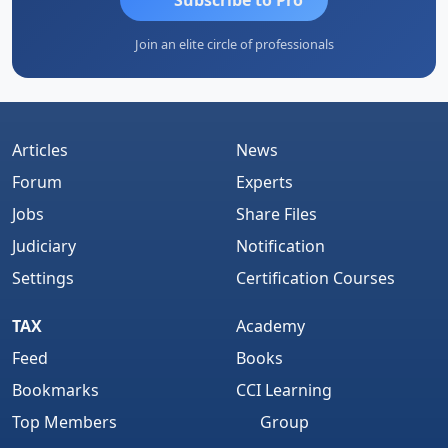
Join an elite circle of professionals
Articles
News
Forum
Experts
Jobs
Share Files
Judiciary
Notification
Settings
Certification Courses
TAX
Academy
Feed
Books
Bookmarks
CCI Learning
Top Members
Group