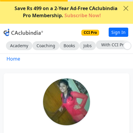
Save Rs 499 on a 2-Year Ad-Free CAclubindia
Pro Membership.
Subscribe Now!
Sign In
CCI Pro
With CCI Pro
Academy
Coaching
Books
Jobs
Home