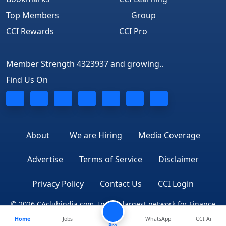
Top Members
Group
CCI Rewards
CCI Pro
Member Strength 4323937 and growing..
Find Us On
About
We are Hiring
Media Coverage
Advertise
Terms of Service
Disclaimer
Privacy Policy
Contact Us
CCI Login
© 2026 CAclubindia.com. India's largest network for Finance
Home
Jobs
WhatsApp
CCI Ai
Professionals
Pro