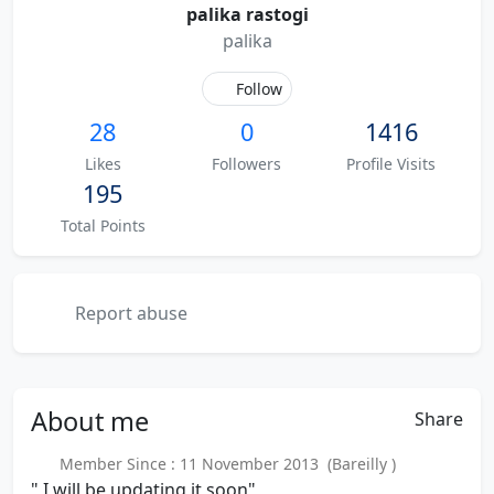
palika rastogi
palika
Follow
28
0
1416
Likes
Followers
Profile Visits
195
Total Points
Report abuse
About
me
Share
Member Since : 11 November 2013 (Bareilly )
" I will be updating it soon"