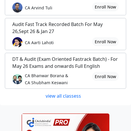
Enroll Now
CA Arvind Tuli
Audit Fast Track Recorded Batch For May
26,Sept 26 & Jan 27
Enroll Now
CA Aarti Lahoti
DT & Audit (Exam Oriented Fastrack Batch) - For
May 26 Exams and onwards Full English
CA Bhanwar Borana &
Enroll Now
CA Shubham Keswani
view all classess