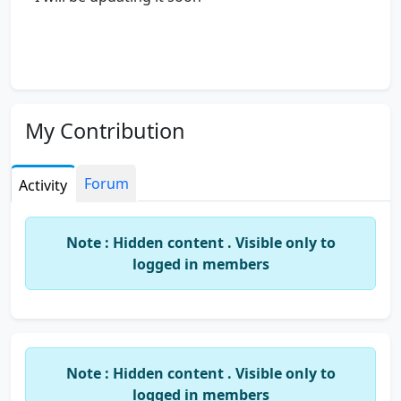
My Contribution
Forum
Activity
Note : Hidden content . Visible only to
logged in members
Note : Hidden content . Visible only to
logged in members