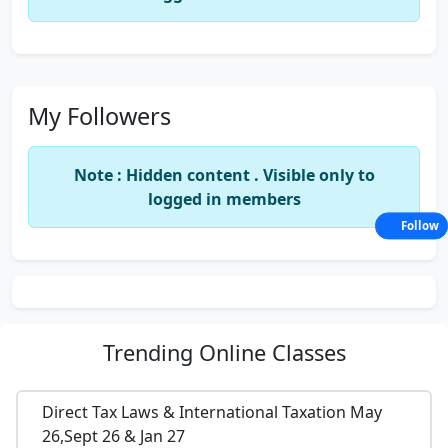
My Followers
Note : Hidden content . Visible only to
logged in members
Follow
Trending
Online Classes
Direct Tax Laws & International Taxation May
26,Sept 26 & Jan 27