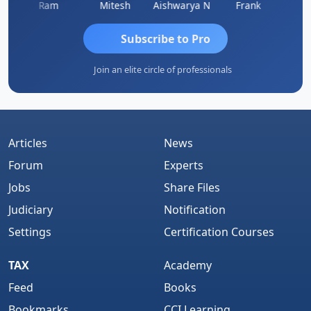
Ram
Mitesh
Aishwarya N
Frank
Raj 
Subscribe to Pro
Join an elite circle of professionals
Articles
News
Forum
Experts
Jobs
Share Files
Judiciary
Notification
Settings
Certification Courses
TAX
Academy
Feed
Books
Bookmarks
CCI Learning