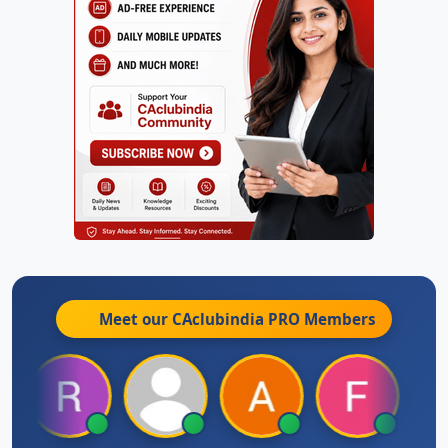
Meet our CAclubindia
PRO
Members