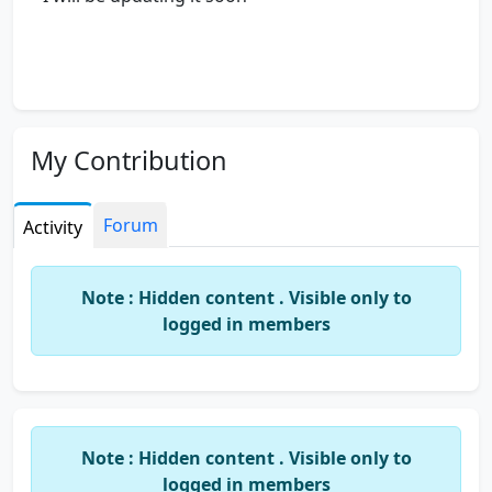
My Contribution
Forum
Activity
Note : Hidden content . Visible only to
logged in members
Note : Hidden content . Visible only to
logged in members