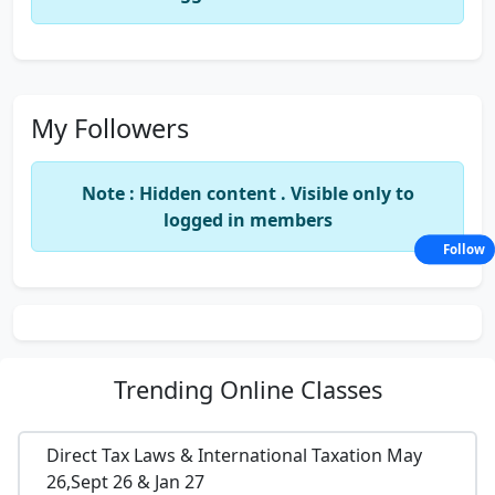
My Followers
Note : Hidden content . Visible only to
logged in members
Follow
Trending
Online Classes
Direct Tax Laws & International Taxation May
26,Sept 26 & Jan 27