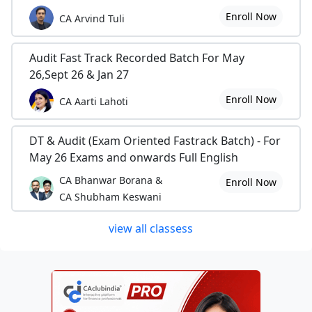
Enroll Now
CA Arvind Tuli
Audit Fast Track Recorded Batch For May
26,Sept 26 & Jan 27
Enroll Now
CA Aarti Lahoti
DT & Audit (Exam Oriented Fastrack Batch) - For
May 26 Exams and onwards Full English
CA Bhanwar Borana &
Enroll Now
CA Shubham Keswani
view all classess