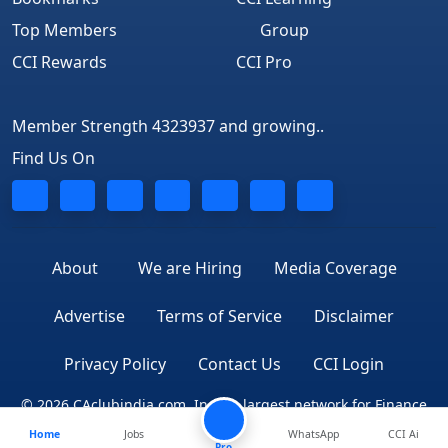
Top Members
Group
CCI Rewards
CCI Pro
Member Strength 4323937 and growing..
Find Us On
About
We are Hiring
Media Coverage
Advertise
Terms of Service
Disclaimer
Privacy Policy
Contact Us
CCI Login
© 2026 CAclubindia.com. India's largest network for Finance
Home
Jobs
WhatsApp
CCI Ai
Professionals
Pro