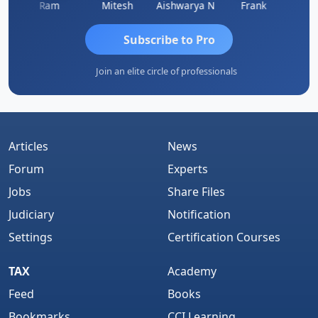
Ram
Mitesh
Aishwarya N
Frank
Raj 
Subscribe to Pro
Join an elite circle of professionals
Articles
News
Forum
Experts
Jobs
Share Files
Judiciary
Notification
Settings
Certification Courses
TAX
Academy
Feed
Books
Bookmarks
CCI Learning