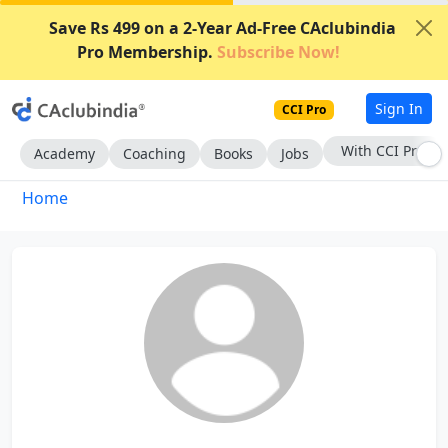
Save Rs 499 on a 2-Year Ad-Free CAclubindia
Pro Membership.
Subscribe Now!
Sign In
CCI Pro
With CCI Pro
Academy
Coaching
Books
Jobs
Home