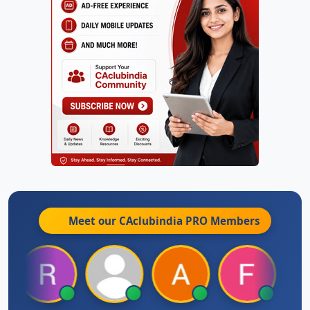
Meet our CAclubindia
PRO
Members