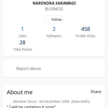
NARENDRA SARAWAGI
BUSINESS
Follow
1
2
458
Likes
Followers
Profile Visits
28
Total Points
Report abuse
About
me
Share
Member Since : 04 December 2008 (New Delhi)
" I will be updating it soon"