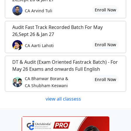
Enroll Now
CA Arvind Tuli
Audit Fast Track Recorded Batch For May
26,Sept 26 & Jan 27
Enroll Now
CA Aarti Lahoti
DT & Audit (Exam Oriented Fastrack Batch) - For
May 26 Exams and onwards Full English
CA Bhanwar Borana &
Enroll Now
CA Shubham Keswani
view all classess