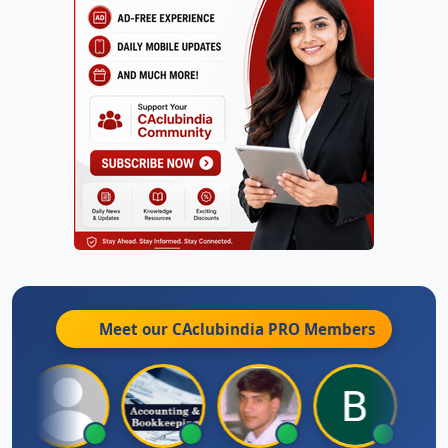
Meet our CAclubindia
PRO
Members