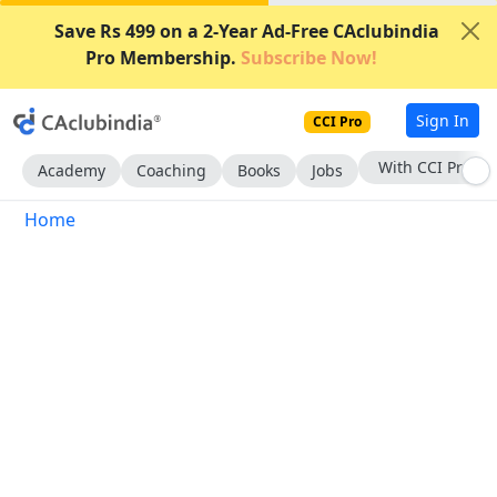
Save Rs 499 on a 2-Year Ad-Free CAclubindia
Pro Membership.
Subscribe Now!
Sign In
CCI Pro
With CCI Pro
Academy
Coaching
Books
Jobs
Home