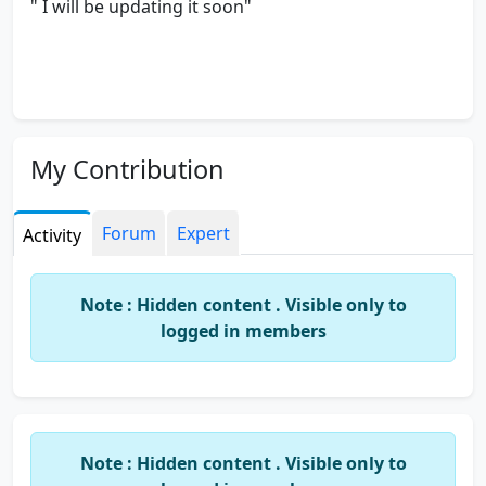
" I will be updating it soon"
My Contribution
Forum
Expert
Activity
Note : Hidden content . Visible only to
logged in members
Note : Hidden content . Visible only to