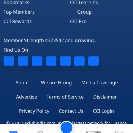
Bookmarks
CCI Learning
Top Members
Group
CCI Rewards
CCI Pro
Member Strength 4323542 and growing..
Find Us On
About
We are Hiring
Media Coverage
Advertise
Terms of Service
Disclaimer
Privacy Policy
Contact Us
CCI Login
© 2026 CAclubindia.com. India's largest network for Finance
Home
Jobs
WhatsApp
CCI Ai
Professionals