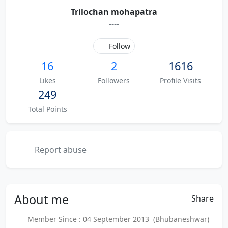
Trilochan mohapatra
----
Follow
16
2
1616
Likes
Followers
Profile Visits
249
Total Points
Report abuse
About
me
Share
Member Since : 04 September 2013 (Bhubaneshwar)