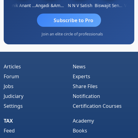
 Agarwal
Manik Anant Kale
Angadi &amp; Co
N N V Satish
Biswajit Sengupta
Subscribe to Pro
Join an elite circle of professionals
Articles
News
Forum
Experts
Jobs
Share Files
Judiciary
Notification
Settings
Certification Courses
TAX
Academy
Feed
Books