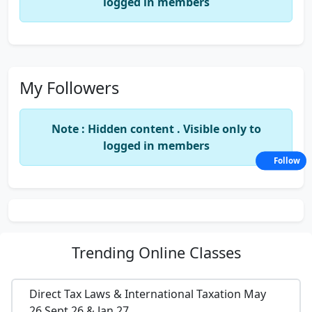
logged in members
My Followers
Note : Hidden content . Visible only to
logged in members
Follow
Trending
Online Classes
Direct Tax Laws & International Taxation May
26,Sept 26 & Jan 27