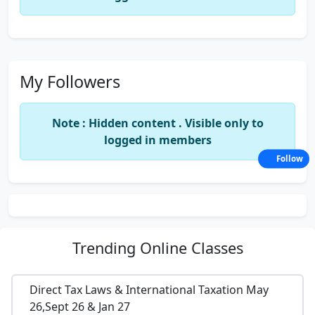
My Followers
Note : Hidden content . Visible only to
logged in members
Follow
Trending
Online Classes
Direct Tax Laws & International Taxation May
26,Sept 26 & Jan 27