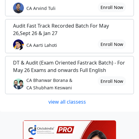
Enroll Now
CA Arvind Tuli
Audit Fast Track Recorded Batch For May
26,Sept 26 & Jan 27
Enroll Now
CA Aarti Lahoti
DT & Audit (Exam Oriented Fastrack Batch) - For
May 26 Exams and onwards Full English
CA Bhanwar Borana &
Enroll Now
CA Shubham Keswani
view all classess