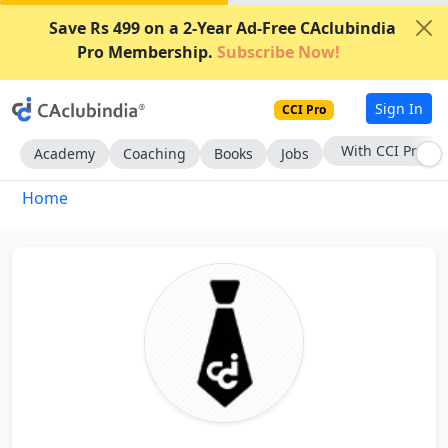
Save Rs 499 on a 2-Year Ad-Free CAclubindia
Pro Membership.
Subscribe Now!
Sign In
CCI Pro
With CCI Pro
Academy
Coaching
Books
Jobs
Home