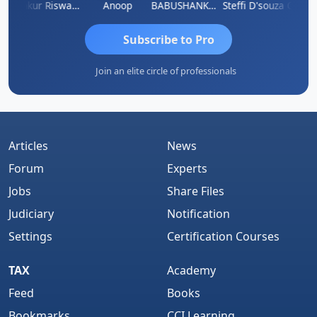
Ca Kailash Chander Singhal
Ankur Riswadkar
Anoop
BABUSHANKAR BASAPPA
Steffi D'souza
Subscribe to Pro
Join an elite circle of professionals
Articles
News
Forum
Experts
Jobs
Share Files
Judiciary
Notification
Settings
Certification Courses
TAX
Academy
Feed
Books
Bookmarks
CCI Learning