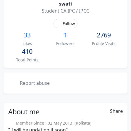
swati
Student CA IPC / IPCC
Follow
33
1
2769
Likes
Followers
Profile Visits
410
Total Points
Report abuse
About
me
Share
Member Since : 02 May 2013 (Kolkata)
" I will be updating it soon"