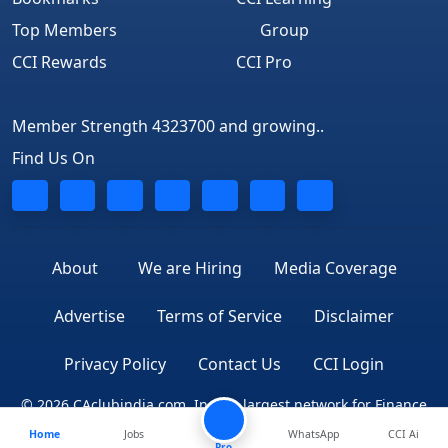
Top Members
Group
CCI Rewards
CCI Pro
Member Strength 4323700 and growing..
Find Us On
About
We are Hiring
Media Coverage
Advertise
Terms of Service
Disclaimer
Privacy Policy
Contact Us
CCI Login
© 2026 CAclubindia.com. India's largest network for Finance
Home
Jobs
WhatsApp
CCI Ai
Professionals
Pro