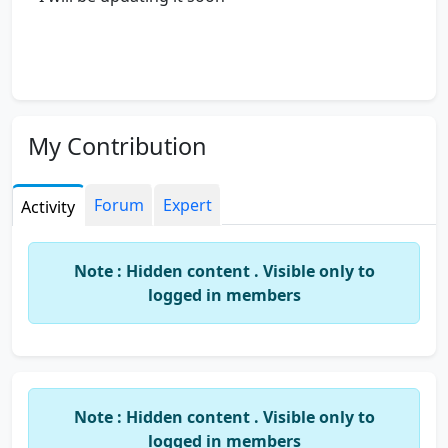
My Contribution
Forum
Expert
Activity
Note : Hidden content . Visible only to
logged in members
Note : Hidden content . Visible only to
logged in members