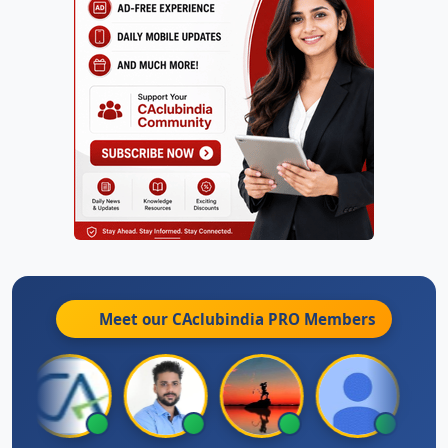
Meet our CAclubindia
PRO
Members