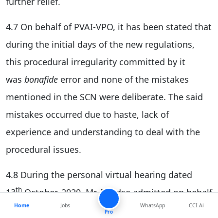
further relief.
4.7 On behalf of PVAI-VPO, it has been stated that
during the initial days of the new regulations,
this procedural irregularity committed by it
was
bonafide
error and none of the mistakes
mentioned in the SCN were deliberate. The said
mistakes occurred due to haste, lack of
experience and understanding to deal with the
procedural issues.
4.8 During the personal virtual hearing dated
th
13
October, 2020, Mr. Pendse admitted on behalf
Home
Jobs
WhatsApp
CCI Ai
of PVAI-VPO that the error was inadvertent and
Pro