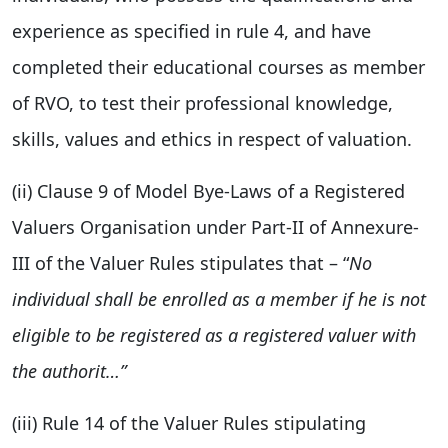
experience as specified in rule 4, and have
completed their educational courses as member
of RVO, to test their professional knowledge,
skills, values and ethics in respect of valuation.
(ii) Clause 9 of Model Bye-Laws of a Registered
Valuers Organisation under Part-II of Annexure-
III of the Valuer Rules stipulates that – “
No
individual shall be enrolled as a member if he is not
eligible to be registered as a registered valuer with
the authorit
…”
(iii) Rule 14 of the Valuer Rules stipulating