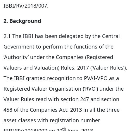
IBBI/RV/2018/007.
2. Background
2.1 The IBBI has been delegated by the Central
Government to perform the functions of the
‘Authority’ under the Companies (Registered
Valuers and Valuation) Rules, 2017 (‘Valuer Rules’).
The IBBI granted recognition to PVAI-VPO as a
Registered Valuer Organisation (‘RVO’) under the
Valuer Rules read with section 247 and section
458 of the Companies Act, 2013 in all the three
asset classes with registration number
th
IBBI/RV/2018/007 on 20
June, 2018.