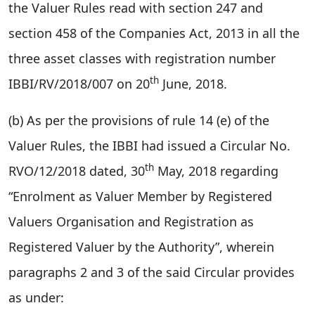
the Valuer Rules read with section 247 and
section 458 of the Companies Act, 2013 in all the
three asset classes with registration number
th
IBBI/RV/2018/007 on 20
June, 2018.
(b) As per the provisions of rule 14 (e) of the
Valuer Rules, the IBBI had issued a Circular No.
th
RVO/12/2018 dated, 30
May, 2018 regarding
“Enrolment as Valuer Member by Registered
Valuers Organisation and Registration as
Registered Valuer by the Authority”, wherein
paragraphs 2 and 3 of the said Circular provides
as under: