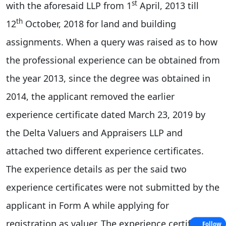
st
with the aforesaid LLP from 1
April, 2013 till
th
12
October, 2018 for land and building
assignments. When a query was raised as to how
the professional experience can be obtained from
the year 2013, since the degree was obtained in
2014, the applicant removed the earlier
experience certificate dated March 23, 2019 by
the Delta Valuers and Appraisers LLP and
attached two different experience certificates.
The experience details as per the said two
experience certificates were not submitted by the
applicant in Form A while applying for
registration as valuer. The experience certificates
Follow