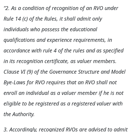
“2. As a condition of recognition of an RVO under
Rule 14 (c) of the Rules, it shall admit only
individuals who possess the educational
qualifications and experience requirements, in
accordance with rule 4 of the rules and as specified
in its recognition certificate, as valuer members.
Clause VI (9) of the Governance Structure and Model
Bye-Laws for RVO requires that an RVO shall not
enroll an individual as a valuer member if he is not
eligible to be registered as a registered valuer with
the Authority.
3. Accordingly, recognized RVOs are advised to admit