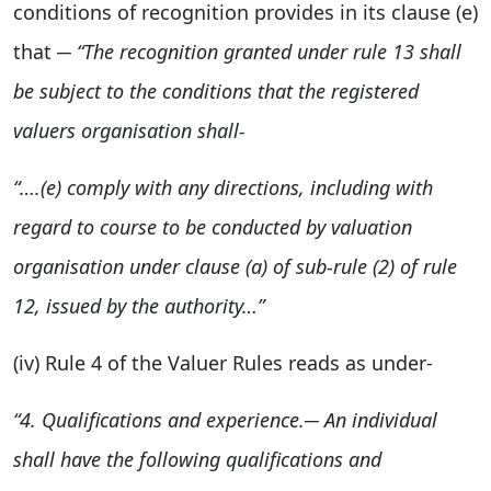
conditions of recognition provides in its clause (e)
that ─
“
The recognition granted under rule 13 shall
be subject to the conditions that the registered
valuers organisation shall-
“….(e) comply with a
ny directions, including with
regard to course to be conducted by valuation
organisation under clause (a) of sub-rule (2) of
rule
12, issued by the authority…”
(iv) Rule 4 of the Valuer Rules reads as under-
“
4.
Qualifications and experience.─ An individual
shall have the
following qualifications and