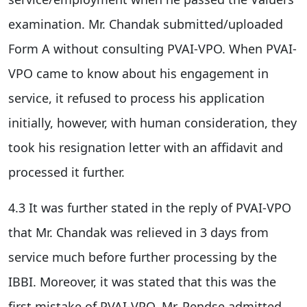
examination. Mr. Chandak submitted/uploaded
Form A without consulting PVAI-VPO. When PVAI-
VPO came to know about his engagement in
service, it refused to process his application
initially, however, with human consideration, they
took his resignation letter with an affidavit and
processed it further.
4.3 It was further stated in the reply of PVAI-VPO
that Mr. Chandak was relieved in 3 days from
service much before further processing by the
IBBI. Moreover, it was stated that this was the
first mistake of PVAI-VPO. Mr. Pendse admitted