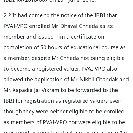
2.2 It had come to the notice of the IBBI that
PVAI-VPO enrolled Mr. Dhaval Chheda as its
member and issued him a certificate on
completion of 50 hours of educational course as
a member, despite Mr Chheda not being eligible
to become a registered valuer. PVAI-VPO also
allowed the application of Mr. Nikhil Chandak and
Mr. Kapadia Jai Vikram to be forwarded to the
IBBI for registration as registered valuers even
though they were neither eligible to be enrolled
as members of PVAI-VPO nor were eligible to be
registered as registered valuers as per clause 9 of