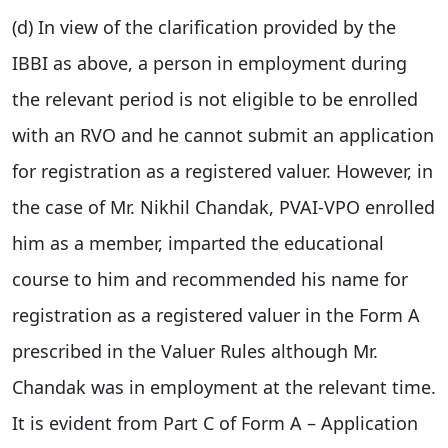
(d) In view of the clarification provided by the
IBBI as above, a person in employment during
the relevant period is not eligible to be enrolled
with an RVO and he cannot submit an application
for registration as a registered valuer. However, in
the case of Mr. Nikhil Chandak, PVAI-VPO enrolled
him as a member, imparted the educational
course to him and recommended his name for
registration as a registered valuer in the Form A
prescribed in the Valuer Rules although Mr.
Chandak was in employment at the relevant time.
It is evident from Part C of Form A – Application