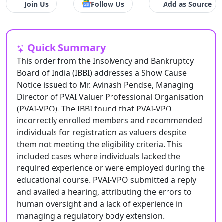
Join Us
Follow Us
Add as Source
Quick Summary
This order from the Insolvency and Bankruptcy
Board of India (IBBI) addresses a Show Cause
Notice issued to Mr. Avinash Pendse, Managing
Director of PVAI Valuer Professional Organisation
(PVAI-VPO). The IBBI found that PVAI-VPO
incorrectly enrolled members and recommended
individuals for registration as valuers despite
them not meeting the eligibility criteria. This
included cases where individuals lacked the
required experience or were employed during the
educational course. PVAI-VPO submitted a reply
and availed a hearing, attributing the errors to
human oversight and a lack of experience in
managing a regulatory body extension.