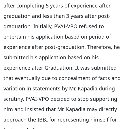
after completing 5 years of experience after
graduation and less than 3 years after post-
graduation. Initially, PVAI-VPO refused to
entertain his application based on period of
experience after post-graduation. Therefore, he
submitted his application based on his
experience after Graduation. It was submitted
that eventually due to concealment of facts and
variation in statements by Mr. Kapadia during
scrutiny, PVAI-VPO decided to stop supporting
him and insisted that Mr. Kapadia may directly
approach the IBBI for representing himself for