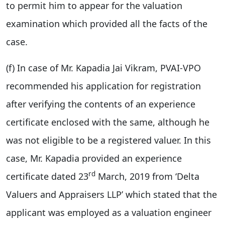
to permit him to appear for the valuation
examination which provided all the facts of the
case.
(f) In case of Mr. Kapadia Jai Vikram, PVAI-VPO
recommended his application for registration
after verifying the contents of an experience
certificate enclosed with the same, although he
was not eligible to be a registered valuer. In this
case, Mr. Kapadia provided an experience
rd
certificate dated 23
March, 2019 from ‘Delta
Valuers and Appraisers LLP’ which stated that the
applicant was employed as a valuation engineer