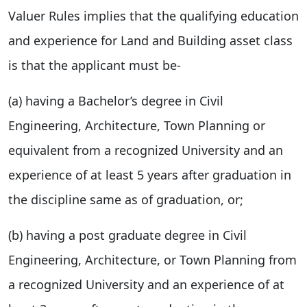
Valuer Rules implies that the qualifying education
and experience for Land and Building asset class
is that the applicant must be-
(a) having a Bachelor’s degree in Civil
Engineering, Architecture, Town Planning or
equivalent from a recognized University and an
experience of at least 5 years after graduation in
the discipline same as of graduation, or;
(b) having a post graduate degree in Civil
Engineering, Architecture, or Town Planning from
a recognized University and an experience of at