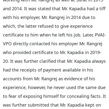
and 2014. It was stated that Mr. Kapadia had a tiff
with his employer, Mr. Rangrej in 2014 due to
which, the latter refused to give experience
certificate to him when he left his job. Later, PVAI-
VPO directly contacted his employer Mr. Rangrej
who provided certificate to Mr. Kapadia in 2019-
20. It was further clarified that Mr. Kapadia always
had the receipts of payment available in his
accounts from Mr. Rangrej as evidence of his
experience, however, he never used the same due
to fear of exposing himself for concealing facts. It
was further submitted that Mr. Kapadia kept on