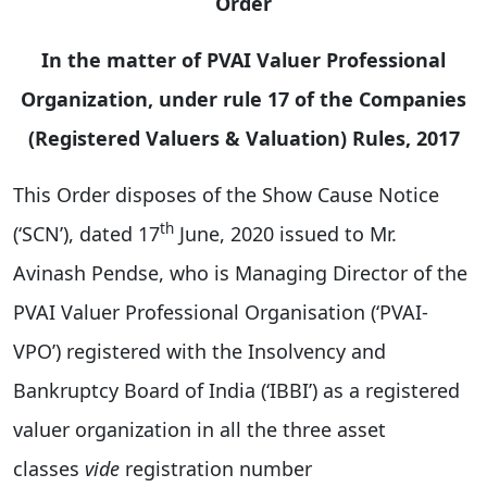
Order
In the matter of PVAI Valuer Professional
Organization, under rule 17 of the Companies
(Registered Valuers & Valuation) Rules, 2017
This Order disposes of the Show Cause Notice
th
(‘SCN’), dated 17
June, 2020 issued to Mr.
Avinash Pendse, who is Managing Director of the
PVAI Valuer Professional Organisation (‘PVAI-
VPO’) registered with the Insolvency and
Bankruptcy Board of India (‘IBBI’) as a registered
valuer organization in all the three asset
classes
vide
registration number