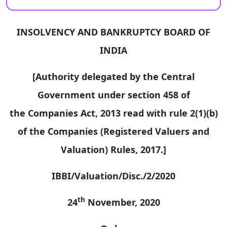
INSOLVENCY AND BANKRUPTCY BOARD OF
INDIA
[Authority delegated by the Central
Government under section 458 of
the Companies Act, 2013 read with rule 2(1)(b)
of the Companies (Registered Valuers and
Valuation) Rules, 2017.]
IBBI/Valuation/Disc./2/2020
th
24
November, 2020