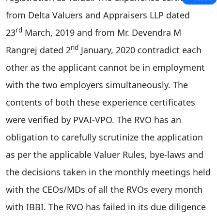
from Delta Valuers and Appraisers LLP dated
rd
23
March, 2019 and from Mr. Devendra M
nd
Rangrej dated 2
January, 2020 contradict each
other as the applicant cannot be in employment
with the two employers simultaneously. The
contents of both these experience certificates
were verified by PVAI-VPO. The RVO has an
obligation to carefully scrutinize the application
as per the applicable Valuer Rules, bye-laws and
the decisions taken in the monthly meetings held
with the CEOs/MDs of all the RVOs every month
with IBBI. The RVO has failed in its due diligence