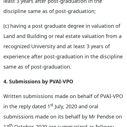
least 3 years after post-graduation in the
discipline same as of post-graduation;
(c) having a post graduate degree in valuation of
Land and Building or real estate valuation from a
recognized University and at least 3 years of
experience after post-graduation in the discipline
same as of post-graduation.
4. Submissions by PVAI-VPO
Written submissions made on behalf of PVAI-VPO
st
in the reply dated 1
July, 2020 and oral
submissions made on its behalf by Mr Pendse on
th
13
October, 2020 are summarized as follows: