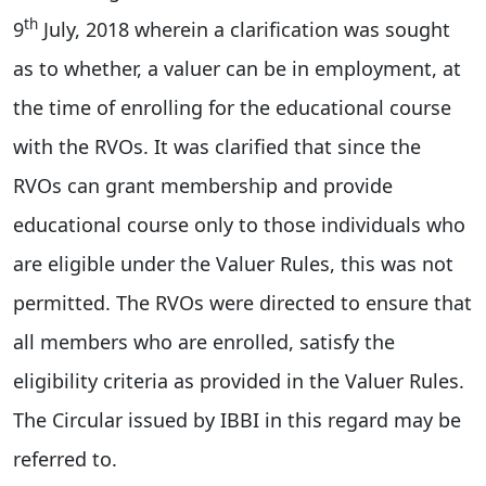
th
9
July, 2018 wherein a clarification was sought
as to whether, a valuer can be in employment, at
the time of enrolling for the educational course
with the RVOs. It was clarified that since the
RVOs can grant membership and provide
educational course only to those individuals who
are eligible under the Valuer Rules, this was not
permitted. The RVOs were directed to ensure that
all members who are enrolled, satisfy the
eligibility criteria as provided in the Valuer Rules.
The Circular issued by IBBI in this regard may be
referred to.