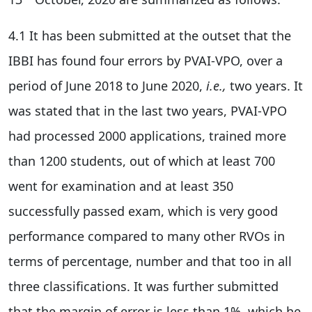
4.1 It has been submitted at the outset that the
IBBI has found four errors by PVAI-VPO, over a
period of June 2018 to June 2020,
i.e.,
two years. It
was stated that in the last two years, PVAI-VPO
had processed 2000 applications, trained more
than 1200 students, out of which at least 700
went for examination and at least 350
successfully passed exam, which is very good
performance compared to many other RVOs in
terms of percentage, number and that too in all
three classifications. It was further submitted
that the margin of error is less than 1%, which he