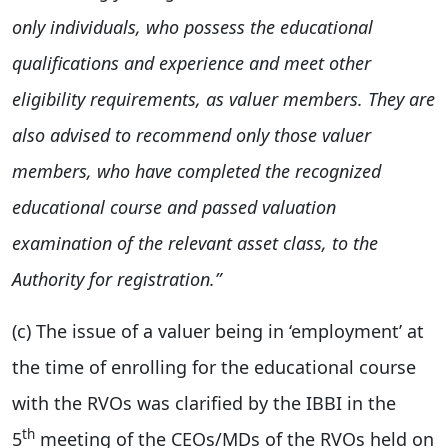
only individuals, who possess the educational
qualifications and experience and meet other
eligibility requirements, as valuer members. They are
also advised to recommend only those valuer
members, who have completed the recognized
educational course and passed valuation
examination of the relevant asset class, to the
Authority for registration.”
(c) The issue of a valuer being in ‘employment’ at
the time of enrolling for the educational course
with the RVOs was clarified by the IBBI in the
th
5
meeting of the CEOs/MDs of the RVOs held on