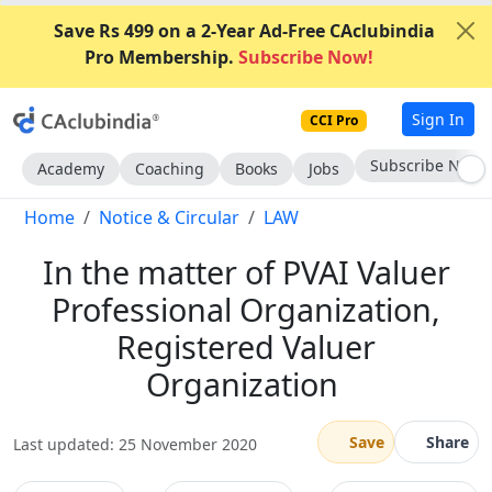
Save Rs 499 on a 2-Year Ad-Free CAclubindia
Pro Membership.
Subscribe Now!
Sign In
CCI Pro
Go AD-Free
Academy
Coaching
Books
Jobs
Home
Notice & Circular
LAW
In the matter of PVAI Valuer
Professional Organization,
Registered Valuer
Organization
Save
Share
Last updated: 25 November 2020