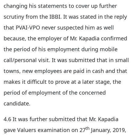
changing his statements to cover up further
scrutiny from the IBBI. It was stated in the reply
that PVAI-VPO never suspected him as well
because, the employer of Mr. Kapadia confirmed
the period of his employment during mobile
call/personal visit. It was submitted that in small
towns, new employees are paid in cash and that
makes it difficult to prove at a later stage, the
period of employment of the concerned
candidate.
4.6 It was further submitted that Mr. Kapadia
th
gave Valuers examination on 27
January, 2019,