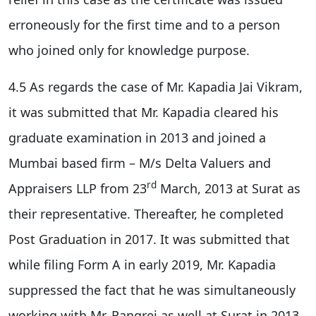
erroneously for the first time and to a person
who joined only for knowledge purpose.
4.5 As regards the case of Mr. Kapadia Jai Vikram,
it was submitted that Mr. Kapadia cleared his
graduate examination in 2013 and joined a
Mumbai based firm – M/s Delta Valuers and
rd
Appraisers LLP from 23
March, 2013 at Surat as
their representative. Thereafter, he completed
Post Graduation in 2017. It was submitted that
while filing Form A in early 2019, Mr. Kapadia
suppressed the fact that he was simultaneously
working with Mr. Rangrej as well at Surat in 2013