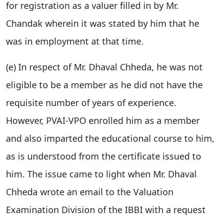
for registration as a valuer filled in by Mr.
Chandak wherein it was stated by him that he
was in employment at that time.
(e) In respect of Mr. Dhaval Chheda, he was not
eligible to be a member as he did not have the
requisite number of years of experience.
However, PVAI-VPO enrolled him as a member
and also imparted the educational course to him,
as is understood from the certificate issued to
him. The issue came to light when Mr. Dhaval
Chheda wrote an email to the Valuation
Examination Division of the IBBI with a request