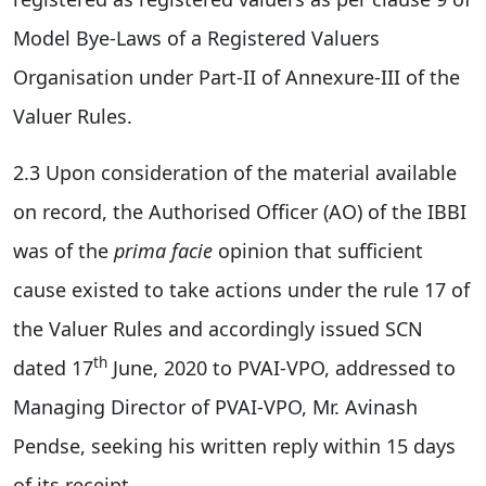
Model Bye-Laws of a Registered Valuers
Organisation under Part-II of Annexure-III of the
Valuer Rules.
2.3 Upon consideration of the material available
on record, the Authorised Officer (AO) of the IBBI
was of the
prima facie
opinion that sufficient
cause existed to take actions under the rule 17 of
the Valuer Rules and accordingly issued SCN
th
dated 17
June, 2020 to PVAI-VPO, addressed to
Managing Director of PVAI-VPO, Mr. Avinash
Pendse, seeking his written reply within 15 days
of its receipt.