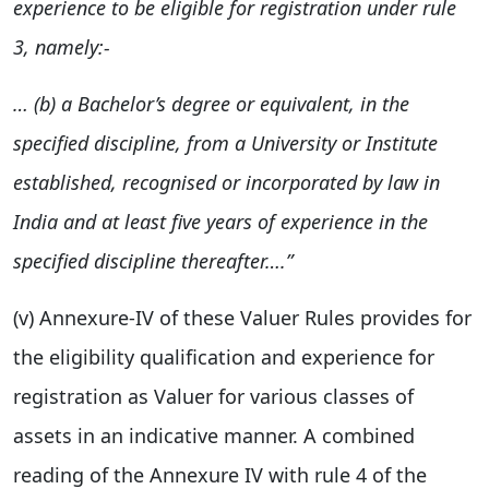
experience to be eligible for registration under rule
3, namely:-
… (b) a Bachelor’s degree or equivalent, in the
specified discipline, from
a University or Institute
established, recognised or incorporated by law in
India and at least five years of experience in the
specified discipline
thereafter….”
(v) Annexure-IV of these Valuer Rules provides for
the eligibility qualification and experience for
registration as Valuer for various classes of
assets in an indicative manner. A combined
reading of the Annexure IV with rule 4 of the