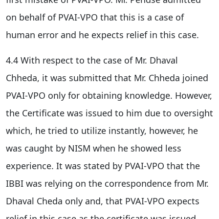
on behalf of PVAI-VPO that this is a case of
human error and he expects relief in this case.
4.4 With respect to the case of Mr. Dhaval
Chheda, it was submitted that Mr. Chheda joined
PVAI-VPO only for obtaining knowledge. However,
the Certificate was issued to him due to oversight
which, he tried to utilize instantly, however, he
was caught by NISM when he showed less
experience. It was stated by PVAI-VPO that the
IBBI was relying on the correspondence from Mr.
Dhaval Cheda only and, that PVAI-VPO expects
relief in this case as the certificate was issued