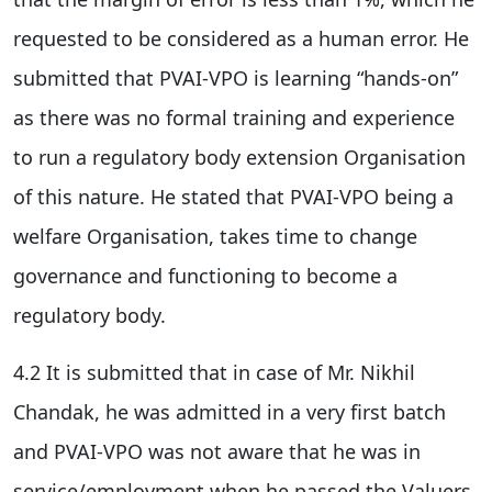
requested to be considered as a human error. He
submitted that PVAI-VPO is learning “hands-on”
as there was no formal training and experience
to run a regulatory body extension Organisation
of this nature. He stated that PVAI-VPO being a
welfare Organisation, takes time to change
governance and functioning to become a
regulatory body.
4.2 It is submitted that in case of Mr. Nikhil
Chandak, he was admitted in a very first batch
and PVAI-VPO was not aware that he was in
service/employment when he passed the Valuers