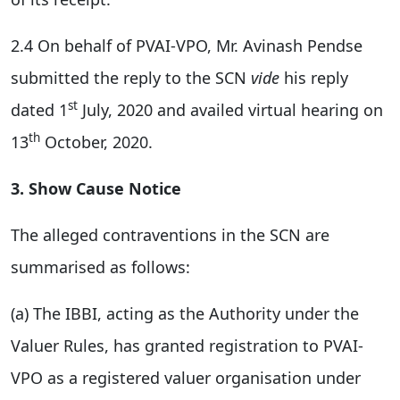
2.4 On behalf of PVAI-VPO, Mr. Avinash Pendse
submitted the reply to the SCN
vide
his reply
st
dated 1
July, 2020 and availed virtual hearing on
th
13
October, 2020.
3. Show Cause Notice
The alleged contraventions in the SCN are
summarised as follows:
(a) The IBBI, acting as the Authority under the
Valuer Rules, has granted registration to PVAI-
VPO as a registered valuer organisation under