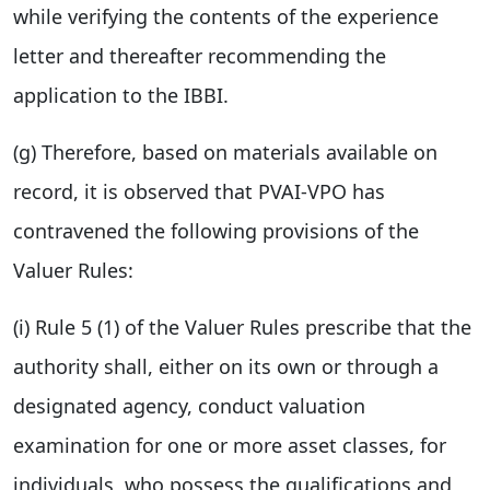
while verifying the contents of the experience
letter and thereafter recommending the
application to the IBBI.
(g) Therefore, based on materials available on
record, it is observed that PVAI-VPO has
contravened the following provisions of the
Valuer Rules:
(i) Rule 5 (1) of the Valuer Rules prescribe that the
authority shall, either on its own or through a
designated agency, conduct valuation
examination for one or more asset classes, for
individuals, who possess the qualifications and