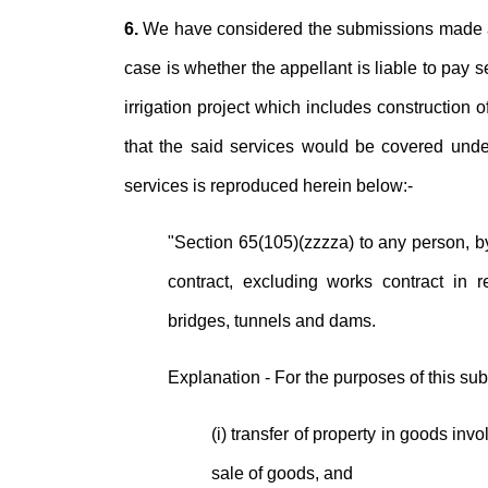
6.
We have considered the submissions made at 
case is whether the appellant is liable to pay 
irrigation project which includes construction o
that the said services would be covered under 
services is reproduced herein below:-
"Section 65(105)(zzzza) to any person, by
contract, excluding works contract in re
bridges, tunnels and dams.
Explanation - For the purposes of this su
(i) transfer of property in goods inv
sale of goods, and