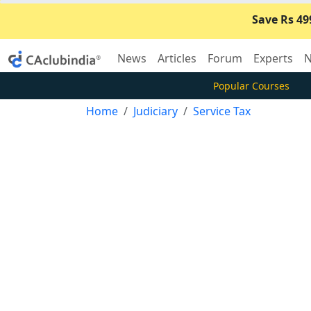
Save Rs 49
News
Articles
Forum
Experts
N
Popular Courses
Home
Judiciary
Service Tax