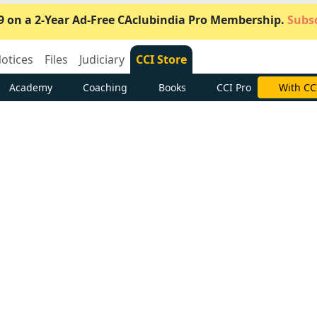
9 on a 2-Year Ad-Free CAclubindia Pro Membership.
Subsc
otices
Files
Judiciary
CCI Store
Academy
Coaching
Books
CCI Pro
Subscrib