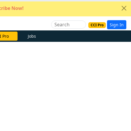
ribe Now!
Sign In
CCI Pro
e Now
Jobs