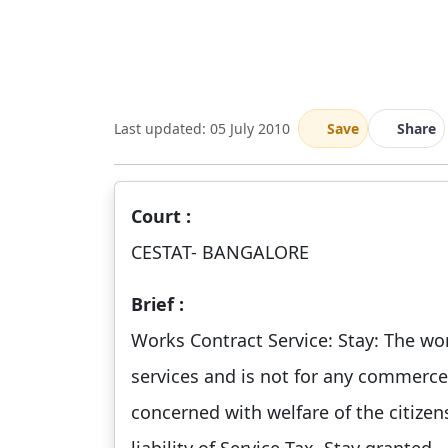
Last updated: 05 July 2010
Save
Share
Court :
CESTAT- BANGALORE
Brief :
Works Contract Service: Stay: The wor
services and is not for any commerce 
concerned with welfare of the citize