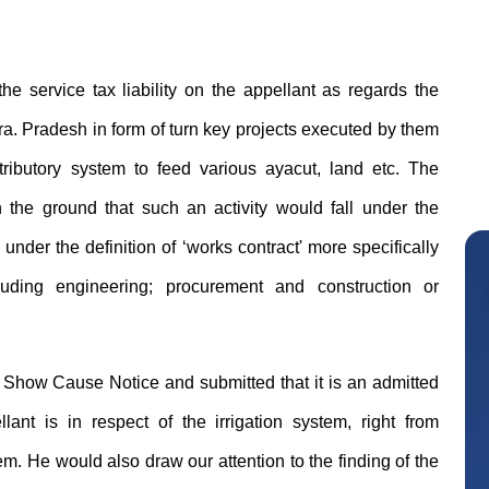
he service tax liability on the appellant as regards the
ra. Pradesh in form of turn key projects executed by them
istributory system to feed various ayacut, land etc. The
the ground that such an activity would fall under the
under the definition of ‘works contract' more specifically
luding engineering; procurement and construction or
 Show Cause Notice and submitted that it is an admitted
llant is in respect of the irrigation system, right from
Mikilesh Shah
em. He would also draw our attention to the finding of the