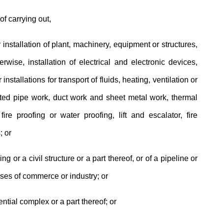
of carrying out,
 installation of plant, machinery, equipment or structures,
rwise, installation of electrical and electronic devices,
installations for transport of fluids, heating, ventilation or
lated pipe work, duct work and sheet metal work, thermal
fire proofing or water proofing, lift and escalator, fire
; or
ng or a civil structure or a part thereof, or of a pipeline or
oses of commerce or industry; or
ential complex or a part thereof; or