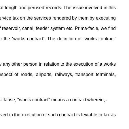
length and perused records. The issue involved in this
service tax on the services rendered by them by executing
f reservoir, canal, feeder system etc. Prima-facie, we find
the ‘works contract’. The definition of ‘works contract’
 any other person in relation to the execution of a works
spect of roads, airports, railways, transport terminals,
b-clause, "works contract" means a contract wherein, -
olved in the execution of such contract is leviable to tax as