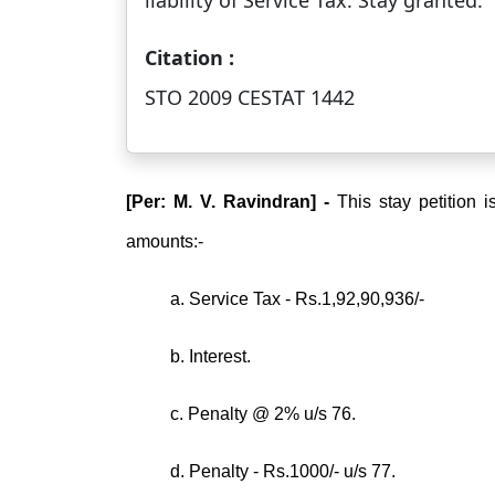
liability of Service Tax. Stay granted.
Citation :
STO 2009 CESTAT 1442
[Per: M. V. Ravindran] -
This stay petition i
amounts:-
a. Service Tax - Rs.1,92,90,936/-
b. Interest.
c. Penalty @ 2% u/s 76.
d. Penalty - Rs.1000/- u/s 77.