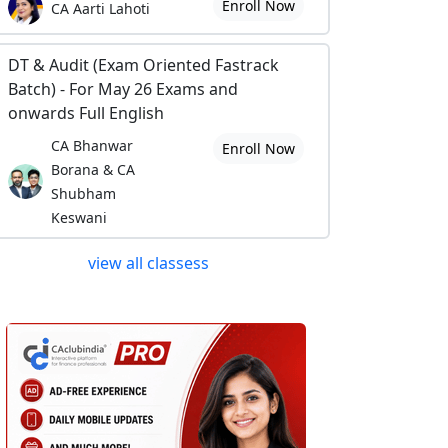
Enroll Now
CA Aarti Lahoti
DT & Audit (Exam Oriented Fastrack
Batch) - For May 26 Exams and
onwards Full English
CA Bhanwar
Enroll Now
Borana & CA
Shubham
Keswani
view all classess