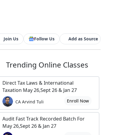
Join Us
Follow Us
Add as Source
Trending
Online Classes
Direct Tax Laws & International
Taxation May 26,Sept 26 & Jan 27
Enroll Now
CA Arvind Tuli
Audit Fast Track Recorded Batch For
May 26,Sept 26 & Jan 27