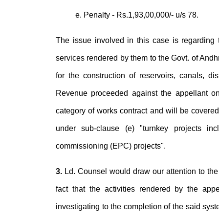
e. Penalty - Rs.1,93,00,000/- u/s 78.
The issue involved in this case is regarding t
services rendered by them to the Govt. of Andh
for the construction of reservoirs, canals, d
Revenue proceeded against the appellant on 
category of works contract and will be covered 
under sub-clause (e) "turnkey projects inc
commissioning (EPC) projects".
3.
Ld. Counsel would draw our attention to the
fact that the activities rendered by the appe
investigating to the completion of the said syst