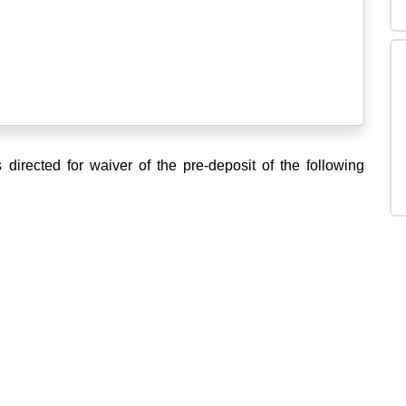
s directed for waiver of the pre-deposit of the following