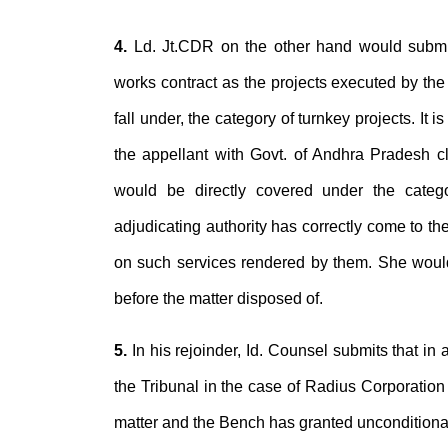
4.
Ld. Jt.CDR on the other hand would submit 
works contract as the projects executed by the
fall under, the category of turnkey projects. It 
the appellant with Govt. of Andhra Pradesh cle
would be directly covered under the categor
adjudicating authority has correctly come to the
on such services rendered by them. She would
before the matter disposed of.
5.
In his rejoinder, Id. Counsel submits that in
the Tribunal in the case of Radius Corporation
matter and the Bench has granted unconditional