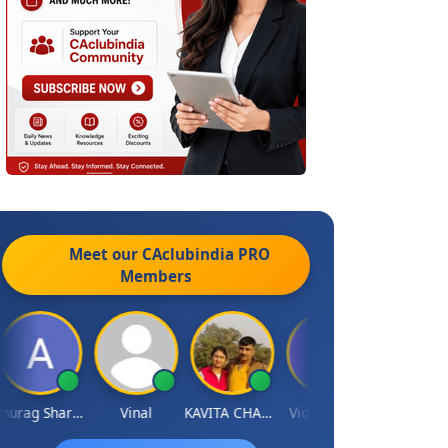
Meet our CAclubindia
PRO
Members
Anurag Sharma
Vinal
KAVITA CHAUHAN
Vidish Bhatt
Mikilesh Sha