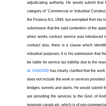
adjudicating authority. He would submit that
category of ‘Commercial or Industrial Construc
the Finance Act, 1994, but exempted from tax liabi
submission that the said contention of the appe
when works contract service was introduced in
contract also, there is a clause which identifi
industrial purposes. It is his submission that 
be liable for service tax liability due to the re
dt. 15/9/2009
has clearly clarified that the wor
does not include the work or services provided in
bridges, tunnels and dams. He would submit that
are providing the services to the Govt. of Andh
reservoir canals etc. which is of non-commercia