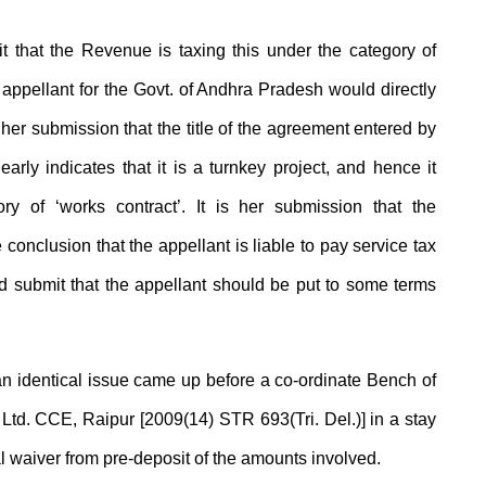
that the Revenue is taxing this under the category of
 appellant for the Govt. of Andhra Pradesh would directly
is her submission that the title of the agreement entered by
arly indicates that it is a turnkey project, and hence it
y of ‘works contract’. It is her submission that the
 conclusion that the appellant is liable to pay service tax
 submit that the appellant should be put to some terms
 an identical issue came up before a co-ordinate Bench of
 Ltd. CCE, Raipur [2009(14) STR 693(Tri. Del.)] in a stay
 waiver from pre-deposit of the amounts involved.