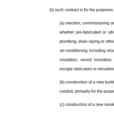
(ii) such contract is for the purposes 
(a) erection, commissioning or
whether pre-fabricated or othe
plumbing, drain laying or other 
air-conditioning including re
insulation, sound insulation, 
escape staircases or elevators
(b) construction of a new buildi
conduit, primarily for the purp
(c) construction of a new resid