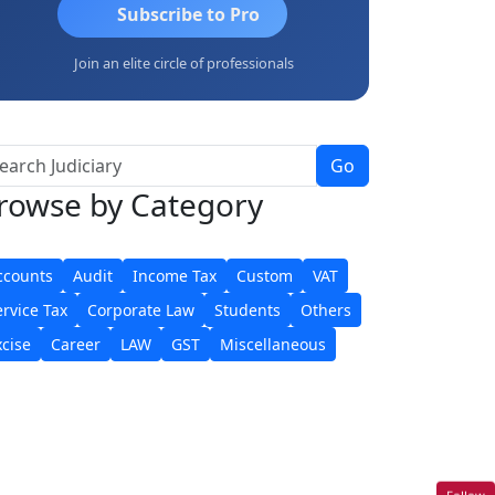
Subscribe to Pro
Join an elite circle of professionals
Go
rowse
by Category
ccounts
Audit
Income Tax
Custom
VAT
ervice Tax
Corporate Law
Students
Others
xcise
Career
LAW
GST
Miscellaneous
Follow