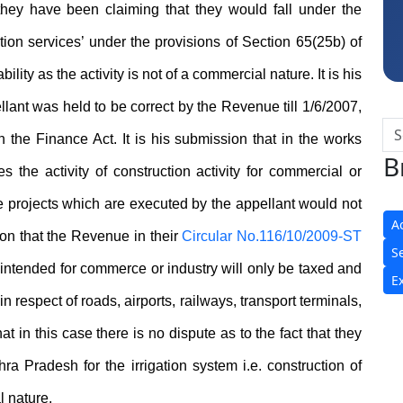
 they have been claiming that they would fall under the
tion services’ under the provisions of Section 65(25b) of
lity as the activity is not of a commercial nature. It is his
llant was held to be correct by the Revenue till 1/6/2007,
 the Finance Act. It is his submission that in the works
B
es the activity of construction activity for commercial or
the projects which are executed by the appellant would not
A
ason that the Revenue in their
Circular No.116/10/2009-ST
S
k intended for commerce or industry will only be taxed and
E
 respect of roads, airports, railways, transport terminals,
 in this case there is no dispute as to the fact that they
ra Pradesh for the irrigation system i.e. construction of
l nature.