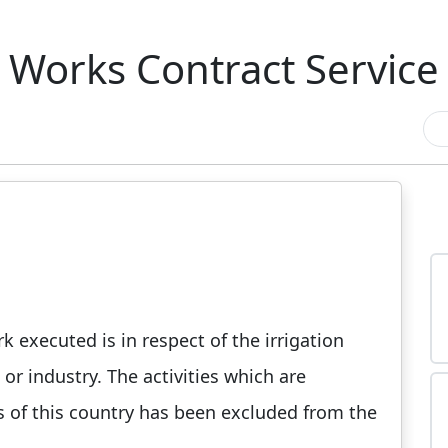
Works Contract Service
k executed is in respect of the irrigation
or industry. The activities which are
ns of this country has been excluded from the