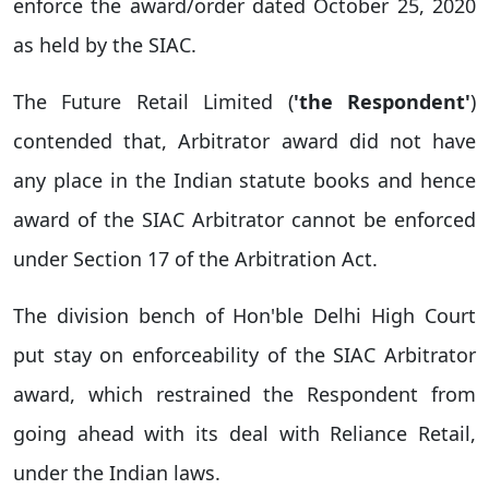
enforce the award/order dated October 25, 2020
as held by the SIAC.
The Future Retail Limited (
'the Respondent'
)
contended that, Arbitrator award did not have
any place in the Indian statute books and hence
award of the SIAC Arbitrator cannot be enforced
under Section 17 of the Arbitration Act.
The division bench of Hon'ble Delhi High Court
put stay on enforceability of the SIAC Arbitrator
award, which restrained the Respondent from
going ahead with its deal with Reliance Retail,
under the Indian laws.