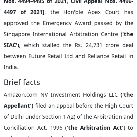
Nos. 4494-4495 of 2021, Civil Appeal Nos. 4496-
4497 of 2021]
, the Hon'ble Apex Court has
approved the Emergency Award passed by the
Singapore International Arbitration Centre (
'the
SIAC'
), which stalled the Rs. 24,731 crore deal
between Future Retail Ltd and Reliance Retail in
India.
Brief facts
Amazon.com NV Investment Holdings LLC
('the
Appellant')
filed an appeal before the High Court
of Delhi under Section 17(2) of the Arbitration and
Conciliation Act, 1996 (
'the Arbitration Act'
) to