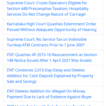
Supreme Court: Cruise Operators Eligible for
Section 44B Presumptive Taxation; Hospitality
Services Do Not Change Nature of ‘Carriage’
Karnataka High Court Quashes Externment Order
Passed Without Adequate Opportunity of Hearing
Supreme Court: No Service Tax on Indivisible
Turnkey ATM Contracts Prior to 1 June 2007
ITAT Quashes AY 2015-16 Reassessment as Section
148 Notice Issued After 1 April 2021 Was Invalid
ITAT Condones 2,073-Day Delay and Deletes
Addition for Cash Deposit Explained by Property
Sale and Savings
ITAT Deletes Addition for Alleged On-Money
Payment Due to Lack of Evidence Against Buyer