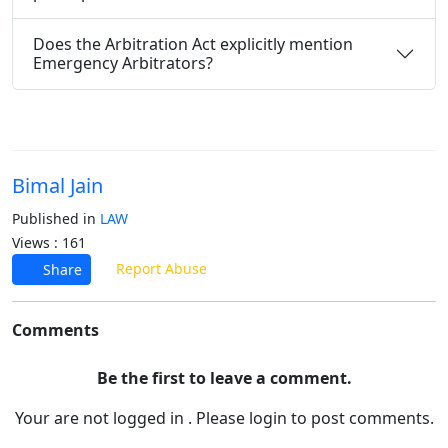
Does the Arbitration Act explicitly mention
Emergency Arbitrators?
Bimal Jain
Published in
LAW
Views : 161
Report Abuse
Share
Comments
Be the first to leave a comment.
Your are not logged in . Please login to post comments.