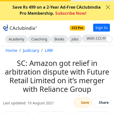
Save Rs 499 on a 2-Year Ad-Free CAclubindia
Pro Membership.
Subscribe Now!
Sign In
CCI Pro
Subscribe Now
Academy
Coaching
Books
Jobs
Home
Judiciary
LAW
SC: Amazon got relief in
arbitration dispute with Future
Retail Limited on it’s merger
with Reliance Group
Save
Share
Last updated: 10 August 2021