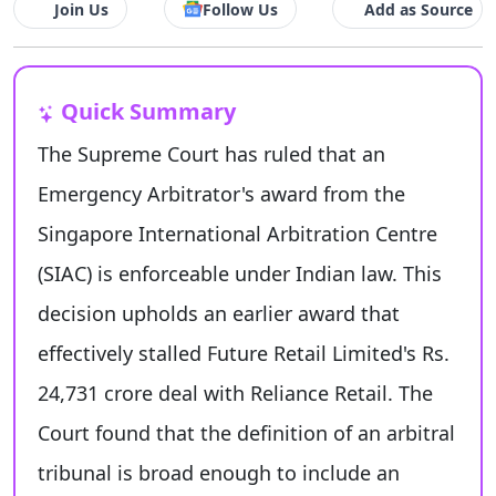
Join Us
Follow Us
Add as Source
Quick Summary
The Supreme Court has ruled that an
Emergency Arbitrator's award from the
Singapore International Arbitration Centre
(SIAC) is enforceable under Indian law. This
decision upholds an earlier award that
effectively stalled Future Retail Limited's Rs.
24,731 crore deal with Reliance Retail. The
Court found that the definition of an arbitral
tribunal is broad enough to include an