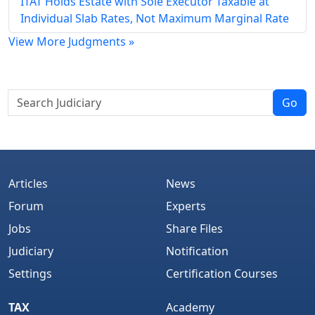
ITAT Holds Estate with Sole Executor Taxable at
Individual Slab Rates, Not Maximum Marginal Rate
View More Judgments »
Go
Articles
News
Forum
Experts
Jobs
Share Files
Judiciary
Notification
Settings
Certification Courses
TAX
Academy