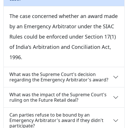
The case concerned whether an award made
by an Emergency Arbitrator under the SIAC
Rules could be enforced under Section 17(1)
of India's Arbitration and Conciliation Act,
1996.
What was the Supreme Court's decision
regarding the Emergency Arbitrator's award?
What was the impact of the Supreme Court's
ruling on the Future Retail deal?
Can parties refuse to be bound by an
Emergency Arbitrator's award if they didn't
participate?