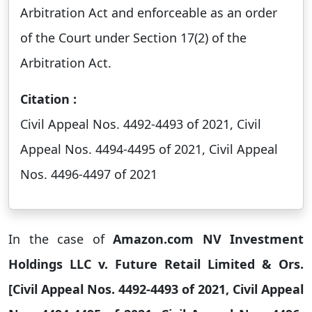
Arbitration Act and enforceable as an order
of the Court under Section 17(2) of the
Arbitration Act.
Citation :
Civil Appeal Nos. 4492-4493 of 2021, Civil
Appeal Nos. 4494-4495 of 2021, Civil Appeal
Nos. 4496-4497 of 2021
In the case of
Amazon.com NV Investment
Holdings LLC v. Future Retail Limited & Ors.
[Civil Appeal Nos. 4492-4493 of 2021, Civil Appeal