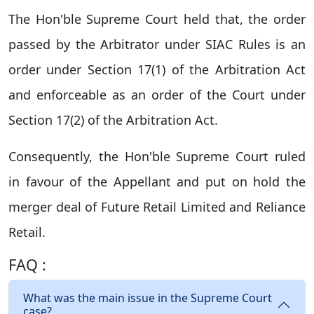
The Hon'ble Supreme Court held that, the order
passed by the Arbitrator under SIAC Rules is an
order under Section 17(1) of the Arbitration Act
and enforceable as an order of the Court under
Section 17(2) of the Arbitration Act.
Consequently, the Hon'ble Supreme Court ruled
in favour of the Appellant and put on hold the
merger deal of Future Retail Limited and Reliance
Retail.
FAQ :
What was the main issue in the Supreme Court
case?