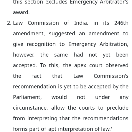
this section excludes Emergency Arbitrator's
award.
Law Commission of India, in its 246th
amendment, suggested an amendment to
give recognition to Emergency Arbitration,
however, the same had not yet been
accepted. To this, the apex court observed
the fact that Law Commission's
recommendation is yet to be accepted by the
Parliament, would not under any
circumstance, allow the courts to preclude
from interpreting that the recommendations
forms part of 'apt interpretation of law.'