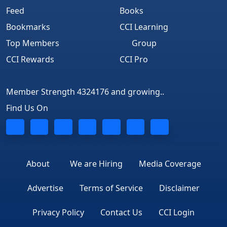
Feed
Books
Bookmarks
CCI Learning
Top Members
Group
CCI Rewards
CCI Pro
Member Strength 4324176 and growing..
Find Us On
About
We are Hiring
Media Coverage
Advertise
Terms of Service
Disclaimer
Privacy Policy
Contact Us
CCI Login