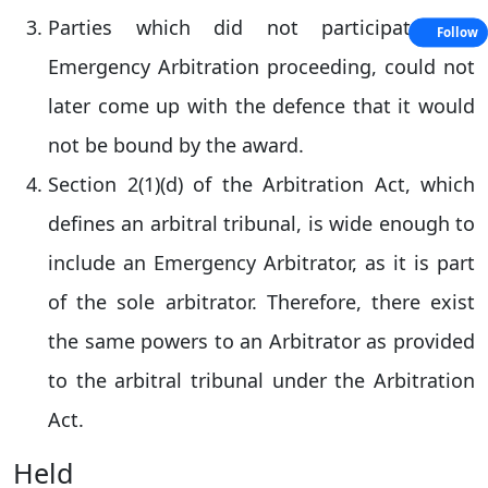
Parties which did not participated in
Follow
Emergency Arbitration proceeding, could not
later come up with the defence that it would
not be bound by the award.
Section 2(1)(d) of the Arbitration Act, which
defines an arbitral tribunal, is wide enough to
include an Emergency Arbitrator, as it is part
of the sole arbitrator. Therefore, there exist
the same powers to an Arbitrator as provided
to the arbitral tribunal under the Arbitration
Act.
Held