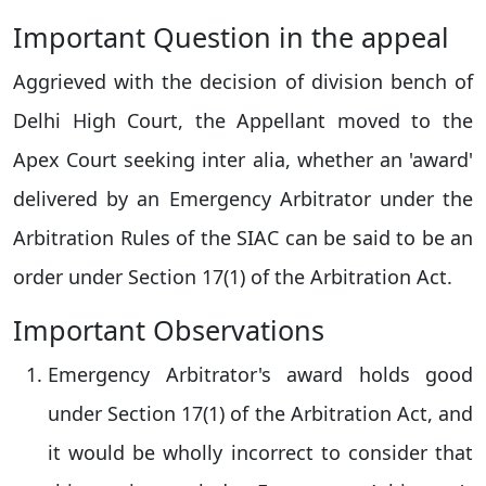
Important Question in the appeal
Aggrieved with the decision of division bench of
Delhi High Court, the Appellant moved to the
Apex Court seeking inter alia, whether an 'award'
delivered by an Emergency Arbitrator under the
Arbitration Rules of the SIAC can be said to be an
order under Section 17(1) of the Arbitration Act.
Important Observations
Emergency Arbitrator's award holds good
under Section 17(1) of the Arbitration Act, and
it would be wholly incorrect to consider that