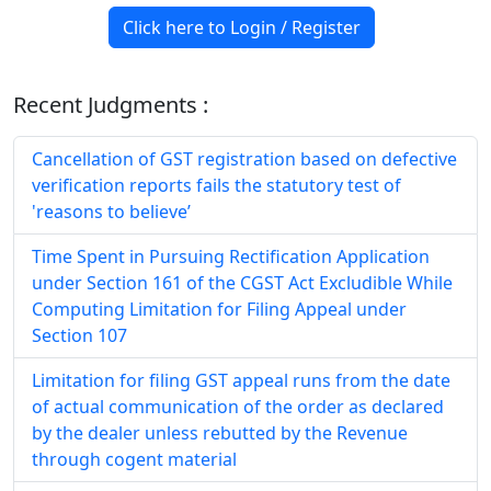
Click here to Login / Register
Recent Judgments :
Cancellation of GST registration based on defective
verification reports fails the statutory test of
'reasons to believe’
Time Spent in Pursuing Rectification Application
under Section 161 of the CGST Act Excludible While
Computing Limitation for Filing Appeal under
Section 107
Limitation for filing GST appeal runs from the date
of actual communication of the order as declared
by the dealer unless rebutted by the Revenue
through cogent material