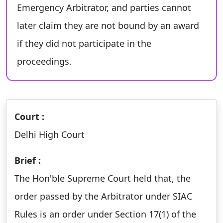
Emergency Arbitrator, and parties cannot
later claim they are not bound by an award
if they did not participate in the
proceedings.
Court :
Delhi High Court
Brief :
The Hon'ble Supreme Court held that, the
order passed by the Arbitrator under SIAC
Rules is an order under Section 17(1) of the