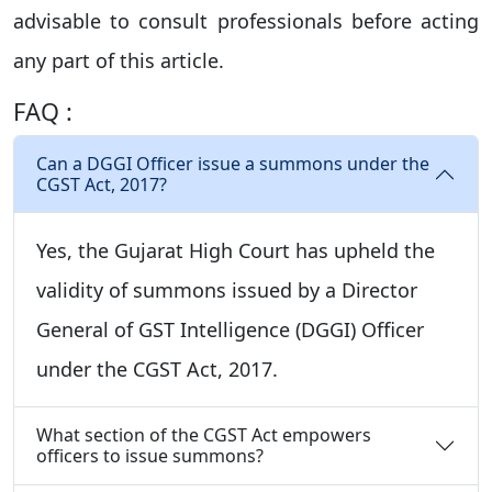
advisable to consult professionals before acting
any part of this article.
FAQ :
Can a DGGI Officer issue a summons under the
CGST Act, 2017?
Yes, the Gujarat High Court has upheld the
validity of summons issued by a Director
General of GST Intelligence (DGGI) Officer
under the CGST Act, 2017.
What section of the CGST Act empowers
officers to issue summons?