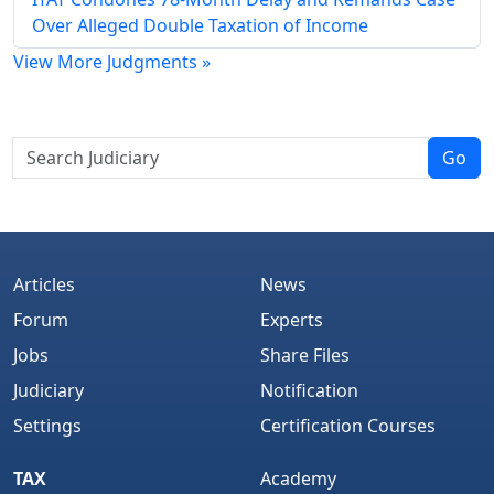
Over Alleged Double Taxation of Income
View More Judgments »
Go
Articles
News
Forum
Experts
Jobs
Share Files
Judiciary
Notification
Settings
Certification Courses
TAX
Academy