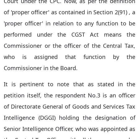
Court under the CPC. Now, as per the definition
of 'proper officer' as contained in Section 2(91) , a
'proper officer' in relation to any function to be
performed under the CGST Act means the
Commissioner or the officer of the Central Tax,
who is assigned that function by the
Commissioner in the Board.
It is pertinent to note that as stated in the
petition itself, the respondent No.3 is an officer
of Directorate General of Goods and Services Tax
Intelligence (DGGI) holding the designation of
Senior Intelligence Officer, who was appointed as