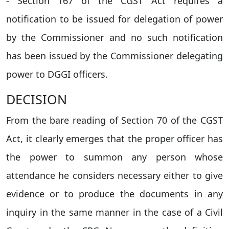
- Section 167 of the CGST Act requires a
notification to be issued for delegation of power
by the Commissioner and no such notification
has been issued by the Commissioner delegating
power to DGGI officers.
DECISION
From the bare reading of Section 70 of the CGST
Act, it clearly emerges that the proper officer has
the power to summon any person whose
attendance he considers necessary either to give
evidence or to produce the documents in any
inquiry in the same manner in the case of a Civil