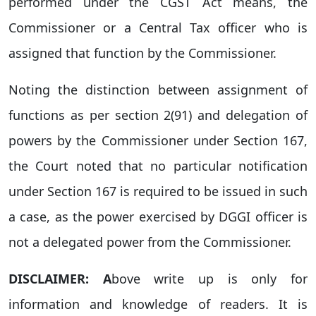
performed under the CGST Act means, the
Commissioner or a Central Tax officer who is
assigned that function by the Commissioner.
Noting the distinction between assignment of
functions as per section 2(91) and delegation of
powers by the Commissioner under Section 167,
the Court noted that no particular notification
under Section 167 is required to be issued in such
a case, as the power exercised by DGGI officer is
not a delegated power from the Commissioner.
DISCLAIMER: A
bove write up is only for
information and knowledge of readers. It is