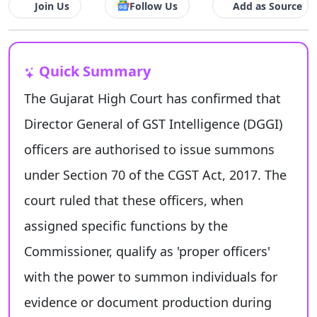
Join Us
Follow Us
Add as Source
Quick Summary
The Gujarat High Court has confirmed that
Director General of GST Intelligence (DGGI)
officers are authorised to issue summons
under Section 70 of the CGST Act, 2017. The
court ruled that these officers, when
assigned specific functions by the
Commissioner, qualify as 'proper officers'
with the power to summon individuals for
evidence or document production during