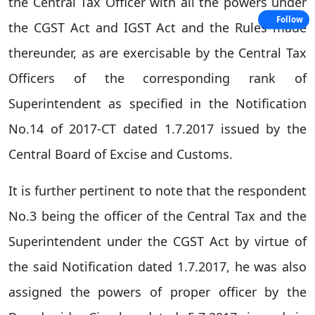
the Central Tax Officer with all the powers under
Follow
the CGST Act and IGST Act and the Rules made
thereunder, as are exercisable by the Central Tax
Officers of the corresponding rank of
Superintendent as specified in the Notification
No.14 of 2017-CT dated 1.7.2017 issued by the
Central Board of Excise and Customs.
It is further pertinent to note that the respondent
No.3 being the officer of the Central Tax and the
Superintendent under the CGST Act by virtue of
the said Notification dated 1.7.2017, he was also
assigned the powers of proper officer by the