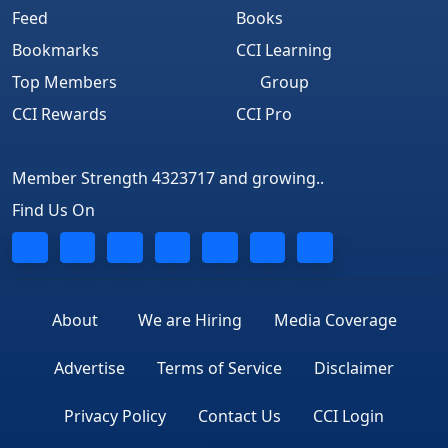
Feed
Books
Bookmarks
CCI Learning
Top Members
Group
CCI Rewards
CCI Pro
Member Strength 4323717 and growing..
Find Us On
About
We are Hiring
Media Coverage
Advertise
Terms of Service
Disclaimer
Privacy Policy
Contact Us
CCI Login