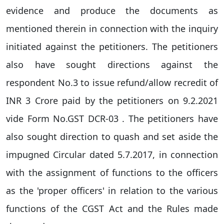
evidence and produce the documents as
mentioned therein in connection with the inquiry
initiated against the petitioners. The petitioners
also have sought directions against the
respondent No.3 to issue refund/allow recredit of
INR 3 Crore paid by the petitioners on 9.2.2021
vide Form No.GST DCR-03 . The petitioners have
also sought direction to quash and set aside the
impugned Circular dated 5.7.2017, in connection
with the assignment of functions to the officers
as the 'proper officers' in relation to the various
functions of the CGST Act and the Rules made