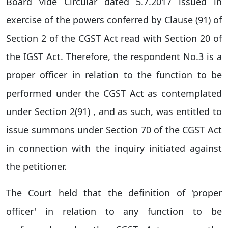
Board vide Circular dated 5.7.2017 issued in
exercise of the powers conferred by Clause (91) of
Section 2 of the CGST Act read with Section 20 of
the IGST Act. Therefore, the respondent No.3 is a
proper officer in relation to the function to be
performed under the CGST Act as contemplated
under Section 2(91) , and as such, was entitled to
issue summons under Section 70 of the CGST Act
in connection with the inquiry initiated against
the petitioner.
The Court held that the definition of 'proper
officer' in relation to any function to be