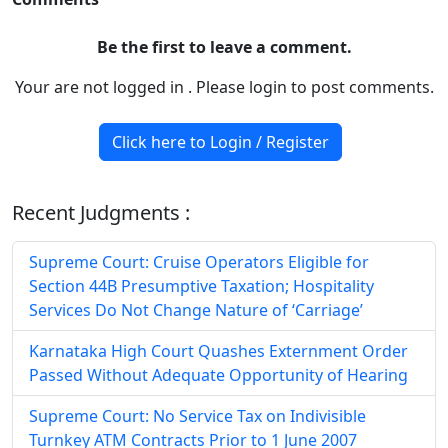
Be the first to leave a comment.
Your are not logged in . Please login to post comments.
Click here to Login / Register
Recent Judgments :
Supreme Court: Cruise Operators Eligible for
Section 44B Presumptive Taxation; Hospitality
Services Do Not Change Nature of ‘Carriage’
Karnataka High Court Quashes Externment Order
Passed Without Adequate Opportunity of Hearing
Supreme Court: No Service Tax on Indivisible
Turnkey ATM Contracts Prior to 1 June 2007