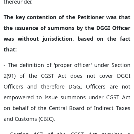
thereunder.
The key contention of the Petitioner was that
the issuance of summons by the DGGI Officer
was without jurisdiction, based on the fact
that:
- The definition of 'proper officer' under Section
2(91) of the CGST Act does not cover DGGI
Officers and therefore DGGI Officers are not
empowered to issue summons under CGST Act
on behalf of the Central Board of Indirect Taxes
and Customs (CBIC).