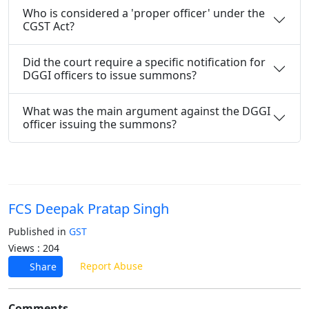
Who is considered a 'proper officer' under the
CGST Act?
Did the court require a specific notification for
DGGI officers to issue summons?
What was the main argument against the DGGI
officer issuing the summons?
FCS Deepak Pratap Singh
Published in
GST
Views : 204
Report Abuse
Share
Comments