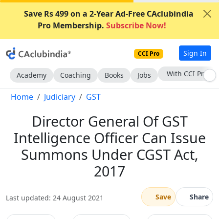
Save Rs 499 on a 2-Year Ad-Free CAclubindia
Pro Membership.
Subscribe Now!
Sign In
CCI Pro
Subscribe Now
Academy
Coaching
Books
Jobs
Home
Judiciary
GST
Director General Of GST
Intelligence Officer Can Issue
Summons Under CGST Act,
2017
Save
Share
Last updated: 24 August 2021