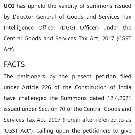
UOI
has upheld the validity of summons issued
by Director General of Goods and Services Tax
Intelligence Officer (DGGI Officer) under the
Central Goods and Services Tax Act, 2017 (CGST
Act).
FACTS
The petitioners by the present petition filed
under Article 226 of the Constitution of India
have challenged the Summons dated 12.4.2021
issued under Section 70 of the Central Goods and
Services Tax Act, 2007 (herein after referred to as
'CGST Act"), calling upon the petitioners to give