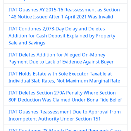
ITAT Quashes AY 2015-16 Reassessment as Section
148 Notice Issued After 1 April 2021 Was Invalid
ITAT Condones 2,073-Day Delay and Deletes
Addition for Cash Deposit Explained by Property
Sale and Savings
ITAT Deletes Addition for Alleged On-Money
Payment Due to Lack of Evidence Against Buyer
ITAT Holds Estate with Sole Executor Taxable at
Individual Slab Rates, Not Maximum Marginal Rate
ITAT Deletes Section 270A Penalty Where Section
80P Deduction Was Claimed Under Bona Fide Belief
ITAT Quashes Reassessment Due to Approval from
Incompetent Authority Under Section 151
ITAT Condones 78-Month Delay and Remands Case