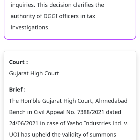
inquiries. This decision clarifies the
authority of DGGI officers in tax
investigations.
Court :
Gujarat High Court
Brief :
The Hon'ble Gujarat High Court, Ahmedabad
Bench in Civil Appeal No. 7388/2021 dated
24/06/2021 in case of Yasho Industries Ltd. v.
UOI has upheld the validity of summons