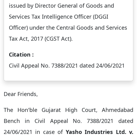
issued by Director General of Goods and
Services Tax Intelligence Officer (DGGI
Officer) under the Central Goods and Services
Tax Act, 2017 (CGST Act).
Citation :
Civil Appeal No. 7388/2021 dated 24/06/2021
Dear Friends,
The Hon'ble Gujarat High Court, Ahmedabad
Bench in Civil Appeal No. 7388/2021 dated
24/06/2021 in case of
Yasho Industries Ltd. v.