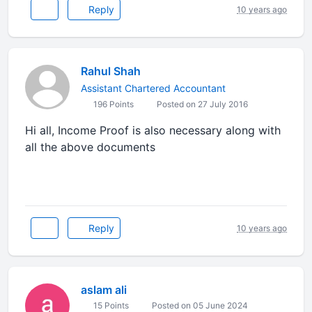
Reply
10 years ago
Rahul Shah
Assistant Chartered Accountant
196 Points
Posted on 27 July 2016
Hi all, Income Proof is also necessary along with
all the above documents
Reply
10 years ago
aslam ali
15 Points
Posted on 05 June 2024