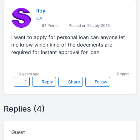
Roy
CA
94 Points
Posted on 25 July 2016
I want to apply for personal loan can anyone let
me know which kind of the documents are
required for instant approval for loan
10 years ago
Report
1
Reply
Share
Follow
Replies (4)
Guest