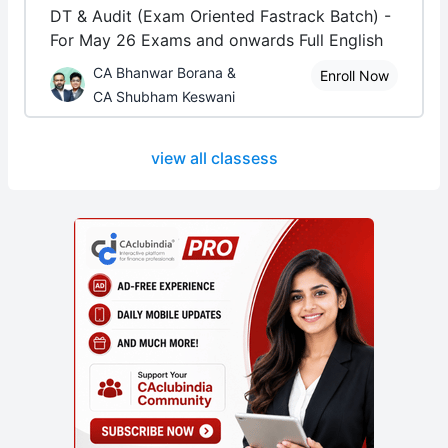
DT & Audit (Exam Oriented Fastrack Batch) -
For May 26 Exams and onwards Full English
CA Bhanwar Borana &
Enroll Now
CA Shubham Keswani
view all classess