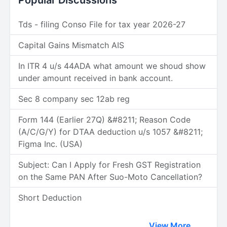
Popular Discussions
Tds - filing Conso File for tax year 2026-27
Capital Gains Mismatch AIS
In ITR 4 u/s 44ADA what amount we shoud show
under amount received in bank account.
Sec 8 company sec 12ab reg
Form 144 (Earlier 27Q) &#8211; Reason Code
(A/C/G/Y) for DTAA deduction u/s 1057 &#8211;
Figma Inc. (USA)
Subject: Can I Apply for Fresh GST Registration
on the Same PAN After Suo-Moto Cancellation?
Short Deduction
View More