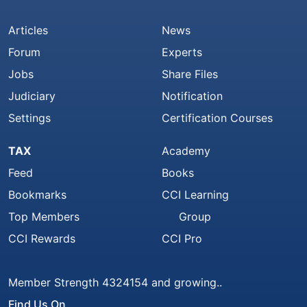
Articles
News
Forum
Experts
Jobs
Share Files
Judiciary
Notification
Settings
Certification Courses
TAX
Academy
Feed
Books
Bookmarks
CCI Learning
Top Members
Group
CCI Rewards
CCI Pro
Member Strength 4324154 and growing..
Find Us On