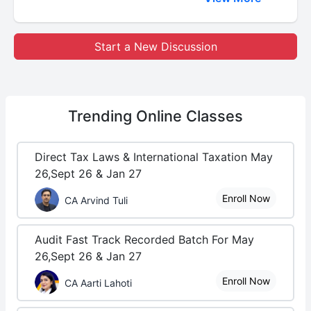
Start a New Discussion
Trending
Online Classes
Direct Tax Laws & International Taxation May
26,Sept 26 & Jan 27
Enroll Now
CA Arvind Tuli
Audit Fast Track Recorded Batch For May
26,Sept 26 & Jan 27
Enroll Now
CA Aarti Lahoti