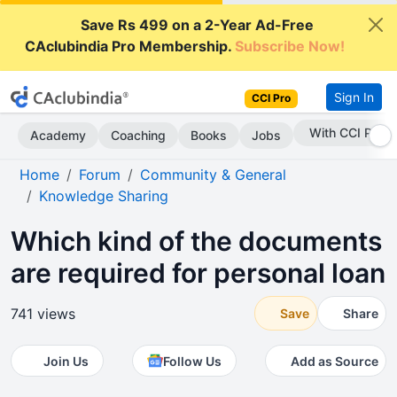
Save Rs 499 on a 2-Year Ad-Free
CAclubindia Pro Membership.
Subscribe Now!
Sign In
CCI Pro
Subscribe Now
Academy
Coaching
Books
Jobs
Home
Forum
Community & General
Knowledge Sharing
Which kind of the documents
are required for personal loan
741 views
Save
Share
Join Us
Follow Us
Add as Source