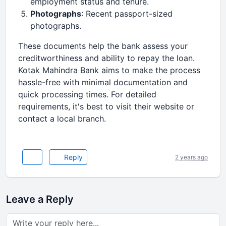
employment status and tenure.
Photographs
: Recent passport-sized
photographs.
These documents help the bank assess your
creditworthiness and ability to repay the loan.
Kotak Mahindra Bank aims to make the process
hassle-free with minimal documentation and
quick processing times. For detailed
requirements, it's best to visit their website or
contact a local branch.
Reply
2 years ago
Leave a Reply