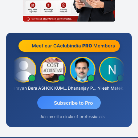
Meet our CAclubindia
PRO
Members
Dhananjay Singh
Narayan Bera
ASHOK KUMAR TEKURU
Dhananjay Patil
Nilesh Matekar
Subscribe to Pro
Join an elite circle of professionals