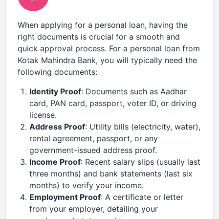
When applying for a personal loan, having the
right documents is crucial for a smooth and
quick approval process. For a personal loan from
Kotak Mahindra Bank, you will typically need the
following documents:
Identity Proof
: Documents such as Aadhar
card, PAN card, passport, voter ID, or driving
license.
Address Proof
: Utility bills (electricity, water),
rental agreement, passport, or any
government-issued address proof.
Income Proof
: Recent salary slips (usually last
three months) and bank statements (last six
months) to verify your income.
Employment Proof
: A certificate or letter
from your employer, detailing your