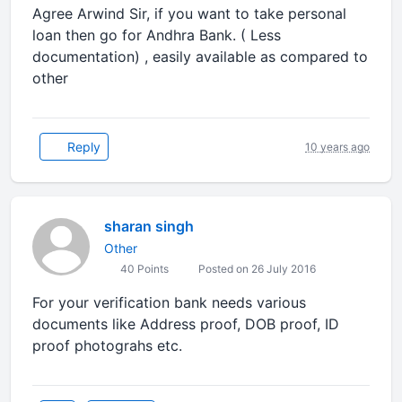
Agree Arwind Sir, if you want to take personal
loan then go for Andhra Bank. ( Less
documentation) , easily available as compared to
other
Reply
10 years ago
sharan singh
Other
40 Points
Posted on 26 July 2016
For your verification bank needs various
documents like Address proof, DOB proof, ID
proof photograhs etc.