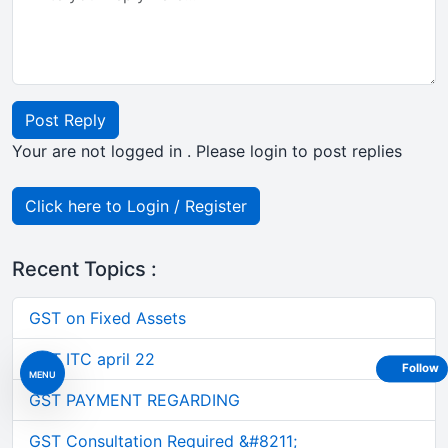
Post Reply
Your are not logged in . Please login to post replies
Click here to Login / Register
Recent Topics :
GST on Fixed Assets
GST ITC april 22
Follow
MENU
GST PAYMENT REGARDING
GST Consultation Required &#8211;