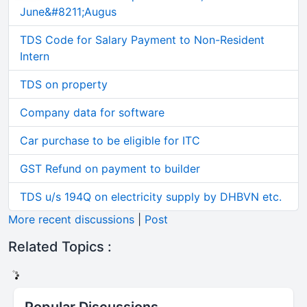
June&#8211;Augus
TDS Code for Salary Payment to Non-Resident
Intern
TDS on property
Company data for software
Car purchase to be eligible for ITC
GST Refund on payment to builder
TDS u/s 194Q on electricity supply by DHBVN etc.
More recent discussions
|
Post
Related Topics :