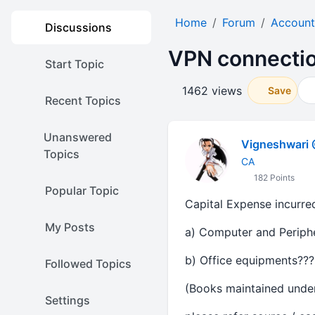
Home
Forum
Account
Discussions
VPN connectio
Start Topic
1462 views
Save
Recent Topics
Unanswered
Vigneshwari 
Topics
CA
182 Points
Popular Topic
Capital Expense incurre
My Posts
a) Computer and Periphe
b) Office equipments???
Followed Topics
(Books maintained under
Settings