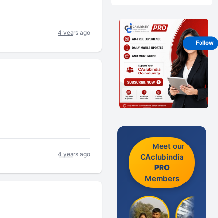
4 years ago
Follow
Meet our
4 years ago
CAclubindia
PRO
Members