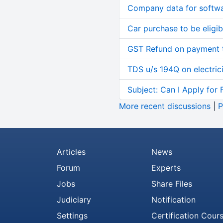
Company data for softw
Car purchase to be eligib
GST Refund on payment t
TDS u/s 194Q on electric
Subject: Can I Apply for 
More recent discussions
|
P
Articles
News
Forum
Experts
Jobs
Share Files
Judiciary
Notification
Settings
Certification Cour