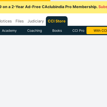
9 on a 2-Year Ad-Free CAclubindia Pro Membership.
Subs
otices
Files
Judiciary
CCI Store
Academy
Coaching
Books
CCI Pro
Subscrib