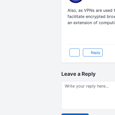
Also, as VPNs are used 
facilitate encrypted bro
an extension of computing
Reply
Leave a Reply