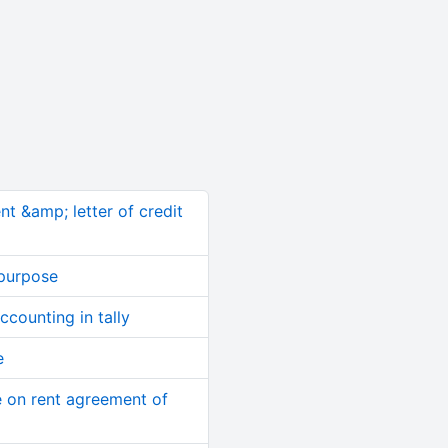
nt &amp; letter of credit
 purpose
counting in tally
e
 on rent agreement of