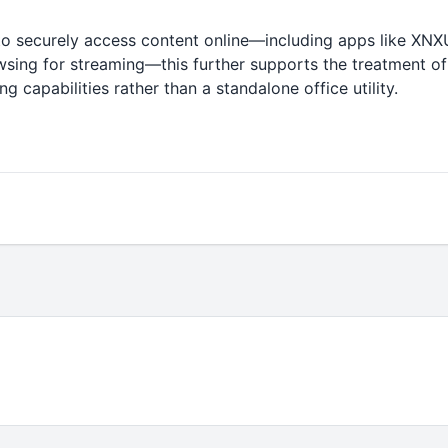
to securely access content online—including apps like X
wsing for streaming—this further supports the treatment of
 capabilities rather than a standalone office utility.