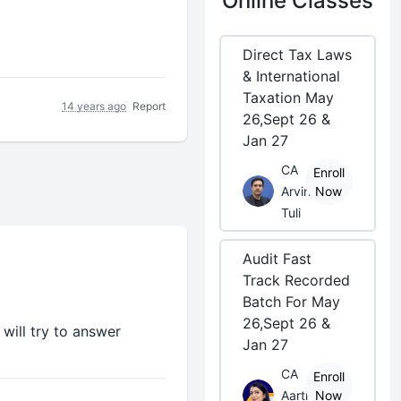
Online Classes
Direct Tax Laws
& International
Taxation May
14 years ago
Report
26,Sept 26 &
Jan 27
CA
Enroll
Arvind
Now
Tuli
Audit Fast
Track Recorded
Batch For May
26,Sept 26 &
will try to answer
Jan 27
CA
Enroll
Aarti
Now