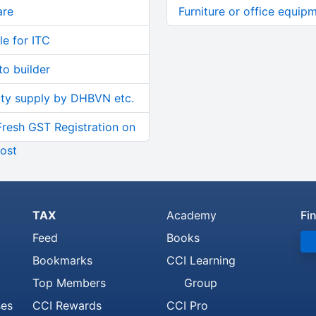
are
Furniture or office equip
le for ITC
o builder
ity supply by DHBVN etc.
Fresh GST Registration on
ost
TAX
Academy
Fi
Feed
Books
Bookmarks
CCI Learning
Top Members
Group
ses
CCI Rewards
CCI Pro