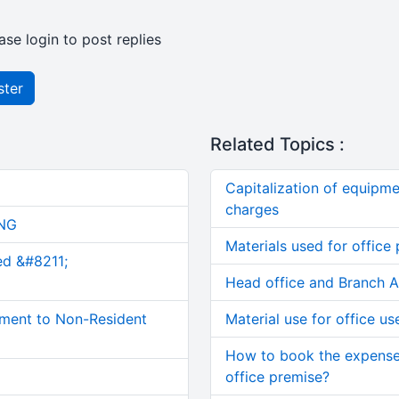
ase login to post replies
ster
Related Topics :
Capitalization of equipme
charges
NG
Materials used for office
ed &#8211;
Head office and Branch Ac
ment to Non-Resident
Material use for office us
How to book the expense
office premise?