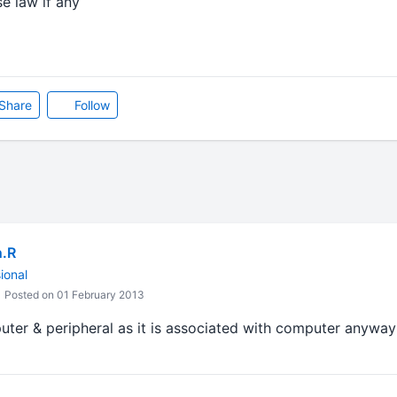
se law if any
Share
Follow
n.R
ional
Posted on 01 February 2013
uter & peripheral as it is associated with computer anyway 