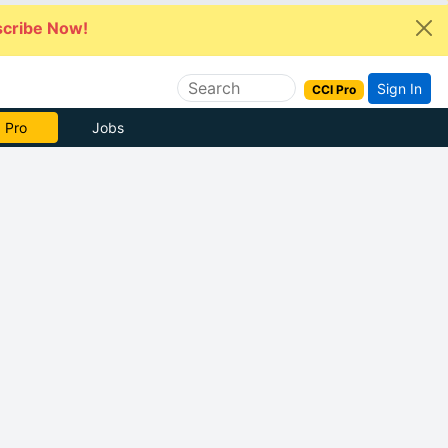
cribe Now!
Sign In
CCI Pro
e Now
Jobs