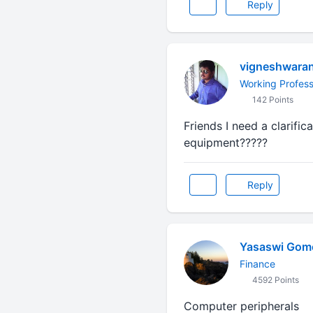
Reply
vigneshwara
Working Profess
142 Points
Friends I need a clarific
equipment?????
Reply
Yasaswi Gom
Finance
4592 Points
Computer peripherals