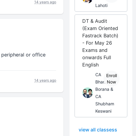
14 years ago
Lahoti
DT & Audit
(Exam Oriented
Fastrack Batch)
- For May 26
Exams and
 peripheral or office
onwards Full
English
CA
Enroll
14 years ago
Bhanwar
Now
Borana &
CA
Shubham
Keswani
view all classess