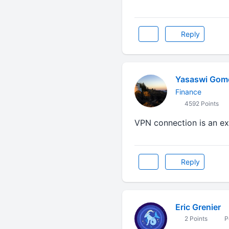
Reply
Yasaswi Gom
Finance
4592 Points
VPN connection is an e
Reply
Eric Grenier
2 Points
P