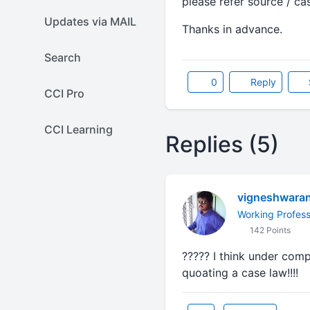
please refer source / ca
Updates via MAIL
Thanks in advance.
Search
0
Reply
CCI Pro
CCI Learning
Replies (5)
vigneshwara
Working Profess
142 Points
????? I think under comp
quoating a case law!!!!