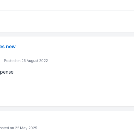
es new
Posted on 25 August 2022
xpense
osted on 22 May 2025