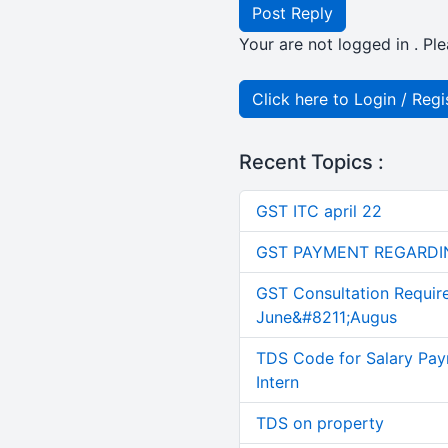
Post Reply
Your are not logged in . Ple
Click here to Login / Regi
Recent Topics :
GST ITC april 22
GST PAYMENT REGARDI
GST Consultation Requir
June&#8211;Augus
TDS Code for Salary Pay
Intern
TDS on property