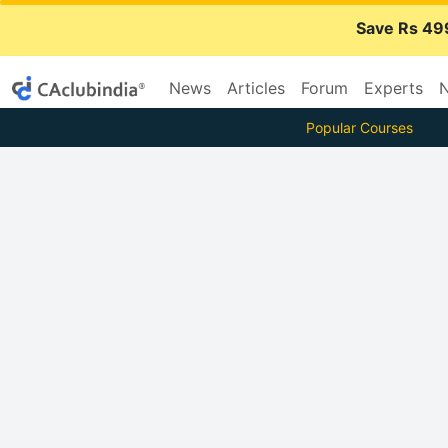
Save Rs 49
News
Articles
Forum
Experts
N
Popular Courses