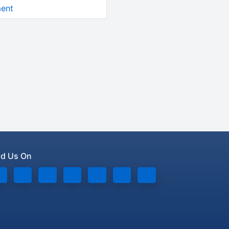
ment
nd Us On