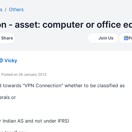
s
Others
n - asset: computer or office 
Share
Join Us
F
@ Vicky
Posted on 29 January 2013
d towards "VPN Connection" whether to be classified as
rals or
 Indian AS and not under IFRS)