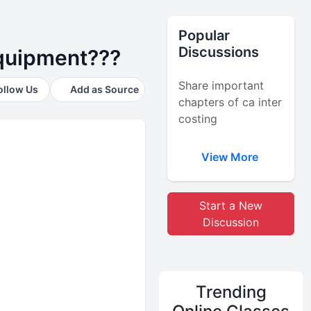
Popular
Discussions
equipment???
Share important
ollow Us
Add as Source
chapters of ca inter
costing
View More
Start a New
Discussion
Trending