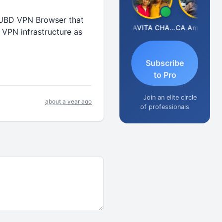
NXUBD VPN Browser that
Prabhakar Manjunath
KAVITA CHAUHAN
CA Aman Garg
 VPN infrastructure as
Subscribe
to Pro
Join an elite circle
about a year ago
of professionals