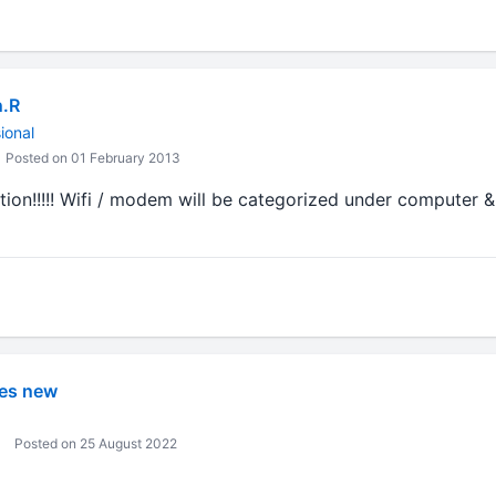
n.R
ional
Posted on 01 February 2013
ation!!!!! Wifi / modem will be categorized under computer &
es new
Posted on 25 August 2022