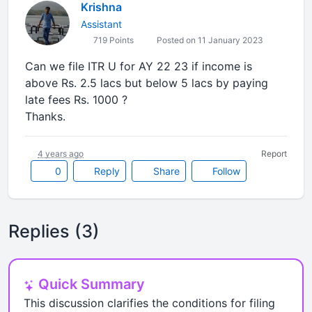
Krishna
Assistant
719 Points
Posted on 11 January 2023
Can we file ITR U for AY 22 23 if income is
above Rs. 2.5 lacs but below 5 lacs by paying
late fees Rs. 1000 ?
Thanks.
4 years ago
Report
0
Reply
Share
Follow
Replies (3)
Quick Summary
This discussion clarifies the conditions for filing