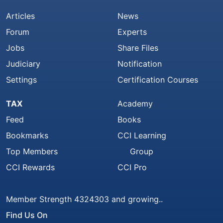
Articles
News
Forum
Experts
Jobs
Share Files
Judiciary
Notification
Settings
Certification Courses
TAX
Academy
Feed
Books
Bookmarks
CCI Learning
Top Members
Group
CCI Rewards
CCI Pro
Member Strength 4324303 and growing..
Find Us On