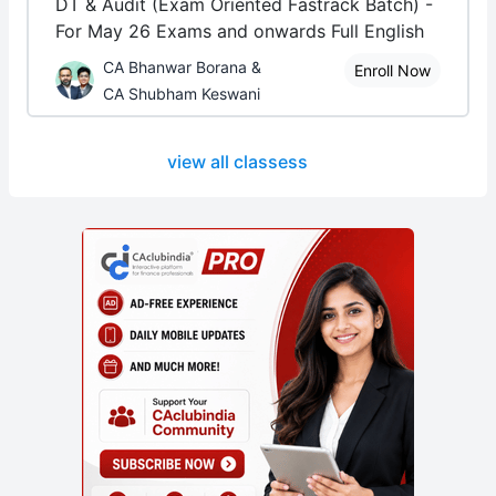
DT & Audit (Exam Oriented Fastrack Batch) -
For May 26 Exams and onwards Full English
CA Bhanwar Borana &
Enroll Now
CA Shubham Keswani
view all classess