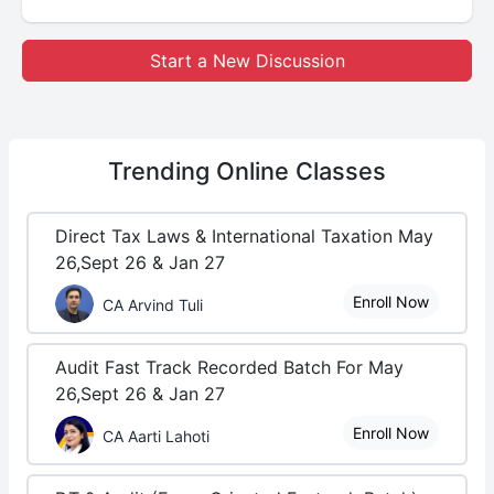
Start a New Discussion
Trending
Online Classes
Direct Tax Laws & International Taxation May
26,Sept 26 & Jan 27
Enroll Now
CA Arvind Tuli
Audit Fast Track Recorded Batch For May
26,Sept 26 & Jan 27
Enroll Now
CA Aarti Lahoti