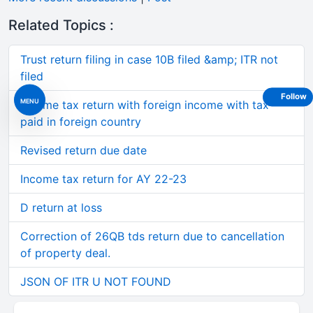
Related Topics :
Trust return filing in case 10B filed &amp; ITR not
filed
Follow
MENU
Income tax return with foreign income with tax
paid in foreign country
Revised return due date
Income tax return for AY 22-23
D return at loss
Correction of 26QB tds return due to cancellation
of property deal.
JSON OF ITR U NOT FOUND