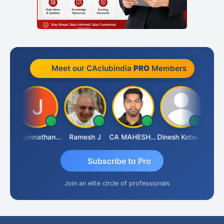
Meet our CAclubindia
PRO
Members
sh
Jagannathan Seshadri
Ramesh J
CA MAHESH MAHATO
Dinesh Kotwani
Raval
Subscribe to Pro
Join an elite circle of professionals