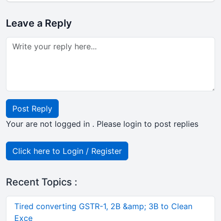
Leave a Reply
Post Reply
Your are not logged in . Please login to post replies
Click here to Login / Register
Recent Topics :
Tired converting GSTR-1, 2B &amp; 3B to Clean
Exce