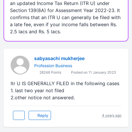
an updated Income Tax Return (ITR U) under
Section 139(8A) for Assessment Year 2022-23. It
confirms that an ITR U can generally be filed with
a late fee, even if your income falls between Rs.
2.5 lacs and Rs. 5 lacs.
sabyasachi mukherjee
Profession Business
28246 Points
Posted on 11 January 2023
Itr U IS GENERALLY FILED in the following cases
1. last two year not filed
2.other notice not answered.
Reply
4 years ago