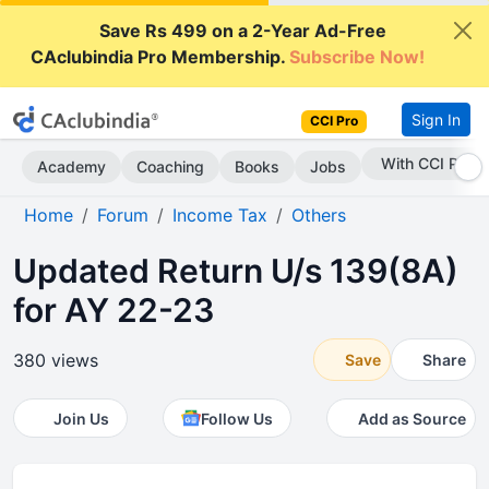
Save Rs 499 on a 2-Year Ad-Free
CAclubindia Pro Membership.
Subscribe Now!
Sign In
CCI Pro
Subscribe Now
Academy
Coaching
Books
Jobs
Home
Forum
Income Tax
Others
Updated Return U/s 139(8A)
for AY 22-23
380 views
Save
Share
Join Us
Follow Us
Add as Source