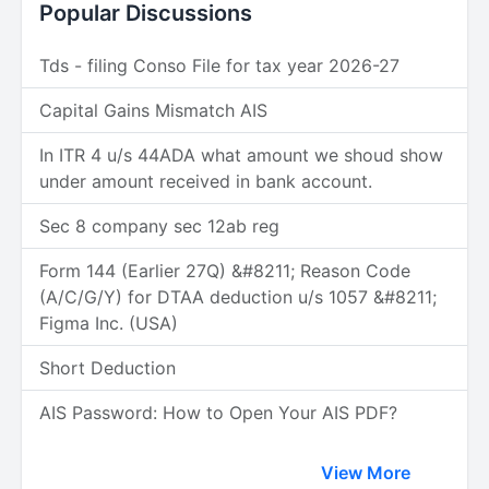
Popular Discussions
Tds - filing Conso File for tax year 2026-27
Capital Gains Mismatch AIS
In ITR 4 u/s 44ADA what amount we shoud show
under amount received in bank account.
Sec 8 company sec 12ab reg
Form 144 (Earlier 27Q) &#8211; Reason Code
(A/C/G/Y) for DTAA deduction u/s 1057 &#8211;
Figma Inc. (USA)
Short Deduction
AIS Password: How to Open Your AIS PDF?
View More