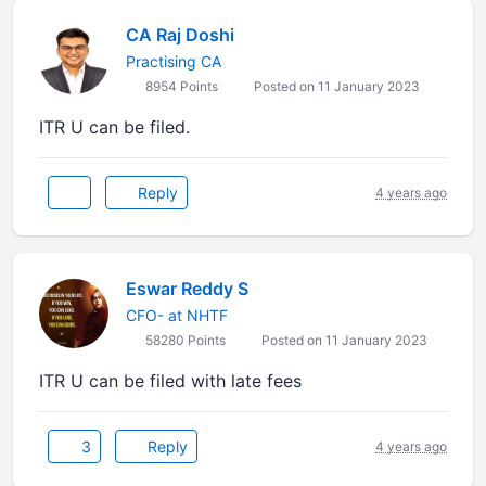
CA Raj Doshi
Practising CA
8954 Points
Posted on 11 January 2023
ITR U can be filed.
Reply
4 years ago
Eswar Reddy S
CFO- at NHTF
58280 Points
Posted on 11 January 2023
ITR U can be filed with late fees
3
Reply
4 years ago