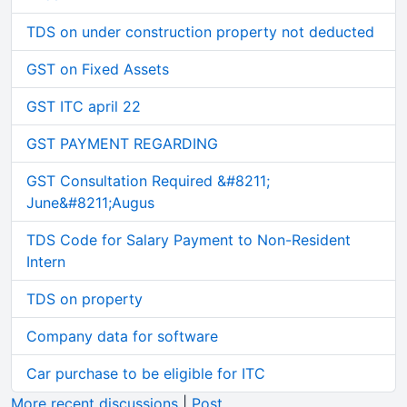
TDS on under construction property not deducted
GST on Fixed Assets
GST ITC april 22
GST PAYMENT REGARDING
GST Consultation Required &#8211;
June&#8211;Augus
TDS Code for Salary Payment to Non-Resident
Intern
TDS on property
Company data for software
Car purchase to be eligible for ITC
More recent discussions
|
Post