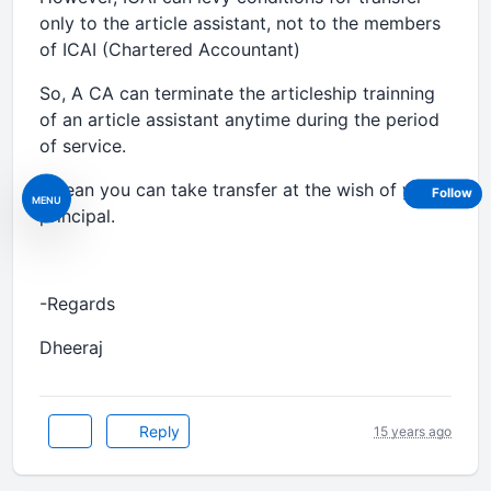
only to the article assistant, not to the members
of ICAI (Chartered Accountant)
So, A CA can terminate the articleship trainning
of an article assistant anytime during the period
of service.
I mean you can take transfer at the wish of your
Follow
MENU
principal.
-Regards
Dheeraj
Reply
15 years ago