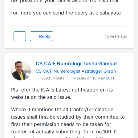
be possibe if your family also shifts in kaithal.
for more you can send the query at e sahayata
Reply
15 years ago
CS,CA F,Numrologi TusharSampat
CS CA F Numerologist Astrologer Graph
85935 Points
Posted on 16 May 2011
Pls refer the ICAI's Latest notification on its
website on the said issue.
Where it mentions tht all tranfer/termination
issues shall first be studied by their commitee.i.e
first their permission needs to be taken for
tranfer b4 actually submitting form no.109. It