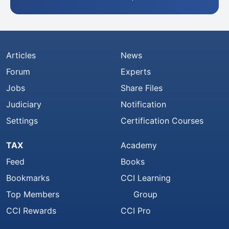
Articles
News
Forum
Experts
Jobs
Share Files
Judiciary
Notification
Settings
Certification Courses
TAX
Academy
Feed
Books
Bookmarks
CCI Learning
Top Members
Group
CCI Rewards
CCI Pro