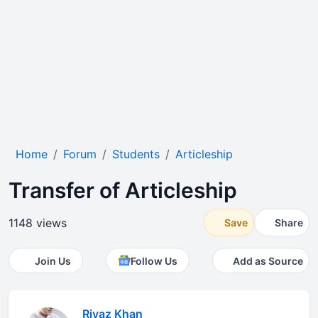
Home
Forum
Students
Articleship
Transfer of Articleship
1148 views
Save
Share
Join Us
Follow Us
Add as Source
Riyaz Khan