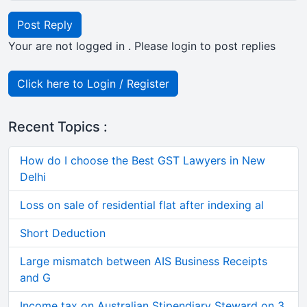
Post Reply
Your are not logged in . Please login to post replies
Click here to Login / Register
Recent Topics :
How do I choose the Best GST Lawyers in New
Delhi
Loss on sale of residential flat after indexing al
Short Deduction
Large mismatch between AIS Business Receipts
and G
Income tax on Australian Stipendiary Steward on 3