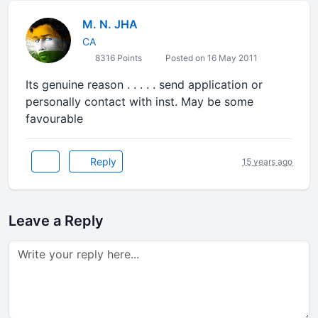
M. N. JHA
CA
8316 Points
Posted on 16 May 2011
Its genuine reason . . . . . send application or
personally contact with inst. May be some
favourable
Reply
15 years ago
Leave a Reply