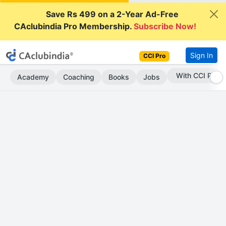
Save Rs 499 on a 2-Year Ad-Free
CAclubindia Pro Membership.
Subscribe Now!
Sign In
CCI Pro
Subscribe Now
Academy
Coaching
Books
Jobs