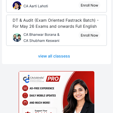
Enroll Now
CA Aarti Lahoti
DT & Audit (Exam Oriented Fastrack Batch) -
For May 26 Exams and onwards Full English
CA Bhanwar Borana &
Enroll Now
CA Shubham Keswani
view all classess