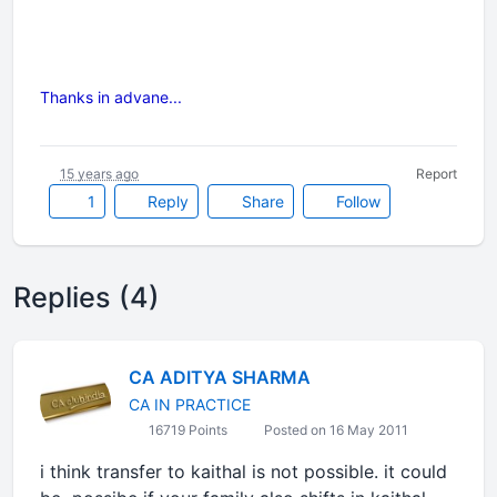
Thanks in advane...
15 years ago
Report
1
Reply
Share
Follow
Replies (4)
CA ADITYA SHARMA
CA IN PRACTICE
16719 Points
Posted on 16 May 2011
i think transfer to kaithal is not possible. it could