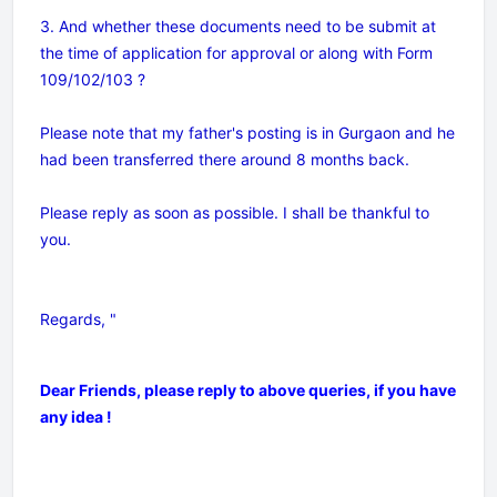
3. And whether these documents need to be submit at
the time of application for approval or along with Form
109/102/103 ?
Please note that my father's posting is in Gurgaon and he
had been transferred there around 8 months back.
Please reply as soon as possible. I shall be thankful to
you.
Regards, "
Dear Friends, please reply to above queries, if you have
any idea !