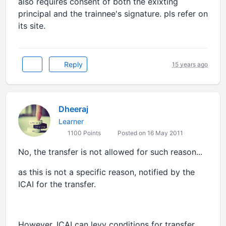
also requires consent of both the exixting
principal and the trainnee's signature. pls refer on
its site.
Reply
15 years ago
Dheeraj
Learner
1100 Points
Posted on 16 May 2011
No, the transfer is not allowed for such reason...
as this is not a specific reason, notified by the
ICAI for the transfer.
However, ICAI can levy conditions for transfer