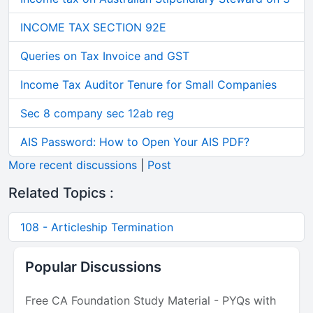
INCOME TAX SECTION 92E
Queries on Tax Invoice and GST
Income Tax Auditor Tenure for Small Companies
Sec 8 company sec 12ab reg
AIS Password: How to Open Your AIS PDF?
More recent discussions
|
Post
Related Topics :
108 - Articleship Termination
Popular Discussions
Free CA Foundation Study Material - PYQs with