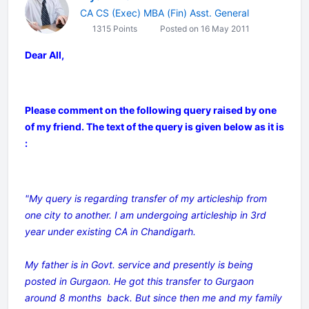
CA CS (Exec) MBA (Fin) Asst. General
1315 Points
Posted on 16 May 2011
Dear All,
Please comment on the following query raised by one
of my friend. The text of the query is given below as it is
:
"My query is regarding transfer of my articleship from
one city to another. I am undergoing articleship in 3rd
year under existing CA in Chandigarh.
My father is in Govt. service and presently is being
posted in Gurgaon. He got this transfer to Gurgaon
around 8 months back. But since then me and my family