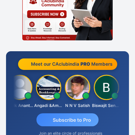
Meet our CAclubindia
PRO
Members
l
Manik Anant Kale
Angadi &amp; Co
N N V Satish
Biswajit Sengupta
Subscribe to Pro
Join an elite circle of professionals