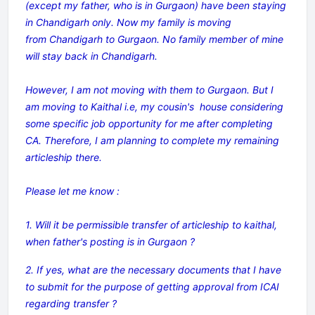
(except my father, who is in Gurgaon) have been staying
in Chandigarh only. Now my family is moving
from Chandigarh to Gurgaon. No family member of mine
will stay back in Chandigarh.
However, I am not moving with them to Gurgaon. But I
am moving to Kaithal i.e, my cousin's house considering
some specific job opportunity for me after completing
CA. Therefore, I am planning to complete my remaining
articleship there.
Please let me know :
1. Will it be permissible transfer of articleship to kaithal,
when father's posting is in Gurgaon ?
2. If yes, what are the necessary documents that I have
to submit for the purpose of getting approval from ICAI
regarding transfer ?