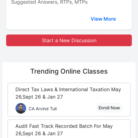
Suggested Answers, RTPs, MTPs
View More
Start a New Discussion
Trending
Online Classes
Direct Tax Laws & International Taxation May
26,Sept 26 & Jan 27
Enroll Now
CA Arvind Tuli
Audit Fast Track Recorded Batch For May
26,Sept 26 & Jan 27