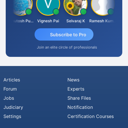
Ashutosh Purohit
Vignesh Pai
Selvaraj K
Ramesh Kumar
Ankit
Subscribe to Pro
Join an elite circle of professionals
Articles
News
Forum
Experts
Jobs
Share Files
Judiciary
Notification
Settings
Certification Courses