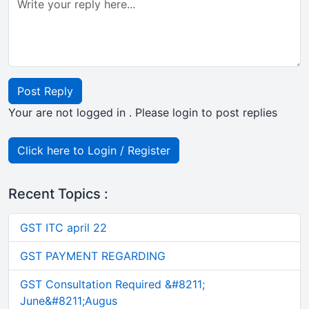
Post Reply
Your are not logged in . Please login to post replies
Click here to Login / Register
Recent Topics :
GST ITC april 22
GST PAYMENT REGARDING
GST Consultation Required &#8211;
June&#8211;Augus