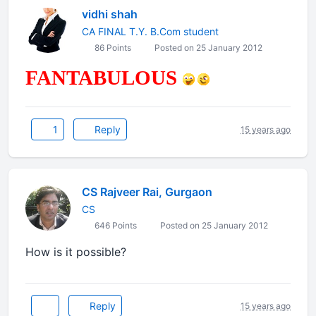
vidhi shah
CA FINAL T.Y. B.Com student
86 Points
Posted on 25 January 2012
FANTABULOUS
1
Reply
15 years ago
CS Rajveer Rai, Gurgaon
CS
646 Points
Posted on 25 January 2012
How is it possible?
Reply
15 years ago