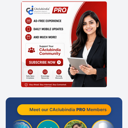
Meet our CAclubindia
PRO
Members