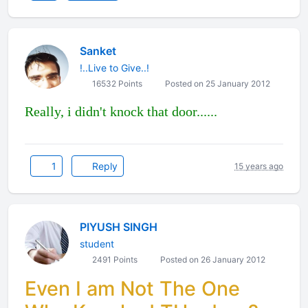
Sanket
!..Live to Give..!
16532 Points
Posted on 25 January 2012
Really, i didn't knock that door......
1
Reply
15 years ago
PIYUSH SINGH
student
2491 Points
Posted on 26 January 2012
Even I am Not The One