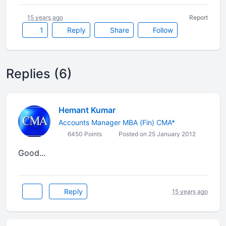
15 years ago
Report
1
Reply
Share
Follow
Replies (6)
Hemant Kumar
Accounts Manager MBA (Fin) CMA*
6450 Points
Posted on 25 January 2012
Good...
Reply
15 years ago