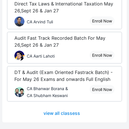
Direct Tax Laws & International Taxation May
26,Sept 26 & Jan 27
Enroll Now
CA Arvind Tuli
Audit Fast Track Recorded Batch For May
26,Sept 26 & Jan 27
Enroll Now
CA Aarti Lahoti
DT & Audit (Exam Oriented Fastrack Batch) -
For May 26 Exams and onwards Full English
CA Bhanwar Borana &
Enroll Now
CA Shubham Keswani
view all classess