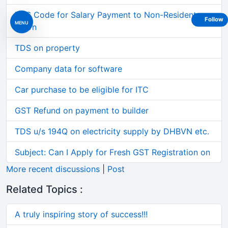
TDS Code for Salary Payment to Non-Resident
Follow
MENU
Intern
TDS on property
Company data for software
Car purchase to be eligible for ITC
GST Refund on payment to builder
TDS u/s 194Q on electricity supply by DHBVN etc.
Subject: Can I Apply for Fresh GST Registration on
More recent discussions
|
Post
Related Topics :
A truly inspiring story of success!!!