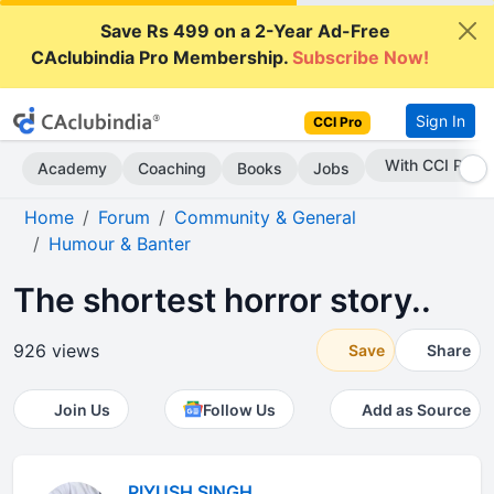
Save Rs 499 on a 2-Year Ad-Free
CAclubindia Pro Membership.
Subscribe Now!
Sign In
CCI Pro
Subscribe Now
Academy
Coaching
Books
Jobs
Home
Forum
Community & General
Humour & Banter
The shortest horror story..
926 views
Save
Share
Join Us
Follow Us
Add as Source
PIYUSH SINGH