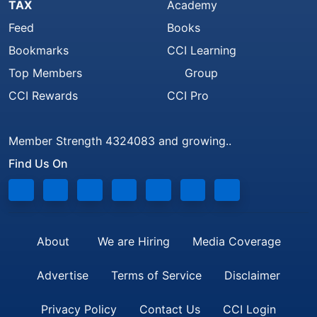
TAX
Academy
Feed
Books
Bookmarks
CCI Learning
Top Members
Group
CCI Rewards
CCI Pro
Member Strength 4324083 and growing..
Find Us On
About
We are Hiring
Media Coverage
Advertise
Terms of Service
Disclaimer
Privacy Policy
Contact Us
CCI Login