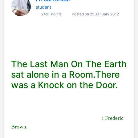
student
2491 Points
Posted on 25 January 2012
The Last Man On The Earth
sat alone in a Room.There
was a Knock on the Door.
: Frederic
Brown.