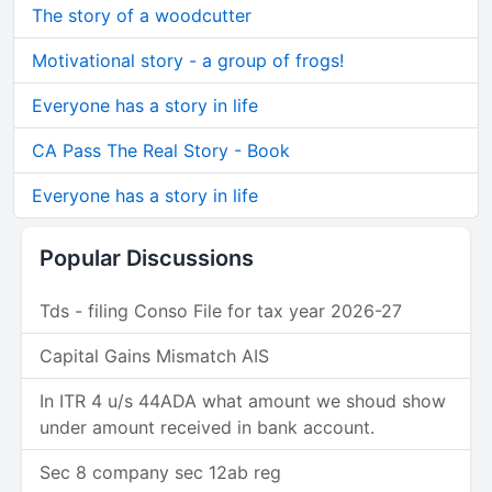
The story of a woodcutter
Motivational story - a group of frogs!
Everyone has a story in life
CA Pass The Real Story - Book
Everyone has a story in life
Popular Discussions
Tds - filing Conso File for tax year 2026-27
Capital Gains Mismatch AIS
In ITR 4 u/s 44ADA what amount we shoud show
under amount received in bank account.
Sec 8 company sec 12ab reg