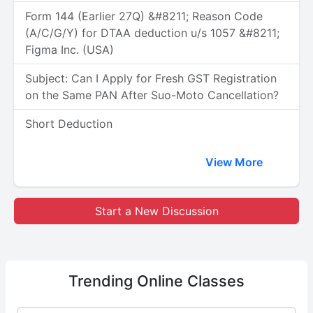
Form 144 (Earlier 27Q) &#8211; Reason Code
(A/C/G/Y) for DTAA deduction u/s 1057 &#8211;
Figma Inc. (USA)
Subject: Can I Apply for Fresh GST Registration
on the Same PAN After Suo-Moto Cancellation?
Short Deduction
View More
Start a New Discussion
Trending
Online Classes