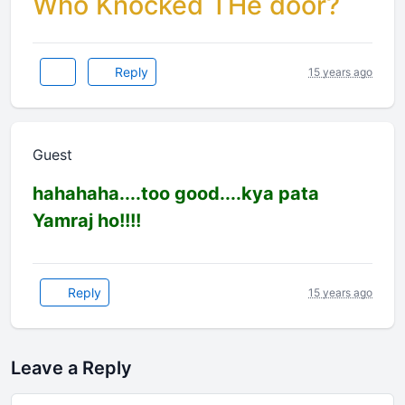
Who Knocked THe door?
Reply
15 years ago
Guest
hahahaha....too good....kya pata
Yamraj ho!!!!
Reply
15 years ago
Leave a Reply