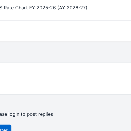
DS Rate Chart FY 2025-26 (AY 2026-27)
ase login to post replies
ster