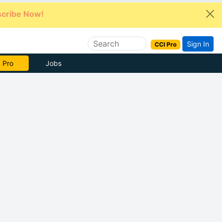
cribe Now!
Sign In
CCI Pro
e Now
Jobs