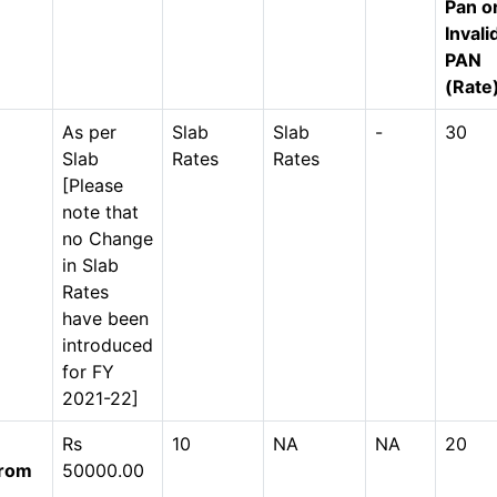
Pan o
Invali
PAN
(Rate
As per
Slab
Slab
-
30
Slab
Rates
Rates
[Please
note that
no Change
in Slab
Rates
have been
introduced
for FY
2021-22]
Rs
10
NA
NA
20
from
50000.00