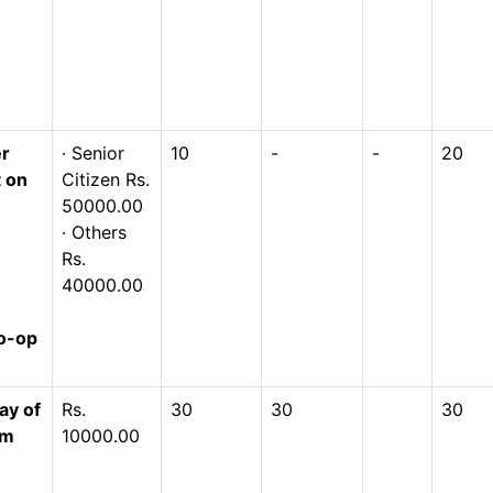
er
· Senior
10
-
-
20
t on
Citizen Rs.
50000.00
· Others
Rs.
40000.00
o-op
ay of
Rs.
30
30
30
om
10000.00