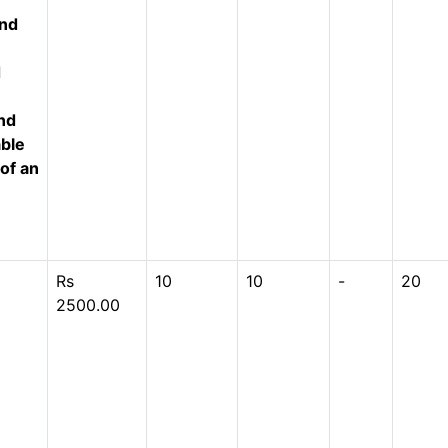
und
d
nd
able
 of an
Rs
10
10
-
20
2500.00