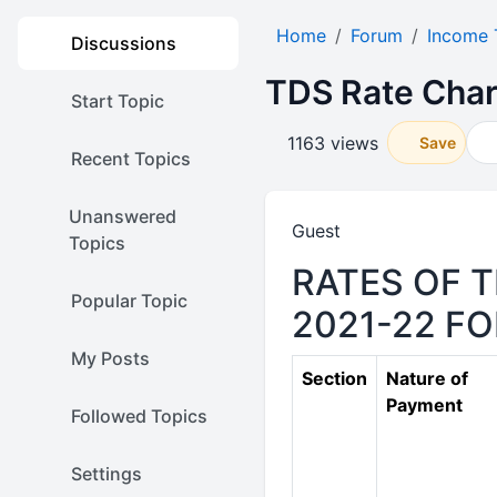
Home
Forum
Income 
Discussions
TDS Rate Char
Start Topic
1163 views
Save
Recent Topics
Unanswered
Guest
Topics
RATES OF T
Popular Topic
2021-22 F
My Posts
Section
Nature of
Payment
Followed Topics
Settings