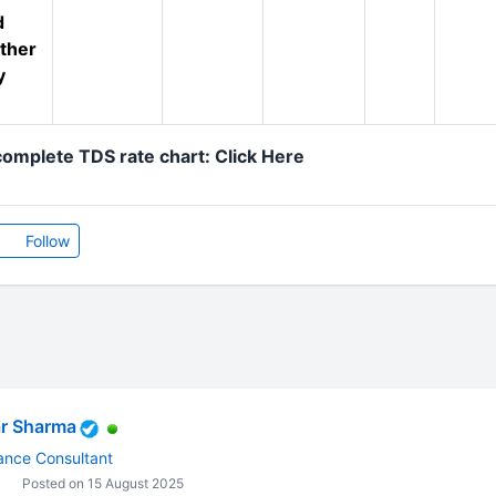
d
ther
y
omplete TDS rate chart: Click Here
Follow
r Sharma
ance Consultant
Posted on 15 August 2025