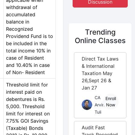
applicable when
Discussion
withdrawal of
accumulated
balance in
Recognized
Trending
Providend Fund is to
Online Classes
be included in the
total income 10% in
case of Resident
Direct Tax Laws
and 10.40% in case
& International
of Non- Resident
Taxation May
26,Sept 26 &
Threshold limit for
Jan 27
interest paid on
CA
Enroll
debentures is Rs.
Arvind
Now
5,000. Threshold
Tuli
limit for interest on
7.75% GOI Savings
Audit Fast
(Taxable) Bonds
Track Recorded