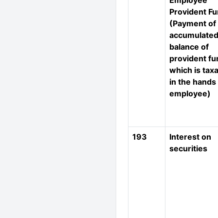
Employee
Provident F
(Payment of
accumulate
balance of
provident fu
which is tax
in the hands
employee)
193
Interest on
securities