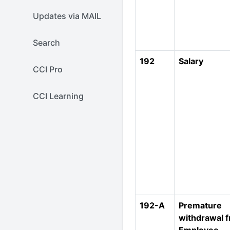
Updates via MAIL
Search
192
Salary
CCI Pro
CCI Learning
192-A
Premature
withdrawal 