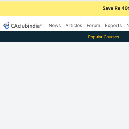
Save Rs 49
News
Articles
Forum
Experts
N
Popular Courses