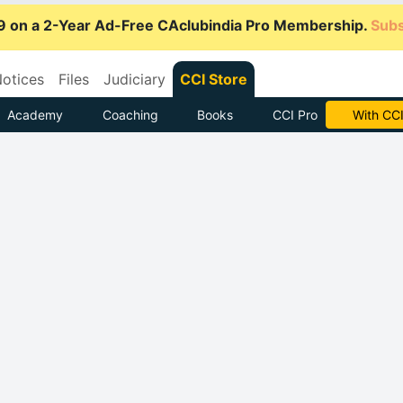
9 on a 2-Year Ad-Free CAclubindia Pro Membership.
Subs
otices
Files
Judiciary
CCI Store
Academy
Coaching
Books
CCI Pro
Subscrib