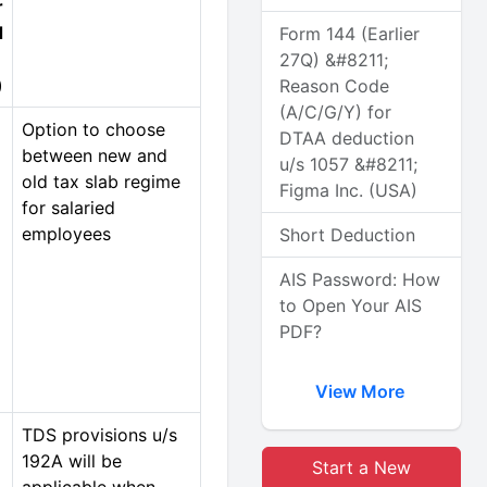
r
d
Form 144 (Earlier
27Q) &#8211;
)
Reason Code
(A/C/G/Y) for
Option to choose
DTAA deduction
between new and
u/s 1057 &#8211;
old tax slab regime
Figma Inc. (USA)
for salaried
employees
Short Deduction
AIS Password: How
to Open Your AIS
PDF?
View More
TDS provisions u/s
192A will be
Start a New