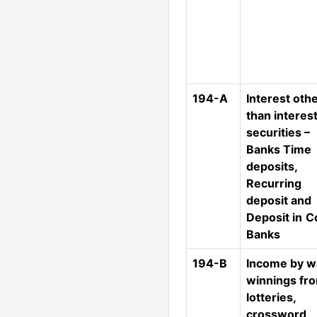
194-A
Interest oth
than interes
securities –
Banks Time
deposits,
Recurring
deposit and
Deposit in
C
Banks
194-B
Income by w
winnings fr
lotteries,
crossword