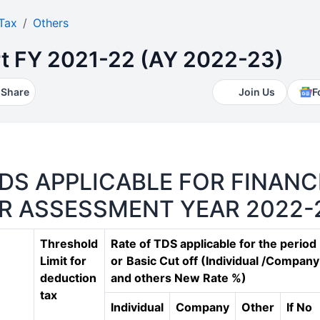
Tax
Others
t FY 2021-22 (AY 2022-23)
Share
Join Us
F
DS APPLICABLE FOR FINANC
OR ASSESSMENT YEAR 2022-
Threshold
Rate of TDS applicable for the period
Limit for
or
Basic Cut off (Individual /Company
deduction
and others New Rate %)
tax
Individual
Company
Other
If No