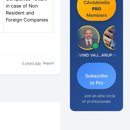
CAclubindia
in case of Non
PRO
Resident and
Members
Foreign Companies
Anjum Ashraf
GOVIND VAJIRAJ DESAI
ARUP BHATTACHARYA
5 years ago
Report
Subscribe
to Pro
Join an elite circle
of professionals