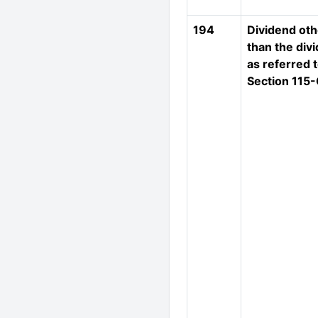
194
Dividend oth
than the div
as referred t
Section 115