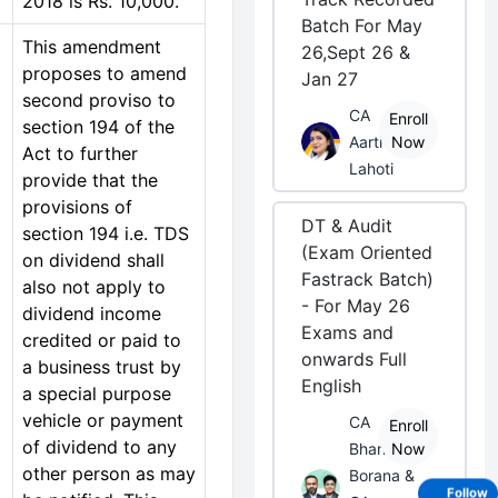
2018 is Rs. 10,000.
Batch For May
This amendment
26,Sept 26 &
proposes to amend
Jan 27
second proviso to
CA
Enroll
section 194 of the
Aarti
Now
Act to further
Lahoti
provide that the
provisions of
DT & Audit
section 194 i.e. TDS
(Exam Oriented
on dividend shall
Fastrack Batch)
also not apply to
- For May 26
dividend income
Exams and
credited or paid to
onwards Full
a business trust by
English
a special purpose
vehicle or payment
CA
Enroll
of dividend to any
Bhanwar
Now
other person as may
Borana &
Follow