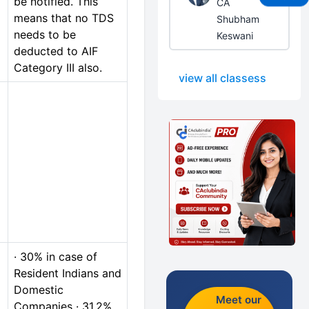
be notified. This
CA
means that no TDS
Shubham
needs to be
Keswani
deducted to AIF
Category III also.
view all classess
· 30% in case of
Resident Indians and
Domestic
Meet our
Companies · 31.2%