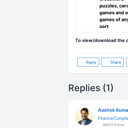
puzzles, car
games and o
games of an
sort
To view/download the c
Reply
Share
Replies (1)
Aashok Kuma
Finance/Compli
69235 Points