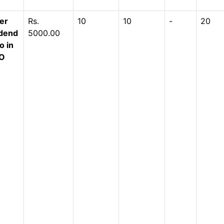
er
Rs.
10
10
-
20
idend
5000.00
o in
-O