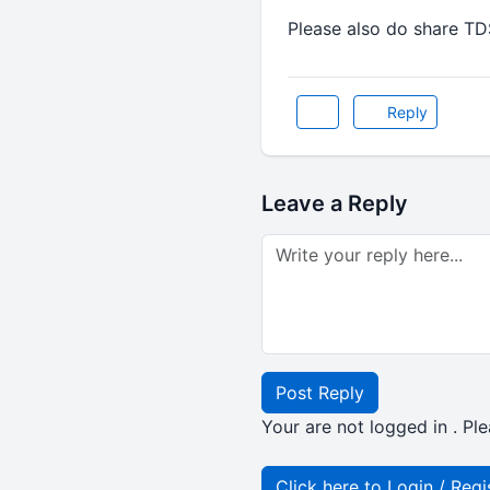
Please also do share T
Reply
Leave a Reply
Post Reply
Your are not logged in . Ple
Click here to Login / Regi