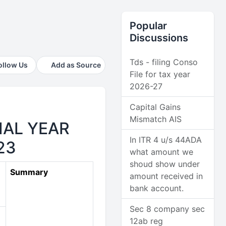
Popular
Discussions
Tds - filing Conso
ollow Us
Add as Source
File for tax year
2026-27
Capital Gains
Mismatch AIS
IAL YEAR
In ITR 4 u/s 44ADA
23
what amount we
shoud show under
Summary
amount received in
bank account.
Sec 8 company sec
12ab reg