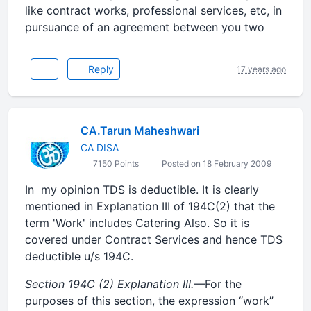
like contract works, professional services, etc, in
pursuance of an agreement between you two
Reply
17 years ago
CA.Tarun Maheshwari
CA DISA
7150 Points
Posted on 18 February 2009
In my opinion TDS is deductible. It is clearly
mentioned in Explanation III of 194C(2) that the
term 'Work' includes Catering Also. So it is
covered under Contract Services and hence TDS
deductible u/s 194C.
Section 194C (2)
Explanation III.
—For the
purposes of this section, the expression “work”