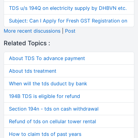
TDS u/s 194Q on electricity supply by DHBVN etc.
Subject: Can I Apply for Fresh GST Registration on
More recent discussions
|
Post
Related Topics :
About TDS To advance payment
About tds treatment
When will the tds duduct by bank
194B TDS is eligible for refund
Section 194n - tds on cash withdrawal
Refund of tds on cellular tower rental
How to claim tds of past years