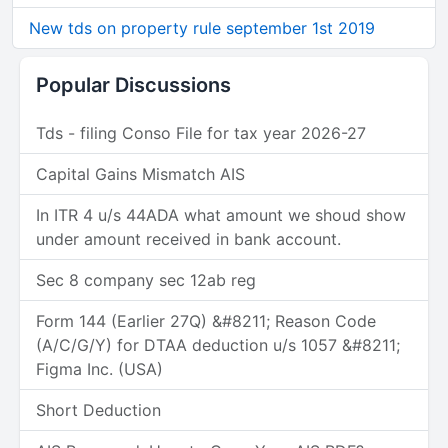
New tds on property rule september 1st 2019
Popular Discussions
Tds - filing Conso File for tax year 2026-27
Capital Gains Mismatch AIS
In ITR 4 u/s 44ADA what amount we shoud show
under amount received in bank account.
Sec 8 company sec 12ab reg
Form 144 (Earlier 27Q) &#8211; Reason Code
(A/C/G/Y) for DTAA deduction u/s 1057 &#8211;
Figma Inc. (USA)
Short Deduction