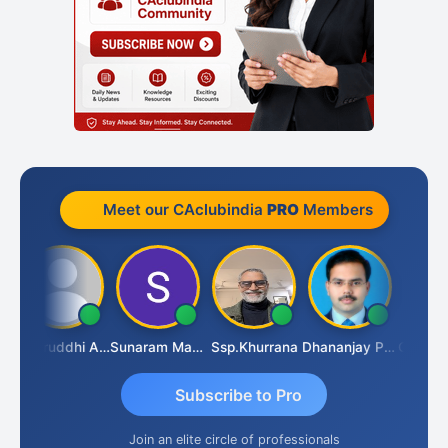
Meet our CAclubindia
PRO
Members
AI
Samruddhi Agrawal
Sunaram Marndi
Ssp.khurrana
Dhananjay Patil
Subscribe to Pro
Join an elite circle of professionals