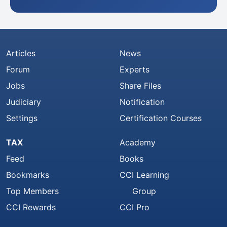
Articles
News
Forum
Experts
Jobs
Share Files
Judiciary
Notification
Settings
Certification Courses
TAX
Academy
Feed
Books
Bookmarks
CCI Learning
Top Members
Group
CCI Rewards
CCI Pro