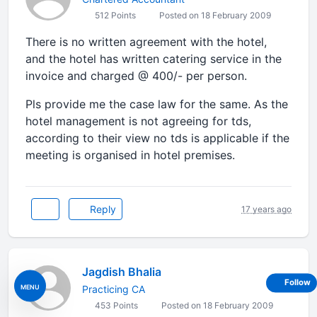
512 Points
Posted on 18 February 2009
There is no written agreement with the hotel,
and the hotel has written catering service in the
invoice and charged @ 400/- per person.
Pls provide me the case law for the same. As the
hotel management is not agreeing for tds,
according to their view no tds is applicable if the
meeting is organised in hotel premises.
Reply
17 years ago
Jagdish Bhalia
Follow
MENU
Practicing CA
453 Points
Posted on 18 February 2009