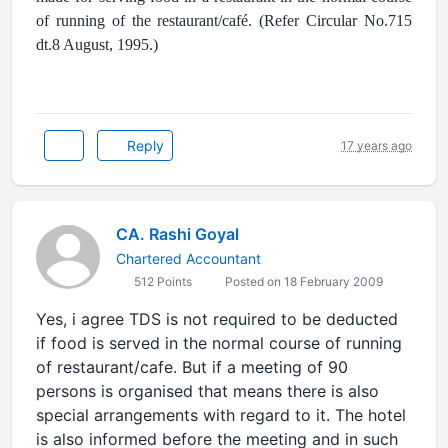
of running of the restaurant/café. (Refer Circular No.715
dt.8 August, 1995.)
Reply
17 years ago
CA. Rashi Goyal
Chartered Accountant
512 Points
Posted on 18 February 2009
Yes, i agree TDS is not required to be deducted
if food is served in the normal course of running
of restaurant/cafe. But if a meeting of 90
persons is organised that means there is also
special arrangements with regard to it. The hotel
is also informed before the meeting and in such