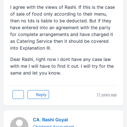
I agree with the views of Rashi. If this is the case
of sale of food only according to their menu,
then no tds is liable to be deducted. But if they
have entered into an agreement with the party
for complete arrangements and have charged it
as Catering Service then it should be covered
into Explanation III.
Dear Rashi, right now i dont have any case law
with me I will have to find it out. I will try for the
same and let you know.
Reply
17 years ago
CA. Rashi Goyal
Chartered Accountant