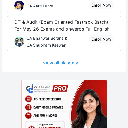
Enroll Now
CA Aarti Lahoti
DT & Audit (Exam Oriented Fastrack Batch) -
For May 26 Exams and onwards Full English
CA Bhanwar Borana &
Enroll Now
CA Shubham Keswani
view all classess