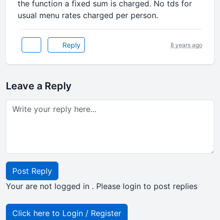
the function a fixed sum is charged. No tds for
usual menu rates charged per person.
Reply
8 years ago
Leave a Reply
Post Reply
Your are not logged in . Please login to post replies
Click here to Login / Register