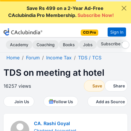
Save Rs 499 on a 2-Year Ad-Free
CAclubindia Pro Membership.
Subscribe Now!
Sign In
CCI Pro
Subscribe Now
Academy
Coaching
Books
Jobs
Home
Forum
Income Tax
TDS / TCS
TDS on meeting at hotel
16257 views
Save
Share
Join Us
Follow Us
Add as Source
CA. Rashi Goyal
Chartered Accountant