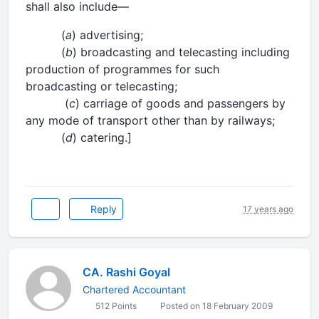
shall also include—
(
a
) advertising;
(
b
) broadcasting and telecasting including
production of programmes for such
broadcasting or telecasting;
(
c
) carriage of goods and passengers by
any mode of transport other than by railways;
(
d
) catering.]
Reply
17 years ago
CA. Rashi Goyal
Chartered Accountant
512 Points
Posted on 18 February 2009