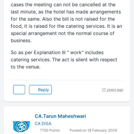
cases the meeting can not be cancelled at the
last minute, as the hotel has made arrangements
for the same. Also the bill is not raised for the
food, it is raised for the catering services. It is an
special arrangement not the normal course of
business.
So as per Explanation III " work" includes
catering services. The act is silent with respect
to the venue.
Reply
17 years ago
CA.Tarun Maheshwari
CA DISA
7150 Points
Posted on 18 February 2009