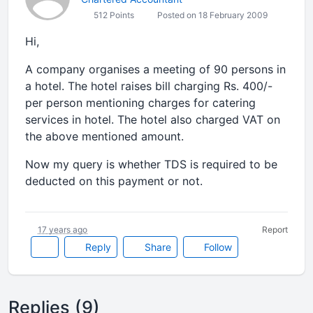
512 Points
Posted on 18 February 2009
Hi,
A company organises a meeting of 90 persons in
a hotel. The hotel raises bill charging Rs. 400/-
per person mentioning charges for catering
services in hotel. The hotel also charged VAT on
the above mentioned amount.
Now my query is whether TDS is required to be
deducted on this payment or not.
17 years ago
Report
Reply
Share
Follow
Replies (9)