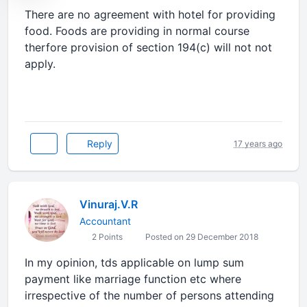
There are no agreement with hotel for providing
food. Foods are providing in normal course
therfore provision of section 194(c) will not not
apply.
Reply
17 years ago
Vinuraj.V.R
Accountant
2 Points
Posted on 29 December 2018
In my opinion, tds applicable on lump sum
payment like marriage function etc where
irrespective of the number of persons attending