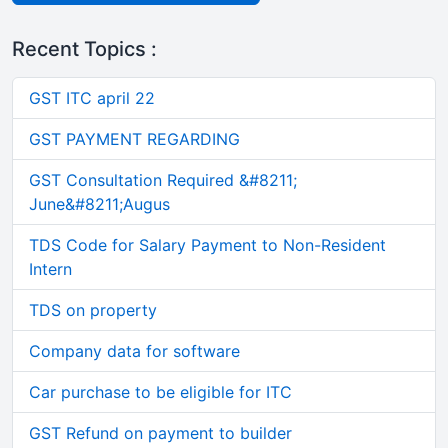
Recent Topics :
GST ITC april 22
GST PAYMENT REGARDING
GST Consultation Required &#8211;
June&#8211;Augus
TDS Code for Salary Payment to Non-Resident
Intern
TDS on property
Company data for software
Car purchase to be eligible for ITC
GST Refund on payment to builder