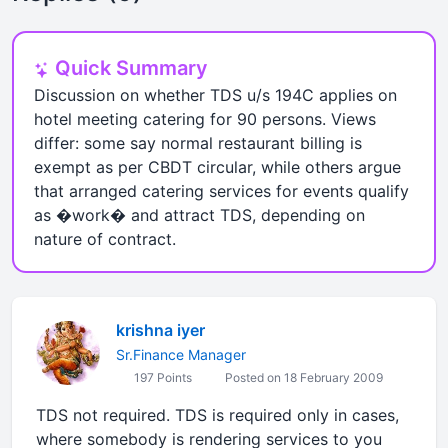
Quick Summary
Discussion on whether TDS u/s 194C applies on
hotel meeting catering for 90 persons. Views
differ: some say normal restaurant billing is
exempt as per CBDT circular, while others argue
that arranged catering services for events qualify
as �work� and attract TDS, depending on
nature of contract.
krishna iyer
Sr.Finance Manager
197 Points
Posted on 18 February 2009
TDS not required. TDS is required only in cases,
where somebody is rendering services to you