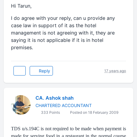
Hi Tarun,
I do agree with your reply, can u provide any
case law in support of it as the hotel
management is not agreeing with it, they are
saying it is not applicable if it is in hotel
premises.
Reply
17 years ago
CA. Ashok shah
CHARTERED ACCOUNTANT
333 Points
Posted on 18 February 2009
TDS u/s.194C is not required to be made when payment is
made for serving food in a restaurant in the normal course