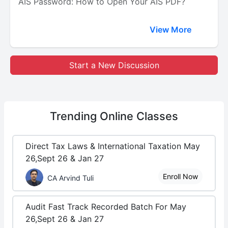
AIS Password: How to Open Your AIS PDF?
View More
Start a New Discussion
Trending
Online Classes
Direct Tax Laws & International Taxation May
26,Sept 26 & Jan 27
Enroll Now
CA Arvind Tuli
Audit Fast Track Recorded Batch For May
26,Sept 26 & Jan 27