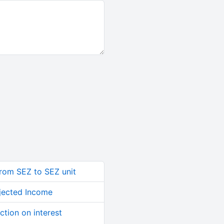
from SEZ to SEZ unit
jected Income
ction on interest