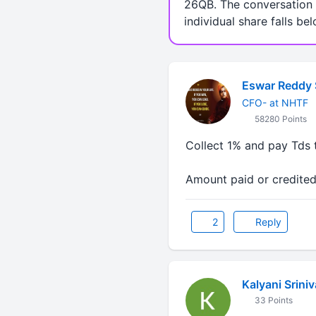
26QB. The conversation a
individual share falls be
Eswar Reddy 
CFO- at NHTF
58280 Points
Collect 1% and pay Tds 
Amount paid or credite
2
Reply
Kalyani Srini
33 Points