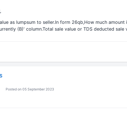
,
 value as lumpsum to seller.In form 26qb,How much amount i
rrently (B)' column.Total sale value or TDS deducted sale 
S
Posted on 05 September 2023