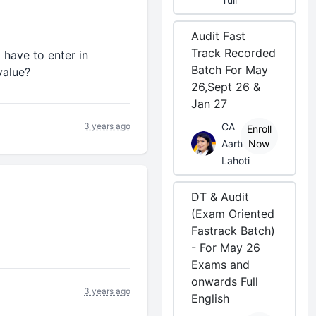
Audit Fast
Track Recorded
 have to enter in
Batch For May
value?
26,Sept 26 &
Jan 27
3 years ago
CA
Enroll
Aarti
Now
Lahoti
DT & Audit
(Exam Oriented
Fastrack Batch)
- For May 26
Exams and
onwards Full
3 years ago
English