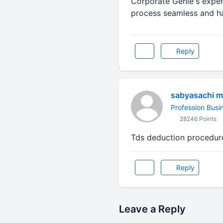
Corporate Genie's exper
process seamless and has
Reply
sabyasachi m
Profession Busi
28246 Points
Tds deduction procedure
Reply
Leave a Reply