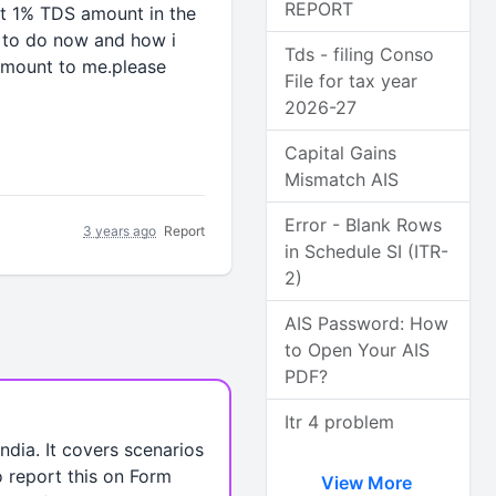
REPORT
ut 1% TDS amount in the
e to do now and how i
Tds - filing Conso
 amount to me.please
File for tax year
2026-27
Capital Gains
Mismatch AIS
Error - Blank Rows
3 years ago
Report
in Schedule SI (ITR-
2)
AIS Password: How
to Open Your AIS
PDF?
Itr 4 problem
dia. It covers scenarios
o report this on Form
View More