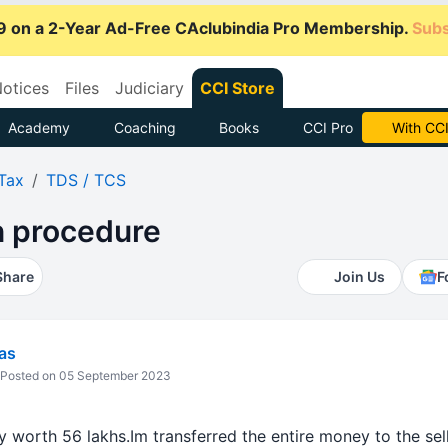
9 on a 2-Year Ad-Free CAclubindia Pro Membership.
Subs
otices
Files
Judiciary
CCI Store
Academy
Coaching
Books
CCI Pro
Subscrib
Tax
TDS / TCS
 procedure
Share
Join Us
F
vas
Posted on 05 September 2023
 worth 56 lakhs.Im transferred the entire money to the sel