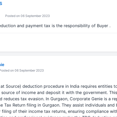
S
Posted on 06 September 2023
eduction and payment tax is the responsibility of Buyer .
ie
Posted on 06 September 2023
t Source) deduction procedure in India requires entities t
e source of income and deposit it with the government. Thi
nd reduces tax evasion. In Gurgaon, Corporate Genie is a re
me Tax Return filing in Gurgaon. They assist individuals and
 filing of their income tax returns, ensuring compliance wit