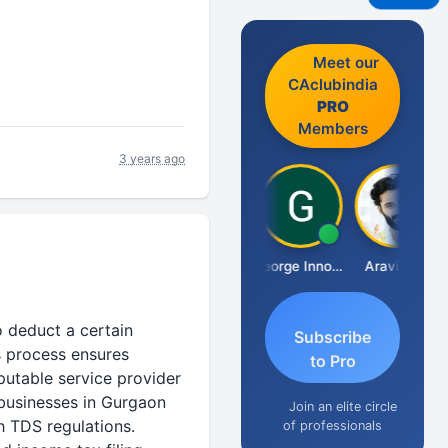
Meet our
CAclubindia
PRO
Members
3 years ago
Pranab Banerjee
George Innocent
Aravind S
o deduct a certain
Subscribe
s process ensures
to Pro
putable service provider
 businesses in Gurgaon
Join an elite circle
h TDS regulations.
of professionals