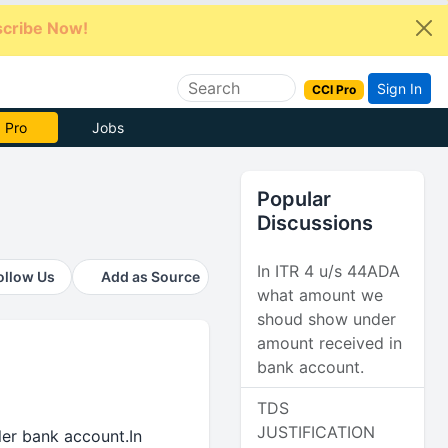
cribe Now!
Sign In
CCI Pro
e Now
Jobs
Popular
Discussions
In ITR 4 u/s 44ADA
ollow Us
Add as Source
what amount we
shoud show under
amount received in
bank account.
TDS
JUSTIFICATION
ler bank account.In