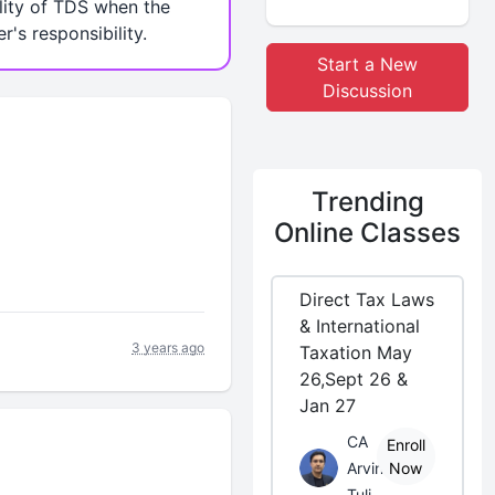
lity of TDS when the
r's responsibility.
Start a New
Discussion
Trending
Online Classes
Direct Tax Laws
& International
3 years ago
Taxation May
26,Sept 26 &
Jan 27
CA
Enroll
Arvind
Now
Tuli