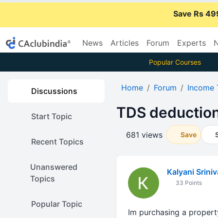
Save Rs 49
News
Articles
Forum
Experts
N
Popular Courses
Home
Forum
Income 
Discussions
TDS deduction
Start Topic
681 views
Save
Recent Topics
Unanswered
Kalyani Srini
Topics
33 Points
Popular Topic
Im purchasing a property