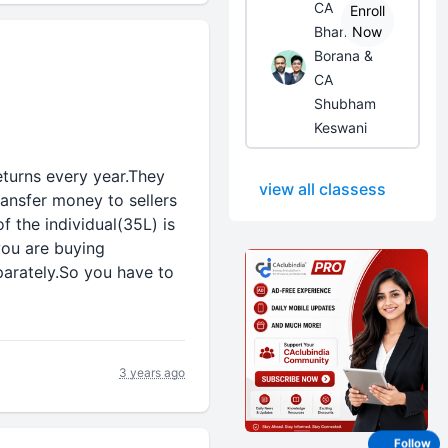
CA
Enroll
Bhanwar
Now
Borana &
CA
Shubham
Keswani
eturns every year.They
view all classess
ransfer money to sellers
f the individual(35L) is
you are buying
eparately.So you have to
3 years ago
Follow