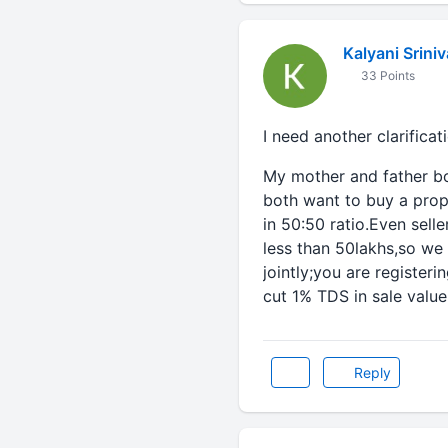
Kalyani Srini
33 Points
I need another clarificat
My mother and father bo
both want to buy a prope
in 50:50 ratio.Even selle
less than 50lakhs,so we
jointly;you are registeri
cut 1% TDS in sale value.
Reply