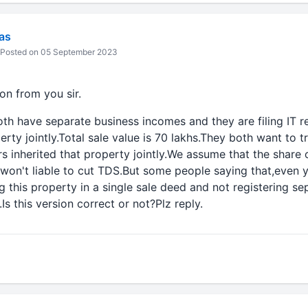
vas
Posted on 05 September 2023
ion from you sir.
th have separate business incomes and they are filing IT r
rty jointly.Total sale value is 70 lakhs.They both want to t
rs inherited that property jointly.We assume that the share o
 won't liable to cut TDS.But some people saying that,even 
ng this property in a single sale deed and not registering s
Is this version correct or not?Plz reply.