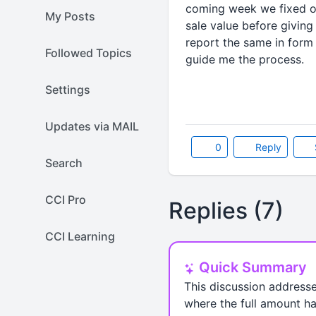
coming week we fixed ou
My Posts
sale value before givin
report the same in form
Followed Topics
guide me the process.
Settings
Updates via MAIL
0
Reply
Search
CCI Pro
Replies (7)
CCI Learning
Quick Summary
This discussion addresse
where the full amount ha