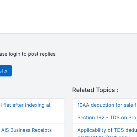
ase login to post replies
ster
Related Topics :
 flat after indexing al
10AA deduction for sale 
Section 192 - TDS on Pro
AIS Business Receipts
Applicability of TDS dedu