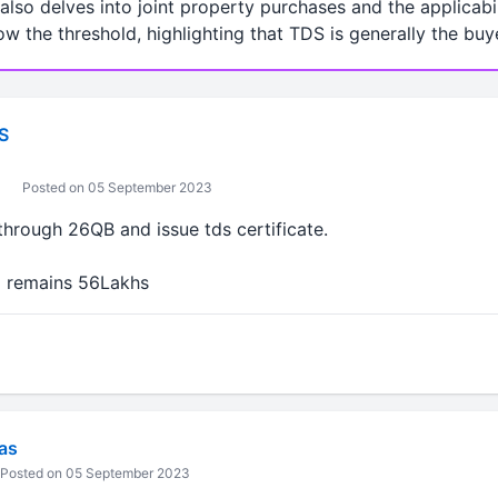
lso delves into joint property purchases and the applicabi
low the threshold, highlighting that TDS is generally the buye
S
Posted on 05 September 2023
through 26QB and issue tds certificate.
d remains 56Lakhs
vas
Posted on 05 September 2023