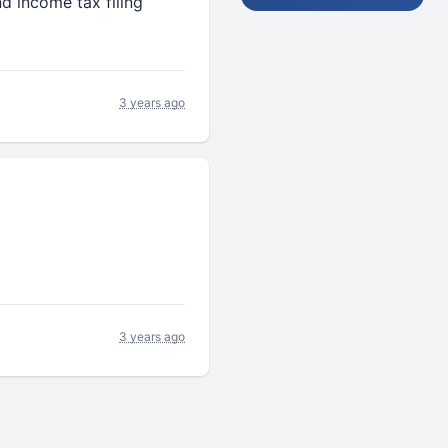
d income tax filing
3 years ago
3 years ago