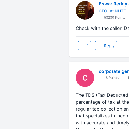
Eswar Reddy 
CFO- at NHTF
58280 Points
Check with the seller. D
1
Reply
corporate gen
18 Points
The TDS (Tax Deducted a
percentage of tax at th
regular tax collection a
that specializes in Inco
with accurate and timely