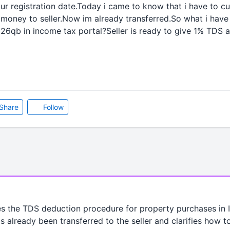
r registration date.Today i came to know that i have to c
g money to seller.Now im already transferred.So what i hav
 26qb in income tax portal?Seller is ready to give 1% TDS
Share
Follow
s the TDS deduction procedure for property purchases in In
s already been transferred to the seller and clarifies how t