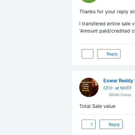
Thanks for your reply sir
I transfered entire sale
'Amount paid/credited cu
Reply
Eswar Reddy 
CFO- at NHTF
58280 Points
Total Sale value
1
Reply