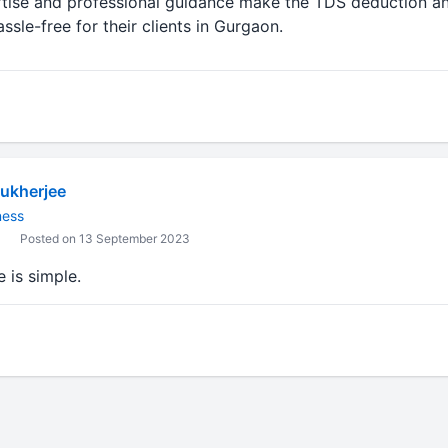
tise and professional guidance make the TDS deduction an
sle-free for their clients in Gurgaon.
ukherjee
ness
Posted on 13 September 2023
 is simple.