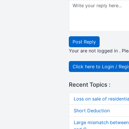
Post Reply
Your are not logged in . Ple
Click here to Login / Regi
Recent Topics :
Loss on sale of residential
Short Deduction
Large mismatch between 