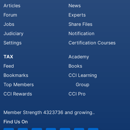
Articles
News
Forum
Experts
Jobs
Share Files
Judiciary
Notification
Settings
Certification Courses
TAX
Academy
Feed
Books
Bookmarks
CCI Learning
Top Members
Group
CCI Rewards
CCI Pro
Member Strength 4323736 and growing..
Find Us On