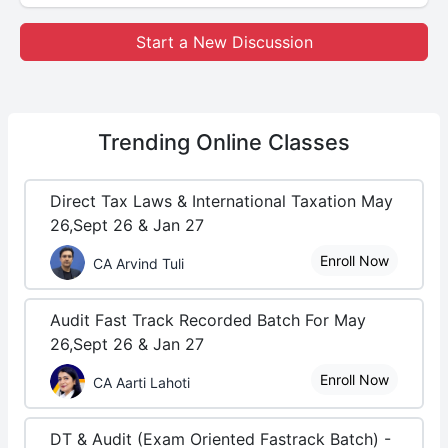
Start a New Discussion
Trending
Online Classes
Direct Tax Laws & International Taxation May
26,Sept 26 & Jan 27
Enroll Now
CA Arvind Tuli
Audit Fast Track Recorded Batch For May
26,Sept 26 & Jan 27
Enroll Now
CA Aarti Lahoti
DT & Audit (Exam Oriented Fastrack Batch) -