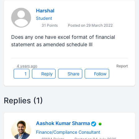
Harshal
Student
31 Points
Posted on 29 March 2022
Does any one have excel format of financial
statement as amended schedule III
4 years ago
Report
1
Reply
Share
Follow
Replies (1)
Aashok Kumar Sharma
Finance/Compliance Consultant