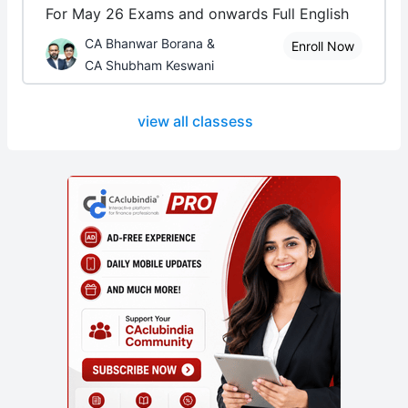
For May 26 Exams and onwards Full English
CA Bhanwar Borana &
Enroll Now
CA Shubham Keswani
view all classess