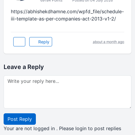
69184 Points
Posted on 04 July 2026
https://abhishekdhamne.com/wpfd_file/schedule-
iii-template-as-per-companies-act-2013-v1-2/
Reply
about a month ago
Leave a Reply
Post Reply
Your are not logged in . Please login to post replies