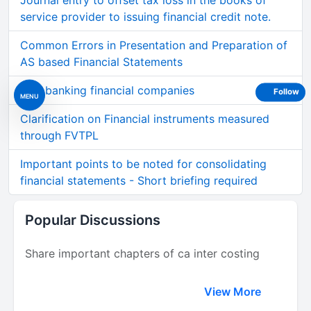
Journal entry to offset tax loss in the books of
service provider to issuing financial credit note.
Common Errors in Presentation and Preparation of
AS based Financial Statements
Non banking financial companies
Follow
MENU
Clarification on Financial instruments measured
through FVTPL
Important points to be noted for consolidating
financial statements - Short briefing required
Popular Discussions
Share important chapters of ca inter costing
View More