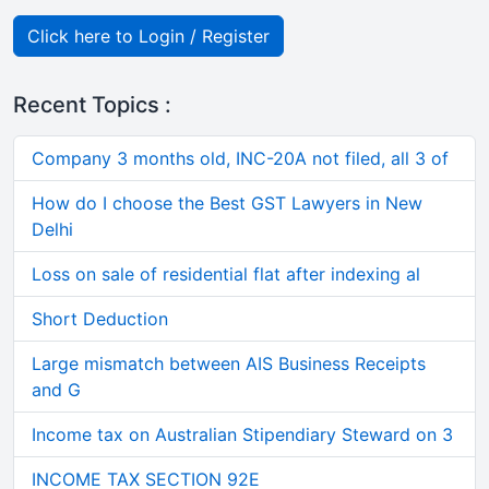
Click here to Login / Register
Recent Topics :
Company 3 months old, INC-20A not filed, all 3 of
How do I choose the Best GST Lawyers in New
Delhi
Loss on sale of residential flat after indexing al
Short Deduction
Large mismatch between AIS Business Receipts
and G
Income tax on Australian Stipendiary Steward on 3
INCOME TAX SECTION 92E