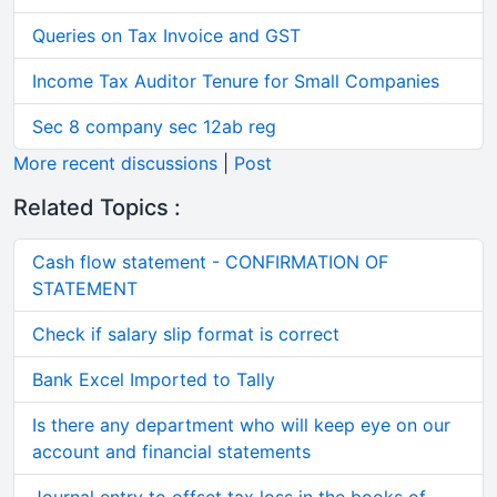
Queries on Tax Invoice and GST
Income Tax Auditor Tenure for Small Companies
Sec 8 company sec 12ab reg
More recent discussions
|
Post
Related Topics :
Cash flow statement - CONFIRMATION OF
STATEMENT
Check if salary slip format is correct
Bank Excel Imported to Tally
Is there any department who will keep eye on our
account and financial statements