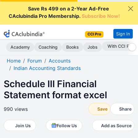
Save Rs 499 on a 2-Year Ad-Free
CAclubindia Pro Membership.
Subscribe Now!
Sign In
CCI Pro
With CCI Pro
Academy
Coaching
Books
Jobs
Home
Forum
Accounts
Indian Accounting Standards
Schedule III Financial
Statement format excel
990 views
Save
Share
Join Us
Follow Us
Add as Source