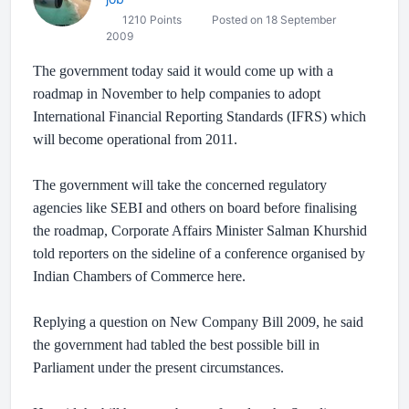
1210 Points
Posted on 18 September
2009
The government today said it would come up with a
roadmap in November to help companies to adopt
International Financial Reporting Standards (IFRS) which
will become operational from 2011.
The government will take the concerned regulatory
agencies like SEBI and others on board before finalising
the roadmap, Corporate Affairs Minister Salman Khurshid
told reporters on the sideline of a conference organised by
Indian Chambers of Commerce here.
Replying a question on New Company Bill 2009, he said
the government had tabled the best possible bill in
Parliament under the present circumstances.