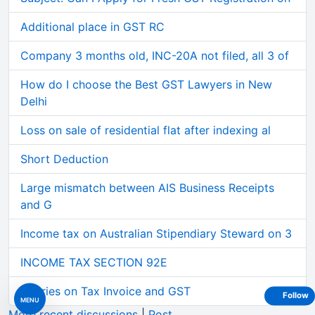
Additional place in GST RC
Company 3 months old, INC-20A not filed, all 3 of
How do I choose the Best GST Lawyers in New
Delhi
Loss on sale of residential flat after indexing al
Short Deduction
Large mismatch between AIS Business Receipts
and G
Income tax on Australian Stipendiary Steward on 3
INCOME TAX SECTION 92E
Queries on Tax Invoice and GST
Follow
MENU
More recent discussions
|
Post