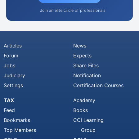
Join an elite circle of professionals
Articles
News
Forum
Experts
Jobs
Share Files
Judiciary
Notification
Settings
Certification Courses
TAX
Academy
Feed
Books
Bookmarks
CCI Learning
Top Members
Group