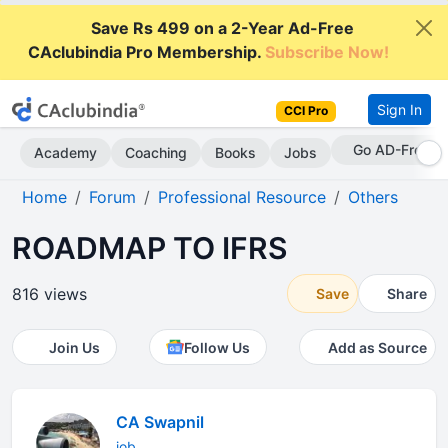
Save Rs 499 on a 2-Year Ad-Free
CAclubindia Pro Membership.
Subscribe Now!
Sign In
CCI Pro
Go AD-Free
Academy
Coaching
Books
Jobs
Home
Forum
Professional Resource
Others
ROADMAP TO IFRS
816 views
Save
Share
Join Us
Follow Us
Add as Source
CA Swapnil
job