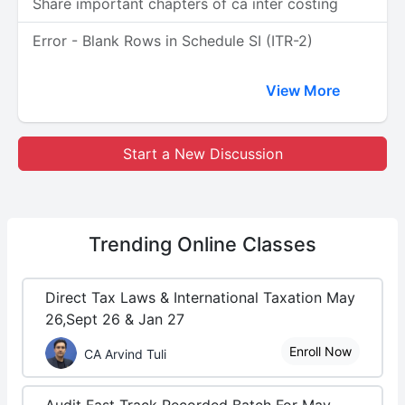
Share important chapters of ca inter costing
Error - Blank Rows in Schedule SI (ITR-2)
View More
Start a New Discussion
Trending
Online Classes
Direct Tax Laws & International Taxation May
26,Sept 26 & Jan 27
Enroll Now
CA Arvind Tuli