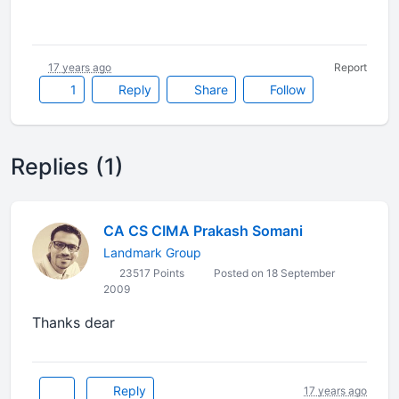
17 years ago
Report
1
Reply
Share
Follow
Replies (1)
CA CS CIMA Prakash Somani
Landmark Group
23517 Points
Posted on 18 September
2009
Thanks dear
Reply
17 years ago