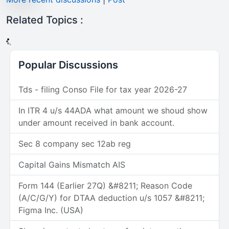
Related Topics :
Popular Discussions
Tds - filing Conso File for tax year 2026-27
In ITR 4 u/s 44ADA what amount we shoud show
under amount received in bank account.
Sec 8 company sec 12ab reg
Capital Gains Mismatch AIS
Form 144 (Earlier 27Q) &#8211; Reason Code
(A/C/G/Y) for DTAA deduction u/s 1057 &#8211;
Figma Inc. (USA)