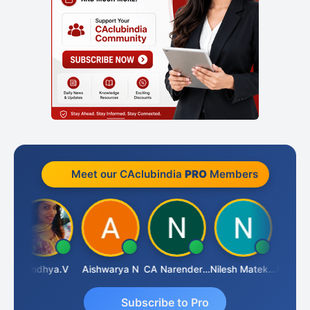
Meet our CAclubindia
PRO
Members
hi B
Sandhya.v
Aishwarya N
CA Narender Yarragorla
Nilesh Matekar
Subscribe to Pro