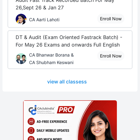
Audit Fast Track Recorded Batch For May
26,Sept 26 & Jan 27
Enroll Now
CA Aarti Lahoti
DT & Audit (Exam Oriented Fastrack Batch) -
For May 26 Exams and onwards Full English
CA Bhanwar Borana &
Enroll Now
CA Shubham Keswani
view all classess