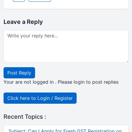
Leave a Reply
Post Reply
Your are not logged in . Please login to post replies
Click here to Login / Register
Recent Topics :
Subject: Can I Apply for Fresh GST Registration on