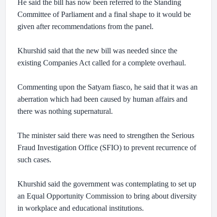
He said the bill has now been referred to the Standing
Committee of Parliament and a final shape to it would be
given after recommendations from the panel.
Khurshid said that the new bill was needed since the
existing Companies Act called for a complete overhaul.
Commenting upon the Satyam fiasco, he said that it was an
aberration which had been caused by human affairs and
there was nothing supernatural.
The minister said there was need to strengthen the Serious
Fraud Investigation Office (SFIO) to prevent recurrence of
such cases.
Khurshid said the government was contemplating to set up
an Equal Opportunity Commission to bring about diversity
in workplace and educational institutions.