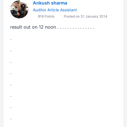
Ankush sharma
Auditor Article Assistant
816 Points
Posted on 31 January 2014
result out on 12 noon . . . . . . . . . . . . . . .
.
.
.
.
.
.
.
.