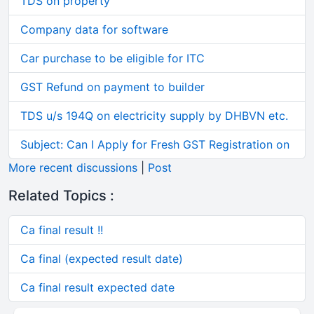
TDS on property
Company data for software
Car purchase to be eligible for ITC
GST Refund on payment to builder
TDS u/s 194Q on electricity supply by DHBVN etc.
Subject: Can I Apply for Fresh GST Registration on
More recent discussions
|
Post
Related Topics :
Ca final result !!
Ca final (expected result date)
Ca final result expected date