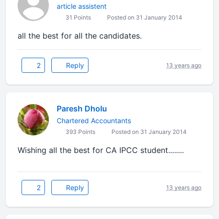
article assistent
31 Points
Posted on 31 January 2014
all the best for all the candidates.
2
Reply
13 years ago
Paresh Dholu
Chartered Accountants
393 Points
Posted on 31 January 2014
Wishing all the best for CA IPCC student........
2
Reply
13 years ago