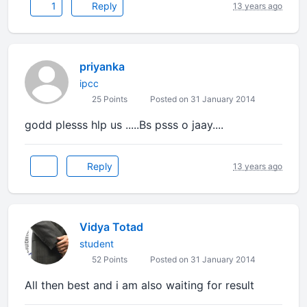
1
Reply
13 years ago
priyanka
ipcc
25 Points
Posted on 31 January 2014
godd plesss hlp us .....Bs psss o jaay....
Reply
13 years ago
Vidya Totad
student
52 Points
Posted on 31 January 2014
All then best and i am also waiting for result