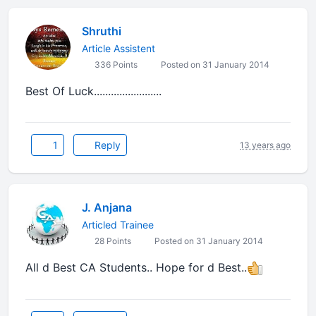
Shruthi
Article Assistent
336 Points
Posted on 31 January 2014
Best Of Luck........................
1
Reply
13 years ago
J. Anjana
Articled Trainee
28 Points
Posted on 31 January 2014
All d Best CA Students.. Hope for d Best..