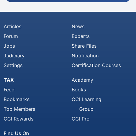
Articles
News
Forum
Experts
Jobs
Share Files
Judiciary
Notification
Settings
Certification Courses
TAX
Academy
Feed
Books
Bookmarks
CCI Learning
Top Members
Group
CCI Rewards
CCI Pro
Find Us On