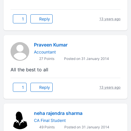
1
Reply
13 years ago
Praveen Kumar
Accountant
27 Points
Posted on 31 January 2014
All the best to all
1
Reply
13 years ago
neha rajendra sharma
CA Final Student
49 Points
Posted on 31 January 2014