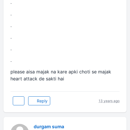
.
.
.
.
.
.
please aisa majak na kare apki choti se majak
heart attack de sakti hai
Reply
13 years ago
durgam suma