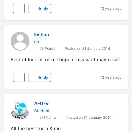
Reply
13 years ago
kishan
no
23 Points
Posted on 31 January 2014
Best of luck all of u. I hope cross % of may result
Reply
13 years ago
A-G-V
Student
571 Points
Posted on 31 January 2014
All the best for u & me