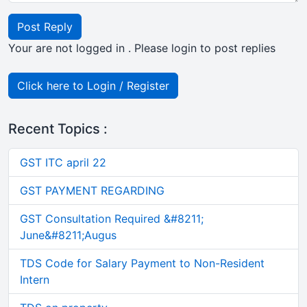
Post Reply
Your are not logged in . Please login to post replies
Click here to Login / Register
Recent Topics :
GST ITC april 22
GST PAYMENT REGARDING
GST Consultation Required &#8211;
June&#8211;Augus
TDS Code for Salary Payment to Non-Resident
Intern