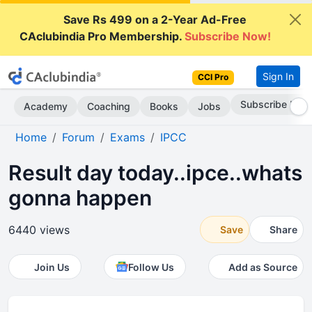
Save Rs 499 on a 2-Year Ad-Free
CAclubindia Pro Membership.
Subscribe Now!
Sign In
CCI Pro
Subscribe Now
Academy
Coaching
Books
Jobs
Home
Forum
Exams
IPCC
Result day today..ipce..whats
gonna happen
6440 views
Save
Share
Join Us
Follow Us
Add as Source