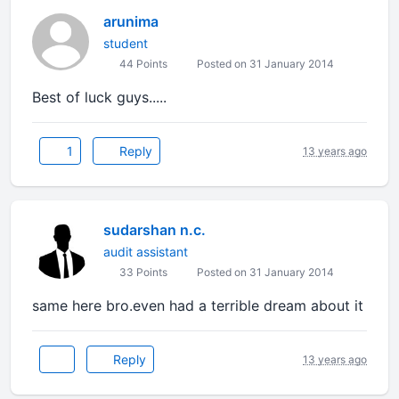
arunima
student
44 Points
Posted on 31 January 2014
Best of luck guys.....
1
Reply
13 years ago
sudarshan n.c.
audit assistant
33 Points
Posted on 31 January 2014
same here bro.even had a terrible dream about it
Reply
13 years ago