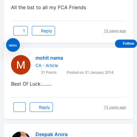
All the bst to all my FCA Friends
1
Reply
13 years ago
Follow
MENU
mohit nama
CA - Article
21 Points
Posted on 31 January 2014
Best Of Luck.........
Reply
13 years ago
Deepak Arora