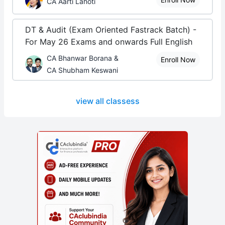
CA Aarti Lahoti
DT & Audit (Exam Oriented Fastrack Batch) -
For May 26 Exams and onwards Full English
CA Bhanwar Borana &
Enroll Now
CA Shubham Keswani
view all classess