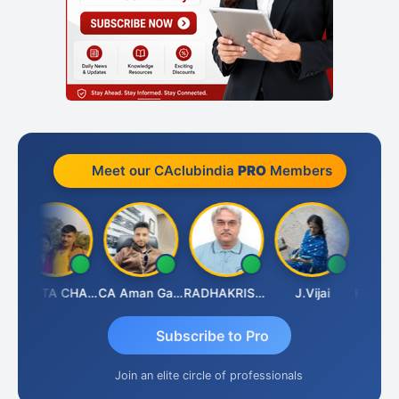
Meet our CAclubindia
PRO
Members
th
KAVITA CHAUHAN
CA Aman Garg
RADHAKRISHNAN A R
J.Vijai
Subscribe to Pro
Join an elite circle of professionals