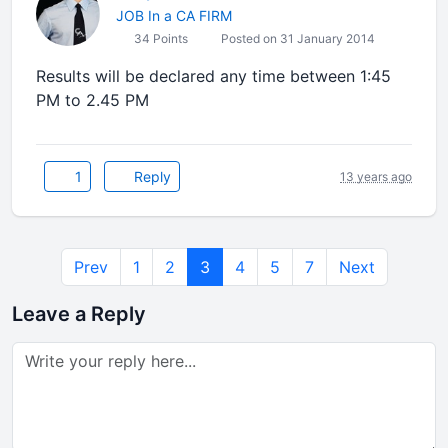
JOB In a CA FIRM
34 Points
Posted on 31 January 2014
Results will be declared any time between 1:45
PM to 2.45 PM
1
Reply
13 years ago
Prev
1
2
3
4
5
7
Next
Leave a Reply