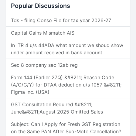
Popular Discussions
Tds - filing Conso File for tax year 2026-27
Capital Gains Mismatch AIS
In ITR 4 u/s 44ADA what amount we shoud show
under amount received in bank account.
Sec 8 company sec 12ab reg
Form 144 (Earlier 27Q) &#8211; Reason Code
(A/C/G/Y) for DTAA deduction u/s 1057 &#8211;
Figma Inc. (USA)
GST Consultation Required &#8211;
June&#8211;August 2025 Omitted Sales
Subject: Can I Apply for Fresh GST Registration
on the Same PAN After Suo-Moto Cancellation?