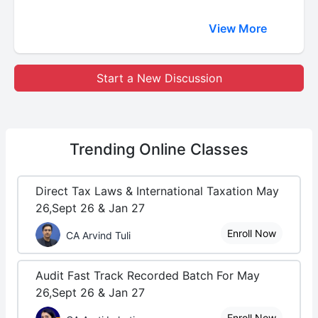
View More
Start a New Discussion
Trending
Online Classes
Direct Tax Laws & International Taxation May
26,Sept 26 & Jan 27
Enroll Now
CA Arvind Tuli
Audit Fast Track Recorded Batch For May
26,Sept 26 & Jan 27
Enroll Now