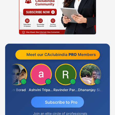
Meet our CAclubindia
PRO
Members
Arun Borad
Ashvini Tripathi
Ravinder Paruthi
Dhananjay Singh
Subscribe to Pro
Join an elite circle of professionals