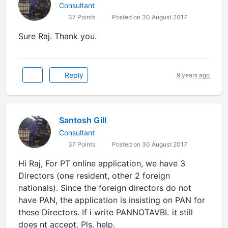
Consultant
37 Points
Posted on 30 August 2017
Sure Raj. Thank you.
Reply
9 years ago
Santosh Gill
Consultant
37 Points
Posted on 30 August 2017
Hi Raj, For PT online application, we have 3
Directors (one resident, other 2 foreign
nationals). Since the foreign directors do not
have PAN, the application is insisting on PAN for
these Directors. If i write PANNOTAVBL it still
does nt accept. Pls. help.