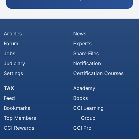
Articles
News
Forum
Experts
Jobs
Share Files
Judiciary
Notification
Settings
Certification Courses
TAX
Academy
Feed
Books
Bookmarks
CCI Learning
Top Members
Group
CCI Rewards
CCI Pro