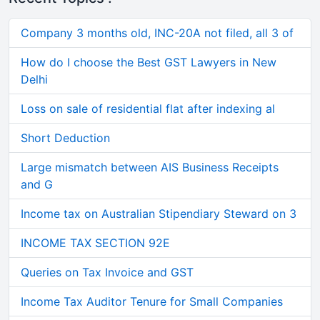
Company 3 months old, INC-20A not filed, all 3 of
How do I choose the Best GST Lawyers in New
Delhi
Loss on sale of residential flat after indexing al
Short Deduction
Large mismatch between AIS Business Receipts
and G
Income tax on Australian Stipendiary Steward on 3
INCOME TAX SECTION 92E
Queries on Tax Invoice and GST
Income Tax Auditor Tenure for Small Companies