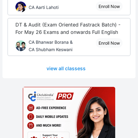
Enroll Now
CA Aarti Lahoti
DT & Audit (Exam Oriented Fastrack Batch) -
For May 26 Exams and onwards Full English
CA Bhanwar Borana &
Enroll Now
CA Shubham Keswani
view all classess