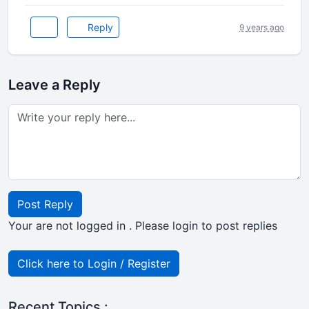
Reply
9 years ago
Leave a Reply
Post Reply
Your are not logged in . Please login to post replies
Click here to Login / Register
Recent Topics :