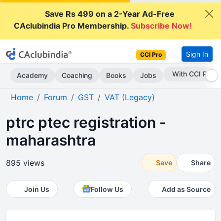
Save Rs 499 on a 2-Year Ad-Free
CAclubindia Pro Membership.
Subscribe Now!
Sign In
CCI Pro
Subscribe Now
Academy
Coaching
Books
Jobs
Home
Forum
GST
VAT (Legacy)
ptrc ptec registration -
maharashtra
895 views
Save
Share
Join Us
Follow Us
Add as Source