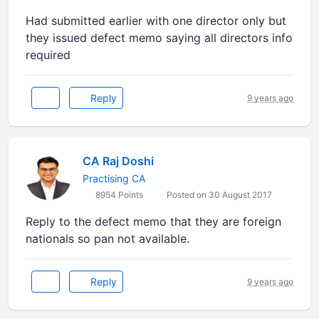
Had submitted earlier with one director only but
they issued defect memo saying all directors info
required
Reply
9 years ago
CA Raj Doshi
Practising CA
8954 Points
Posted on 30 August 2017
Reply to the defect memo that they are foreign
nationals so pan not available.
Reply
9 years ago