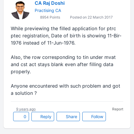
CA Raj Doshi
Practising CA
8954 Points
Posted on 22 March 2017
While previewing the filled application for ptrc
ptec registration, Date of birth is showing 11-Bir-
1976 instead of 11-Jun-1976.
Also, the row corresponding to tin under mvat
and cst act stays blank even after filling data
properly.
Anyone encountered with such problem and got
a solution ?
9 years ago
Report
0
Reply
Share
Follow