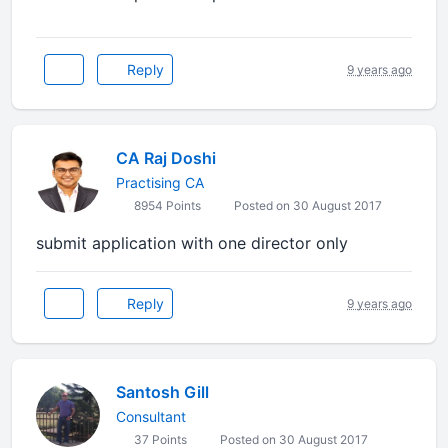
Reply
9 years ago
CA Raj Doshi
Practising CA
8954 Points
Posted on 30 August 2017
submit application with one director only
Reply
9 years ago
Santosh Gill
Consultant
37 Points
Posted on 30 August 2017