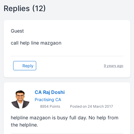
Replies (12)
Guest
call help line mazgaon
Reply
9 years ago
CA Raj Doshi
Practising CA
8954 Points
Posted on 24 March 2017
helpline mazgaon is busy full day. No help from
the helpline.