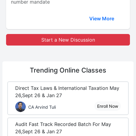
number mandate
View More
Start a New Discussion
Trending
Online Classes
Direct Tax Laws & International Taxation May
26,Sept 26 & Jan 27
Enroll Now
CA Arvind Tuli
Audit Fast Track Recorded Batch For May
26,Sept 26 & Jan 27