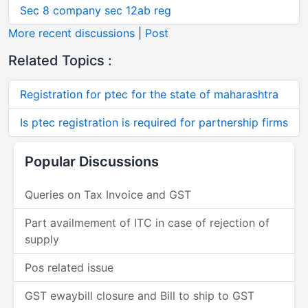
Sec 8 company sec 12ab reg
More recent discussions
|
Post
Related Topics :
Registration for ptec for the state of maharashtra
Is ptec registration is required for partnership firms
Popular Discussions
Queries on Tax Invoice and GST
Part availmement of ITC in case of rejection of
supply
Pos related issue
GST ewaybill closure and Bill to ship to GST