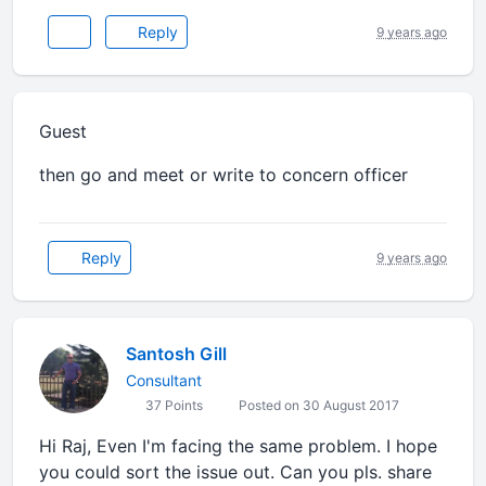
Reply
9 years ago
Guest
then go and meet or write to concern officer
Reply
9 years ago
Santosh Gill
Consultant
37 Points
Posted on 30 August 2017
Hi Raj, Even I'm facing the same problem. I hope
you could sort the issue out. Can you pls. share