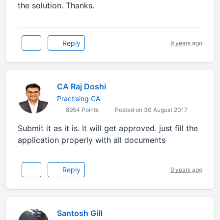
the solution. Thanks.
Reply
9 years ago
CA Raj Doshi
Practising CA
8954 Points
Posted on 30 August 2017
Submit it as it is. It will get approved. just fill the
application properly with all documents
Reply
9 years ago
Santosh Gill