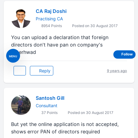
CA Raj Doshi
Practising CA
8954 Points
Posted on 30 August 2017
You can upload a declaration that foreign
directors don't have pan on company's
letterhwad
Follow
MENU
Reply
9 years ago
Santosh Gill
Consultant
37 Points
Posted on 30 August 2017
But yet the online application is not accepted,
shows error PAN of directors required