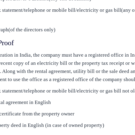
k statement/telephone or mobile bill/electricity or gas bill(any
aph(of the directors only)
Proof
ration in India, the company must have a registered office in I
 recent copy of an electricity bill or the property tax receipt or w
Along with the rental agreement, utility bill or the sale deed an
ent to use the office as a registered office of the company shoul
 statement/telephone or mobile bill/electricity or gas bill not 
al agreement in English
ertificate from the property owner
erty deed in English (in case of owned property)