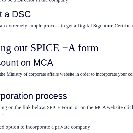
et a DSC
n extremely simple process to get a Digital Signature Certifica
lling out SPICE +A form
count on MCA
he Ministry of corporate affairs website in order to incorporate your c
orporation process
ing on the link below, SPICE Form. or on the MCA website clic
 +
ed option to incorporate a private company