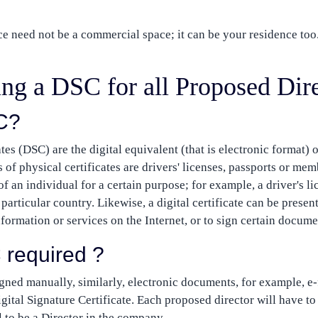
ce need not be a commercial space; it can be your residence too
ting a DSC for all Proposed Dir
C?
tes (DSC) are the digital equivalent (that is electronic format) 
 of physical certificates are drivers' licenses, passports or mem
 of an individual for a certain purpose; for example, a driver's l
particular country. Likewise, a digital certificate can be presen
nformation or services on the Internet, or to sign certain documen
 required ?
gned manually, similarly, electronic documents, for example, e-
igital Signature Certificate. Each proposed director will have to
l to be a Director in the company