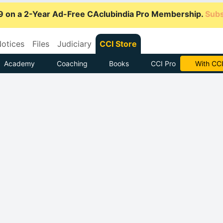
9 on a 2-Year Ad-Free CAclubindia Pro Membership.
Subs
otices
Files
Judiciary
CCI Store
Academy
Coaching
Books
CCI Pro
Subscrib