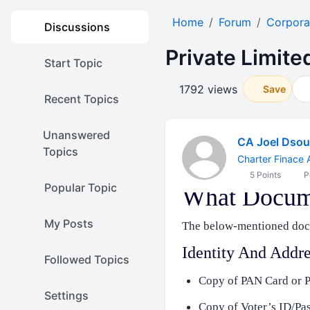
Home
Forum
Corpora
Discussions
Private Limit
Start Topic
1792 views
Save
Recent Topics
Unanswered
CA Joel Dso
Topics
Charter Finace 
5 Points
P
Popular Topic
What Docume
My Posts
The below-mentioned docu
Identity And Addre
Followed Topics
Copy of PAN Card or P
Settings
Copy of Voter’s ID/Pa