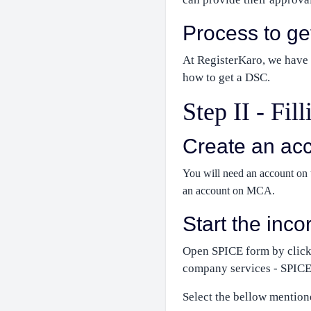
Process to g
At RegisterKaro, we have a
how to get a DSC.
Step II - Fi
Create an ac
You will need an account on t
an account on MCA.
Start the inc
Open SPICE form by click
company services - SPICE
Select the bellow mention