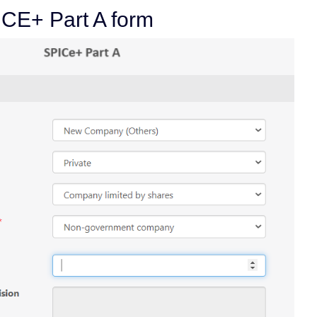
PICE+ Part A form