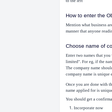
to the left
How to enter the O
Mention what business are
manner that anyone readin
Choose name of co
Enter two names that you
limited". For eg, if the n
The company name should 
company name is unique ent
Once you are done with the
name applied for is unique
You should get a confirma
Incorporate now