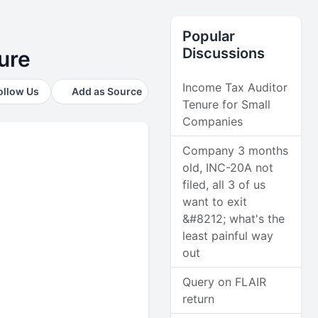
Popular
Discussions
ure
Income Tax Auditor
ollow Us
Add as Source
Tenure for Small
Companies
Company 3 months
old, INC-20A not
filed, all 3 of us
want to exit
&#8212; what's the
least painful way
out
Query on FLAIR
return