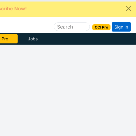
cribe Now!
Sign In
CCI Pro
e Now
Jobs