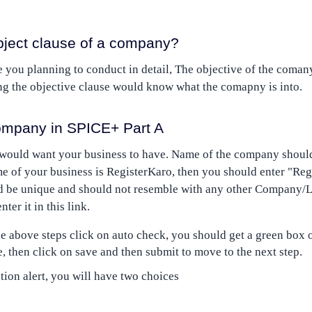
bject clause of a company?
 you planning to conduct in detail, The objective of the comany
g the objective clause would know what the comapny is into.
mpany in SPICE+ Part A
 would want your business to have. Name of the company should
ame of your business is RegisterKaro, then you should enter "Reg
be unique and should not resemble with any other Company/L
er it in this link.
 above steps click on auto check, you should get a green box on
, then click on save and then submit to move to the next step.
tion alert, you will have two choices