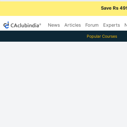
Save Rs 49
News
Articles
Forum
Experts
N
Popular Courses