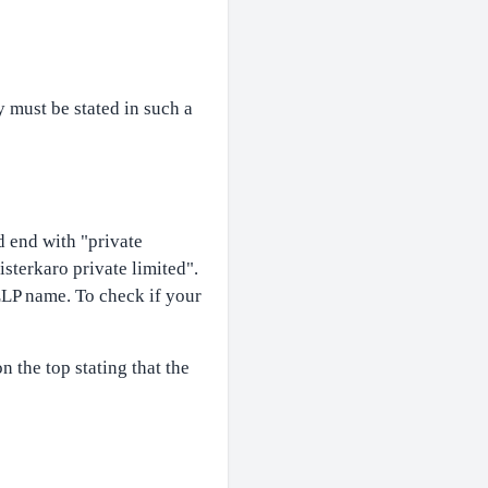
 must be stated in such a
 end with "private
isterkaro private limited".
LP name. To check if your
 the top stating that the