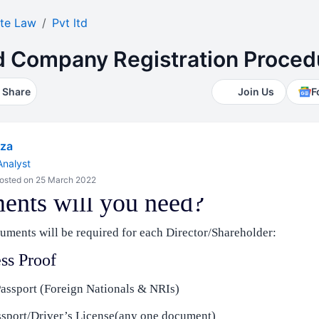
te Law
Pvt ltd
ed Company Registration Proced
Share
Join Us
F
uza
Analyst
osted on 25 March 2022
nts will you need?
ments will be required for each Director/Shareholder:
ss Proof
assport (Foreign Nationals & NRIs)
ssport/Driver’s License(any one document)