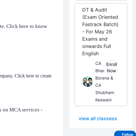
DT & Audit
(Exam Oriented
Fastrack Batch)
te.
Click here to know
- For May 26
Exams and
onwards Full
English
CA
Enroll
Bhanwar
Now
ompany, Click here to create
Borana &
CA
Shubham
Keswani
k on MCA services -
view all classess
Follow