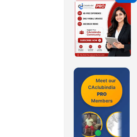
Meet our
CAclubindia
PRO
Members