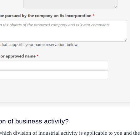
on of business activity?
ich division of industrial activity is applicable to you and the