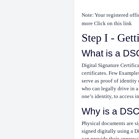
Note: Your registered offi
more Click on this link
Step I - Get
What is a DS
Digital Signature Certifica
certificates. Few Examples
serve as proof of identity
who can legally drive in a 
one’s identity, to access i
Why is a DSC
Physical documents are si
signed digitally using a D
can provide their approva