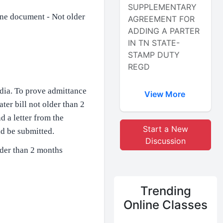
SUPPLEMENTARY
 one document - Not older
AGREEMENT FOR
ADDING A PARTER
IN TN STATE-
STAMP DUTY
REGD
ndia. To prove admittance
View More
ater bill not older than 2
d a letter from the
Start a New
d be submitted.​
Discussion
older than 2 months
Trending
Online Classes