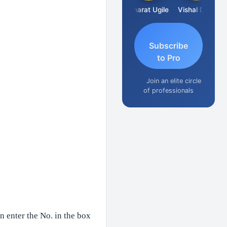
Vimlesh Kumar
Bharat Ugile
Vishal Dave
Subscribe
to Pro
Join an elite circle
of professionals
n enter the No. in the box