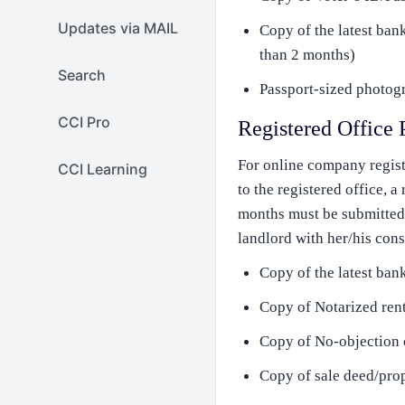
Updates via MAIL
Copy of the latest ban
than 2 months)
Search
Passport-sized photogr
CCI Pro
Registered Office 
For online company regist
CCI Learning
to the registered office, a
months must be submitted. 
landlord with her/his cons
Copy of the latest bank
Copy of Notarized rent
Copy of No-objection c
Copy of sale deed/prop