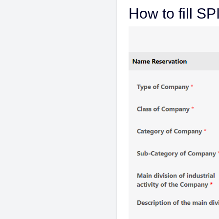
How to fill S