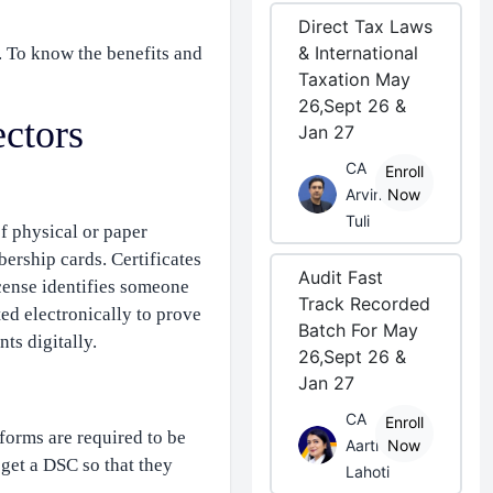
Direct Tax Laws
& International
. To know the benefits and
Taxation May
26,Sept 26 &
ectors
Jan 27
CA
Enroll
Arvind
Now
Tuli
of physical or paper
bership cards. Certificates
Audit Fast
icense identifies someone
Track Recorded
ted electronically to prove
Batch For May
ts digitally.
26,Sept 26 &
Jan 27
CA
Enroll
forms are required to be
Aarti
Now
 get a DSC so that they
Lahoti