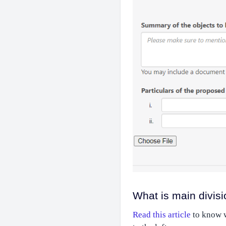
What is main divisi
Read this article
to know wh