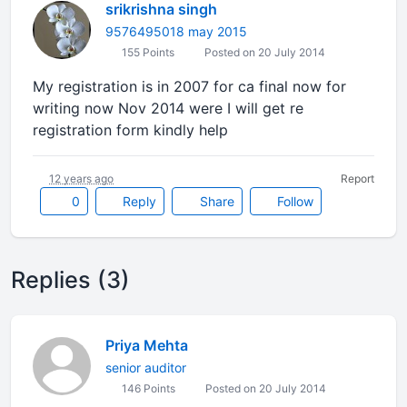
srikrishna singh
9576495018 may 2015
155 Points
Posted on 20 July 2014
My registration is in 2007 for ca final now for
writing now Nov 2014 were I will get re
registration form kindly help
12 years ago
Report
0
Reply
Share
Follow
Replies (3)
Priya Mehta
senior auditor
146 Points
Posted on 20 July 2014