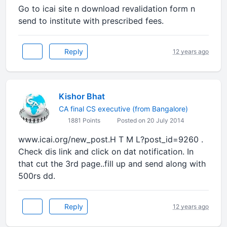
Go to icai site n download revalidation form n
send to institute with prescribed fees.
Reply
12 years ago
Kishor Bhat
CA final CS executive (from Bangalore)
1881 Points
Posted on 20 July 2014
www.icai.org/new_post.H T M L?post_id=9260 .
Check dis link and click on dat notification. In
that cut the 3rd page..fill up and send along with
500rs dd.
Reply
12 years ago