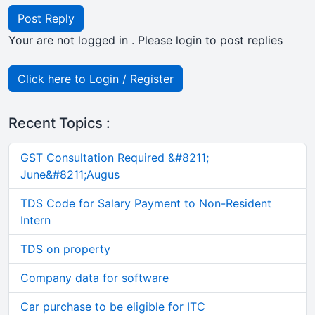
Post Reply
Your are not logged in . Please login to post replies
Click here to Login / Register
Recent Topics :
GST Consultation Required &#8211;
June&#8211;Augus
TDS Code for Salary Payment to Non-Resident
Intern
TDS on property
Company data for software
Car purchase to be eligible for ITC