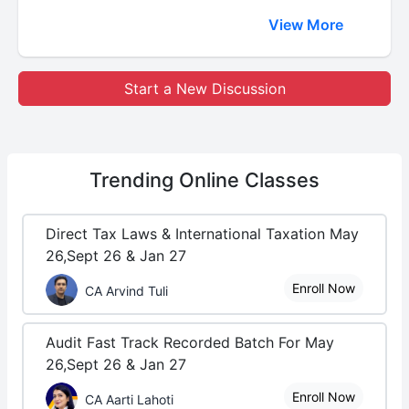
View More
Start a New Discussion
Trending
Online Classes
Direct Tax Laws & International Taxation May
26,Sept 26 & Jan 27
Enroll Now
CA Arvind Tuli
Audit Fast Track Recorded Batch For May
26,Sept 26 & Jan 27
Enroll Now
CA Aarti Lahoti