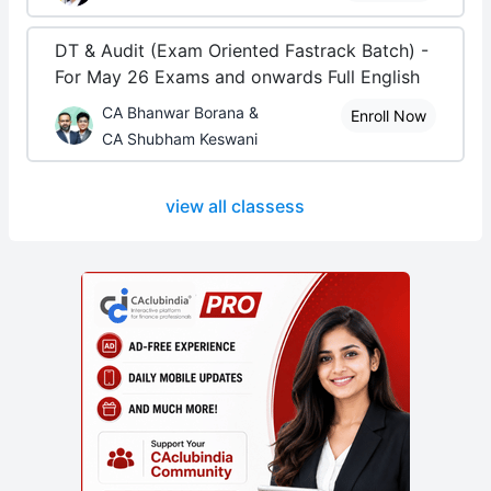
DT & Audit (Exam Oriented Fastrack Batch) -
For May 26 Exams and onwards Full English
CA Bhanwar Borana &
Enroll Now
CA Shubham Keswani
view all classess