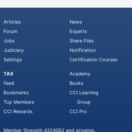
Articles
News
Forum
Experts
Jobs
Share Files
Judiciary
Notification
Settings
Certification Courses
TAX
Academy
Feed
Books
Bookmarks
CCI Learning
Top Members
Group
CCI Rewards
CCI Pro
Member Strength 4324062 and growing..