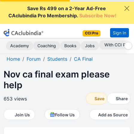
Save Rs 499 on a 2-Year Ad-Free
CAclubindia Pro Membership.
Subscribe Now!
Sign In
CCI Pro
With CCI Pro
Academy
Coaching
Books
Jobs
Home
Forum
Students
CA Final
Nov ca final exam please
help
653 views
Save
Share
Join Us
Follow Us
Add as Source