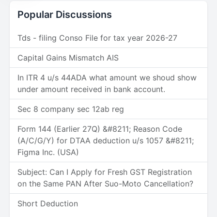
Popular Discussions
Tds - filing Conso File for tax year 2026-27
Capital Gains Mismatch AIS
In ITR 4 u/s 44ADA what amount we shoud show
under amount received in bank account.
Sec 8 company sec 12ab reg
Form 144 (Earlier 27Q) &#8211; Reason Code
(A/C/G/Y) for DTAA deduction u/s 1057 &#8211;
Figma Inc. (USA)
Subject: Can I Apply for Fresh GST Registration
on the Same PAN After Suo-Moto Cancellation?
Short Deduction