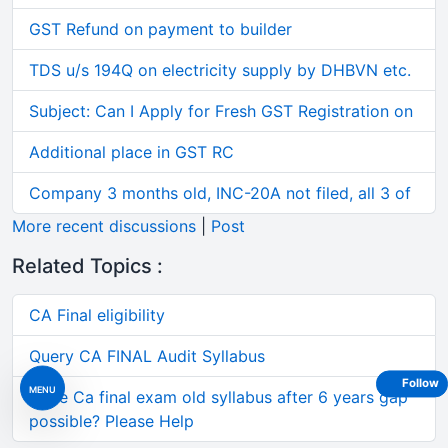
GST Refund on payment to builder
TDS u/s 194Q on electricity supply by DHBVN etc.
Subject: Can I Apply for Fresh GST Registration on
Additional place in GST RC
Company 3 months old, INC-20A not filed, all 3 of
More recent discussions
|
Post
Related Topics :
CA Final eligibility
Query CA FINAL Audit Syllabus
Follow
MENU
Write Ca final exam old syllabus after 6 years gap
possible? Please Help