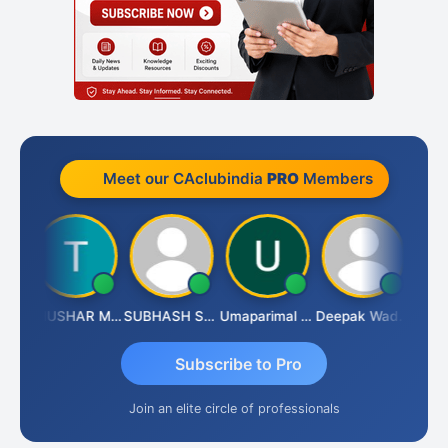
Meet our CAclubindia
PRO
Members
Chandradhass Sathish
THUSHAR MURALI KRISHNA
SUBHASH SAHA
Umaparimal Parimal
Deepak Wadhwa
Subscribe to Pro
Join an elite circle of professionals