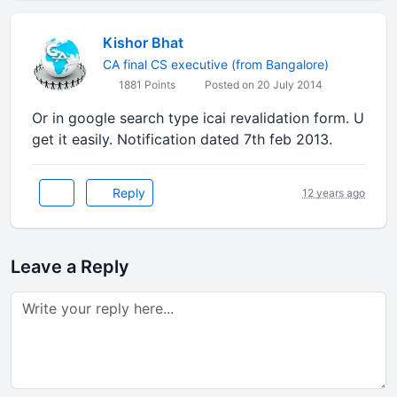
Kishor Bhat
CA final CS executive (from Bangalore)
1881 Points
Posted on 20 July 2014
Or in google search type icai revalidation form. U
get it easily. Notification dated 7th feb 2013.
Reply
12 years ago
Leave a Reply