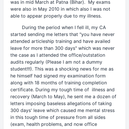
was in mid March at Patna (Bihar). My exams
were also in May 2010 in which also I was not
able to appear properly due to my illness.
During the period when I fell ill, my CA
started sending me letters that "you have never
attended articleship training and have availed
leave for more than 300 days" which was never
the case as I attended the office/outstation
audits regularly (Please I am not a dummy
student!!!). This was a shocking news for me as
he himself had signed my examination form
along with 18 months of training completion
certificate. During my tough time of illness and
recovery (March to May), he sent me a dozen of
letters imposing baseless allegations of taking
300 days' leave which caused me mental stress
in this tough time of pressure from all sides
(exam, health problems, and now office