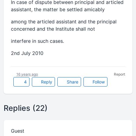
In case of dispute between principal and articled
assistant, the matter be settled amicably
among the articled assistant and the principal
concerned and the Institute shall not
interfere in such cases.
2nd July 2010
16 years ago
Report
4
Reply
Share
Follow
Replies (22)
Guest