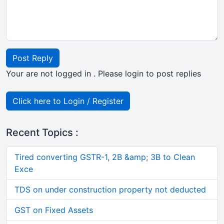
Post Reply
Your are not logged in . Please login to post replies
Click here to Login / Register
Recent Topics :
Tired converting GSTR-1, 2B &amp; 3B to Clean
Exce
TDS on under construction property not deducted
GST on Fixed Assets