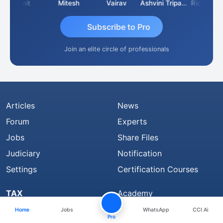
Sumit
Mitesh
Vairav
Ashvini Tripathi
Richa Bajoria
Subscribe to Pro
Join an elite circle of professionals
Articles
News
Forum
Experts
Jobs
Share Files
Judiciary
Notification
Settings
Certification Courses
TAX
Academy
Feed
Books
Home
Jobs
WhatsApp
CCI Ai
Pro