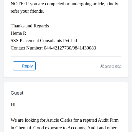
NOTE: If you are completed or undergoing article, kindly
refer your friends.
Thanks and Regards
Hema R
SSS Placement Consultants Pvt Ltd
Contact Number: 044-42127730/9841430083
Reply
16 years ago
Guest
Hi
We are looking for Article Clerks for a reputed Audit Firm
in Chennai. Good exposure to Accounts, Audit and other