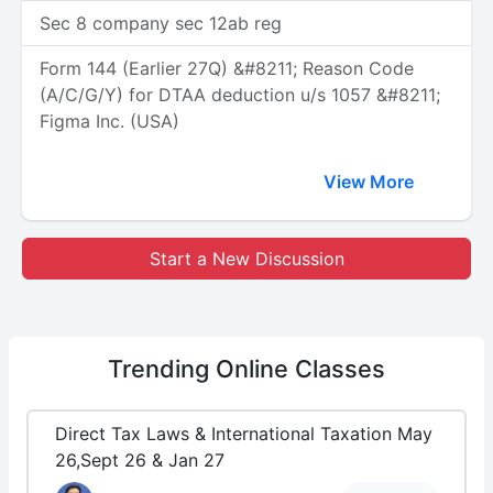
Sec 8 company sec 12ab reg
Form 144 (Earlier 27Q) &#8211; Reason Code
(A/C/G/Y) for DTAA deduction u/s 1057 &#8211;
Figma Inc. (USA)
View More
Start a New Discussion
Trending
Online Classes
Direct Tax Laws & International Taxation May
26,Sept 26 & Jan 27