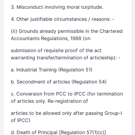
3. Misconduct involving moral turpitude.
4. Other justifiable circumstances / reasons: -
(ii) Grounds already permissible in the Chartered
Accountants Regulations, 1988 (on
submission of requisite proof of the act
warranting transfer/termination of articleship): -
a. Industrial Training (Regulation 51)
b. Secondment of articles (Regulation 54)
c. Conversion from PCC to IPCC (for termination
of articles only. Re-registration of
articles to be allowed only after passing Group-I
of IPCC)
d. Death of Principal [Regulation 57(1)(c)]