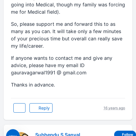
going into Medical, though my family was forcing
me for Medical field).
So, please support me and forward this to as
many as you can. It will take only a few minutes
of your precious time but overall can really save
my life/career.
If anyone wants to contact me and give any
advice, please have my email ID
gauravagarwal1991 @ gmail.com
Thanks in advance.
Reply
16 years ago
Subhendu S Sanyal
Follow