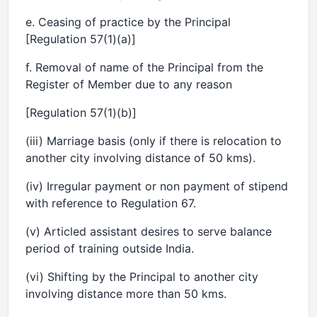
e. Ceasing of practice by the Principal
[Regulation 57(1)(a)]
f. Removal of name of the Principal from the
Register of Member due to any reason
[Regulation 57(1)(b)]
(iii) Marriage basis (only if there is relocation to
another city involving distance of 50 kms).
(iv) Irregular payment or non payment of stipend
with reference to Regulation 67.
(v) Articled assistant desires to serve balance
period of training outside India.
(vi) Shifting by the Principal to another city
involving distance more than 50 kms.