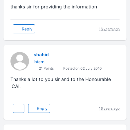
thanks sir for providing the information
Reply
16 years ago
shahid
intern
21 Points
Posted on 02 July 2010
Thanks a lot to you sir and to the Honourable
ICAI.
Reply
16 years ago