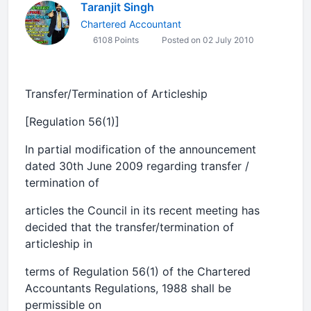
Taranjit Singh
Chartered Accountant
6108 Points
Posted on 02 July 2010
Transfer/Termination of Articleship
[Regulation 56(1)]
In partial modification of the announcement
dated 30th June 2009 regarding transfer /
termination of
articles the Council in its recent meeting has
decided that the transfer/termination of
articleship in
terms of Regulation 56(1) of the Chartered
Accountants Regulations, 1988 shall be
permissible on