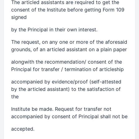
The articled assistants are required to get the
consent of the Institute before getting Form 109
signed
by the Principal in their own interest.
The request, on any one or more of the aforesaid
grounds, of an articled assistant on a plain paper
alongwith the recommendation/ consent of the
Principal for transfer / termination of articleship
accompanied by evidence/proof (self-attested
by the articled assistant) to the satisfaction of
the
Institute be made. Request for transfer not
accompanied by consent of Principal shall not be
accepted.