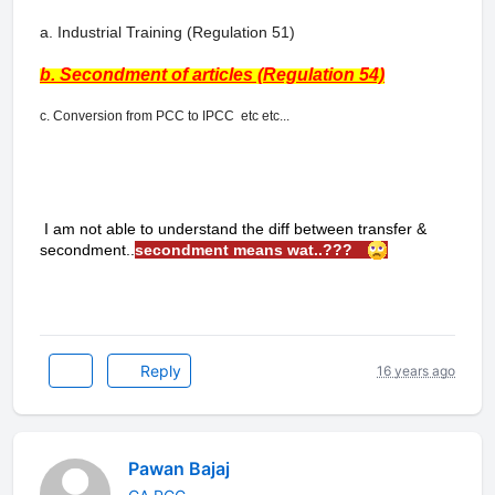
a. Industrial Training (Regulation 51)
b. Secondment of articles (Regulation 54)
c. Conversion from PCC to IPCC etc etc...
I am not able to understand the diff between transfer &
secondment..
secondment means wat..???
Reply
16 years ago
Pawan Bajaj