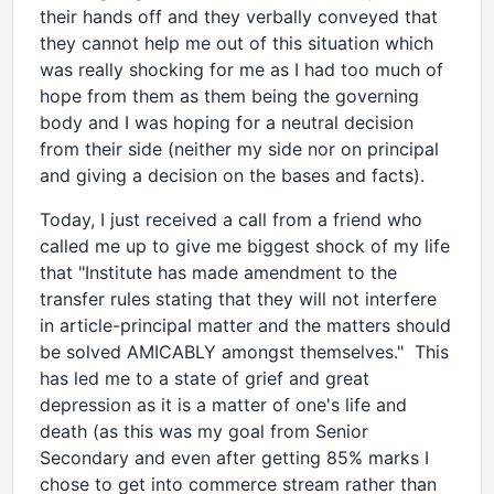
their hands off and they verbally conveyed that
they cannot help me out of this situation which
was really shocking for me as I had too much of
hope from them as them being the governing
body and I was hoping for a neutral decision
from their side (neither my side nor on principal
and giving a decision on the bases and facts).
Today, I just received a call from a friend who
called me up to give me biggest shock of my life
that "Institute has made amendment to the
transfer rules stating that they will not interfere
in article-principal matter and the matters should
be solved AMICABLY amongst themselves." This
has led me to a state of grief and great
depression as it is a matter of one's life and
death (as this was my goal from Senior
Secondary and even after getting 85% marks I
chose to get into commerce stream rather than