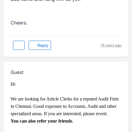
Cheers.
Reply
16 years ago
Guest
Hi
We are looking for Article Clerks for a reputed Audit Firm
in Chennai. Good exposure to Accounts, Audit and other
specialized areas. If you are interested, please revert.
You can also refer your friends
.