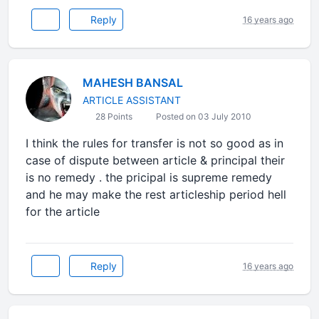
Reply
16 years ago
MAHESH BANSAL
ARTICLE ASSISTANT
28 Points
Posted on 03 July 2010
I think the rules for transfer is not so good as in
case of dispute between article & principal their
is no remedy . the pricipal is supreme remedy
and he may make the rest articleship period hell
for the article
Reply
16 years ago