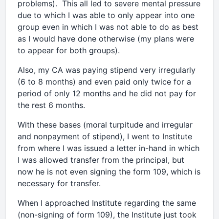
problems). This all led to severe mental pressure
due to which I was able to only appear into one
group even in which I was not able to do as best
as I would have done otherwise (my plans were
to appear for both groups).
Also, my CA was paying stipend very irregularly
(6 to 8 months) and even paid only twice for a
period of only 12 months and he did not pay for
the rest 6 months.
With these bases (moral turpitude and irregular
and nonpayment of stipend), I went to Institute
from where I was issued a letter in-hand in which
I was allowed transfer from the principal, but
now he is not even signing the form 109, which is
necessary for transfer.
When I approached Institute regarding the same
(non-signing of form 109), the Institute just took