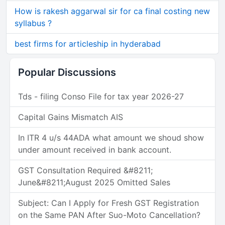
How is rakesh aggarwal sir for ca final costing new
syllabus ?
best firms for articleship in hyderabad
Popular Discussions
Tds - filing Conso File for tax year 2026-27
Capital Gains Mismatch AIS
In ITR 4 u/s 44ADA what amount we shoud show
under amount received in bank account.
GST Consultation Required &#8211;
June&#8211;August 2025 Omitted Sales
Subject: Can I Apply for Fresh GST Registration
on the Same PAN After Suo-Moto Cancellation?