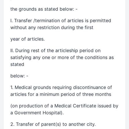
the grounds as stated below: -
I. Transfer /termination of articles is permitted
without any restriction during the first
year of articles.
II. During rest of the articleship period on
satisfying any one or more of the conditions as
stated
below: -
1. Medical grounds requiring discontinuance of
articles for a minimum period of three months
(on production of a Medical Certificate issued by
a Government Hospital).
2. Transfer of parent(s) to another city.