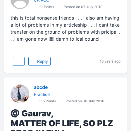
CA PCC
21 Points
Posted on 07 July 2010
this is total nonsense friends . . . i also am having
a lot of problems in my articleship . . . i cant take
transfer on the ground of problems with pricipal .
. .i am gone now !!!!! damn to icai council
Reply
16 years ago
abcde
Practice
116 Points
Posted on 08 July 2010
@ Gaurav,
MATTER OF LIFE, SO PLZ