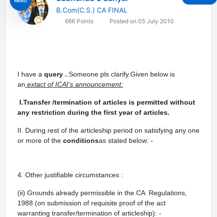
MENU
B.Com(C.S.) CA FINAL
666 Points
Posted on 05 July 2010
I have a
query .
.Someone pls clarify.Given below is
an
extact of ICAI's announcement:
I.Transfer /termination of articles is permitted without
any restriction during the first
year of articles.
II. During rest of the articleship period on satisfying any one
or more of the
conditions
as stated
below: -
4. Other justifiable circumstances :
(ii) Grounds already permissible in the CA Regulations,
1988 (on submission of requisite proof of the act
warranting transfer/termination of articleship): -