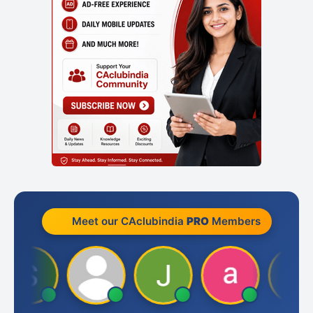
Meet our CAclubindia
PRO
Members