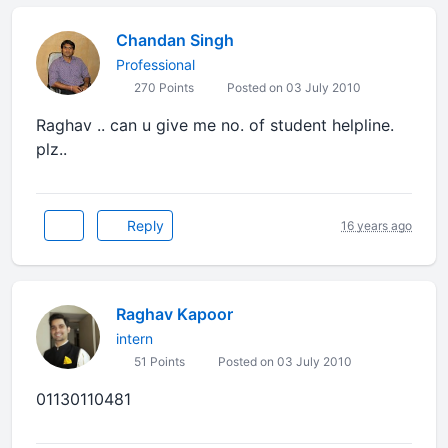
Chandan Singh
Professional
270 Points
Posted on 03 July 2010
Raghav .. can u give me no. of student helpline.
plz..
Reply
16 years ago
Raghav Kapoor
intern
51 Points
Posted on 03 July 2010
01130110481