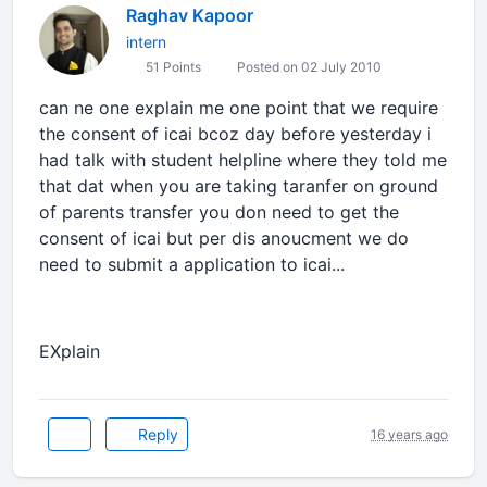
Raghav Kapoor
intern
51 Points
Posted on 02 July 2010
can ne one explain me one point that we require
the consent of icai bcoz day before yesterday i
had talk with student helpline where they told me
that dat when you are taking taranfer on ground
of parents transfer you don need to get the
consent of icai but per dis anoucment we do
need to submit a application to icai...
EXplain
Reply
16 years ago