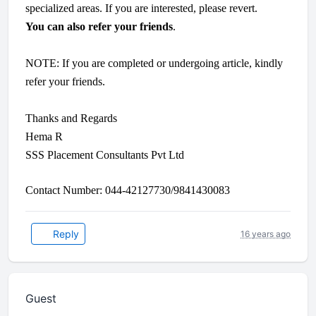
specialized areas. If you are interested, please revert.
You can also refer your friends
.
NOTE: If you are completed or undergoing article, kindly
refer your friends.
Thanks and Regards
Hema R
SSS Placement Consultants Pvt Ltd
Contact Number: 044-42127730/9841430083
Reply
16 years ago
Guest