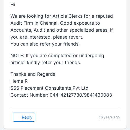
Hi
We are looking for Article Clerks for a reputed
Audit Firm in Chennai. Good exposure to
Accounts, Audit and other specialized areas. If
you are interested, please revert.
You can also refer your friends.
NOTE: If you are completed or undergoing
article, kindly refer your friends.
Thanks and Regards
Hema R
SSS Placement Consultants Pvt Ltd
Contact Number: 044-42127730/9841430083
Reply
16 years ago