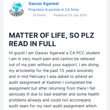
Gaurav Agarwal
Proprietor & partner in CA firms
52 Points
Posted on 03 July 2010
MATTER OF LIFE, SO PLZ
READ IN FULL
Hi guys!! I am Gaurav Agarwal a CA PCC student
I am in very much pain and cannot be relieved
out of my pain without your support. I am doing
my articleship for the past 1.5 years sincerely
and in mid February I was asked to attend an
audit assignment at Kashmir I completed the
assignment but after returning from there I fell
seriously ill due to bad weather and some health
problems already and could not accompany
audit team for my next audit assignment which