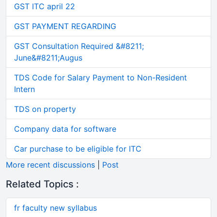
GST ITC april 22
GST PAYMENT REGARDING
GST Consultation Required &#8211;
June&#8211;Augus
TDS Code for Salary Payment to Non-Resident
Intern
TDS on property
Company data for software
Car purchase to be eligible for ITC
More recent discussions
|
Post
Related Topics :
fr faculty new syllabus