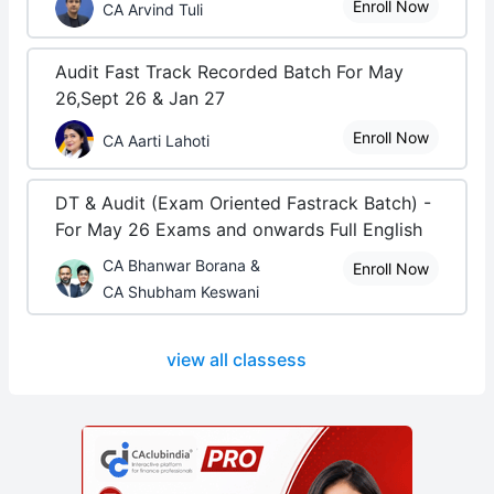
Enroll Now
CA Arvind Tuli
Audit Fast Track Recorded Batch For May
26,Sept 26 & Jan 27
Enroll Now
CA Aarti Lahoti
DT & Audit (Exam Oriented Fastrack Batch) -
For May 26 Exams and onwards Full English
CA Bhanwar Borana &
Enroll Now
CA Shubham Keswani
view all classess