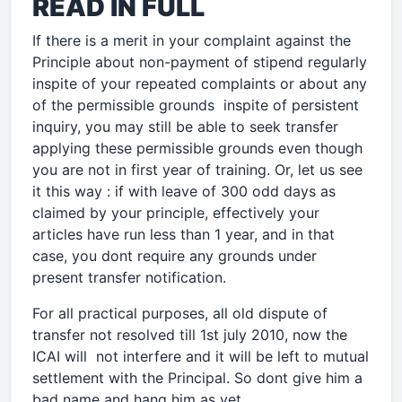
READ IN FULL
If there is a merit in your complaint against the
Principle about non-payment of stipend regularly
inspite of your repeated complaints or about any
of the permissible grounds inspite of persistent
inquiry, you may still be able to seek transfer
applying these permissible grounds even though
you are not in first year of training. Or, let us see
it this way : if with leave of 300 odd days as
claimed by your principle, effectively your
articles have run less than 1 year, and in that
case, you dont require any grounds under
present transfer notification.
For all practical purposes, all old dispute of
transfer not resolved till 1st july 2010, now the
ICAI will not interfere and it will be left to mutual
settlement with the Principal. So dont give him a
bad name and hang him as yet.