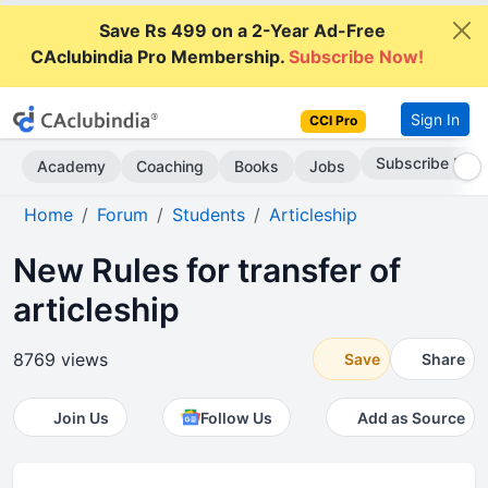
Save Rs 499 on a 2-Year Ad-Free
CAclubindia Pro Membership.
Subscribe Now!
Sign In
CCI Pro
Go AD-Free
Academy
Coaching
Books
Jobs
Home
Forum
Students
Articleship
New Rules for transfer of
articleship
8769 views
Save
Share
Join Us
Follow Us
Add as Source