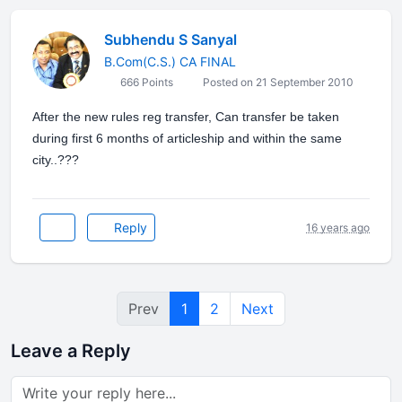
Subhendu S Sanyal
B.Com(C.S.) CA FINAL
666 Points
Posted on 21 September 2010
After the new rules reg transfer, Can transfer be taken
during first 6 months of articleship and within the same
city..???
Reply
16 years ago
Prev
1
2
Next
Leave a Reply