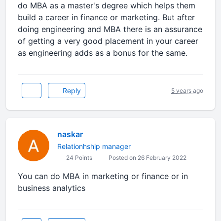
do MBA as a master's degree which helps them
build a career in finance or marketing. But after
doing engineering and MBA there is an assurance
of getting a very good placement in your career
as engineering adds as a bonus for the same.
Reply
5 years ago
naskar
Relationhship manager
24 Points
Posted on 26 February 2022
You can do MBA in marketing or finance or in
business analytics