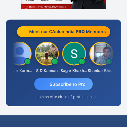
Meet our CAclubindia
PRO
Members
chdeva
Omkar Karmbelkar
S D Kannan
Sagar Khakhiwala
Shankar Bhelawe
Subscribe to Pro
Join an elite circle of professionals