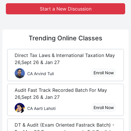
Start a New Discussion
Trending
Online Classes
Direct Tax Laws & International Taxation May
26,Sept 26 & Jan 27
Enroll Now
CA Arvind Tuli
Audit Fast Track Recorded Batch For May
26,Sept 26 & Jan 27
Enroll Now
CA Aarti Lahoti
DT & Audit (Exam Oriented Fastrack Batch) -