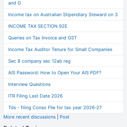
and G
Income tax on Australian Stipendiary Steward on 3
INCOME TAX SECTION 92E
Queries on Tax Invoice and GST
Income Tax Auditor Tenure for Small Companies
Sec 8 company sec 12ab reg
AIS Password: How to Open Your AIS PDF?
Interview Questions
ITR Filing Last Date 2026
Tds - filing Conso File for tax year 2026-27
More recent discussions
|
Post