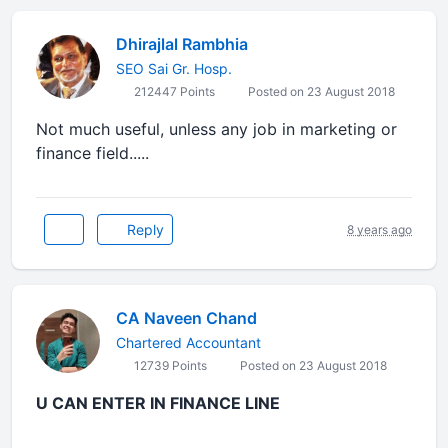
Dhirajlal Rambhia
SEO Sai Gr. Hosp.
212447 Points
Posted on 23 August 2018
Not much useful, unless any job in marketing or
finance field.....
Reply
8 years ago
CA Naveen Chand
Chartered Accountant
12739 Points
Posted on 23 August 2018
U CAN ENTER IN FINANCE LINE