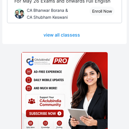
For May 26 Exams and onwards Full English
CA Bhanwar Borana &
Enroll Now
CA Shubham Keswani
view all classess