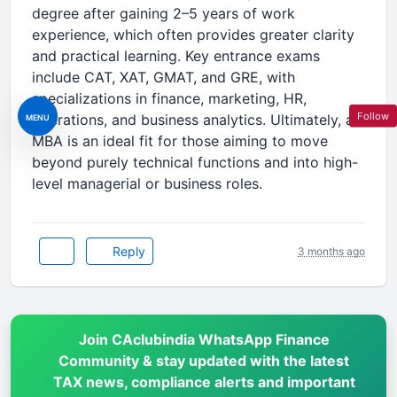
degree after gaining 2–5 years of work
experience, which often provides greater clarity
and practical learning. Key entrance exams
include CAT, XAT, GMAT, and GRE, with
specializations in finance, marketing, HR,
Follow
operations, and business analytics. Ultimately, an
MENU
MBA is an ideal fit for those aiming to move
beyond purely technical functions and into high-
level managerial or business roles.
Reply
3 months ago
Join CAclubindia WhatsApp Finance
Community & stay updated with the latest
TAX news, compliance alerts and important