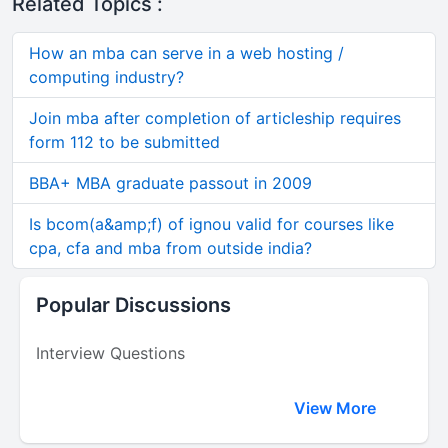
Related Topics :
How an mba can serve in a web hosting /
computing industry?
Join mba after completion of articleship requires
form 112 to be submitted
BBA+ MBA graduate passout in 2009
Is bcom(a&amp;f) of ignou valid for courses like
cpa, cfa and mba from outside india?
Popular Discussions
Interview Questions
View More