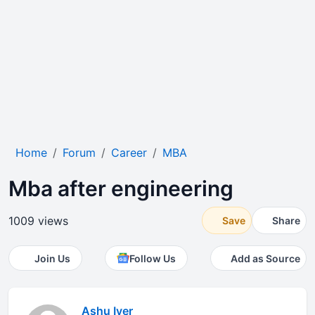
Home
Forum
Career
MBA
Mba after engineering
1009 views
Save
Share
Join Us
Follow Us
Add as Source
Ashu Iyer