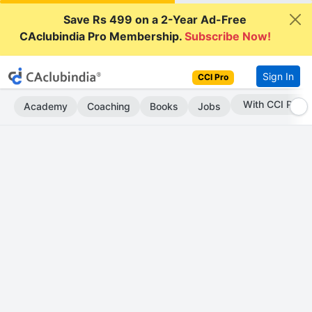
Save Rs 499 on a 2-Year Ad-Free
CAclubindia Pro Membership.
Subscribe Now!
Sign In
CCI Pro
Subscribe Now
Academy
Coaching
Books
Jobs