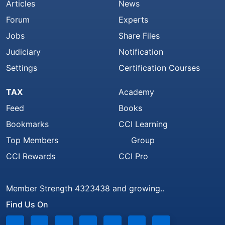
Articles
News
Forum
Experts
Jobs
Share Files
Judiciary
Notification
Settings
Certification Courses
TAX
Academy
Feed
Books
Bookmarks
CCI Learning
Top Members
Group
CCI Rewards
CCI Pro
Member Strength 4323438 and growing..
Find Us On