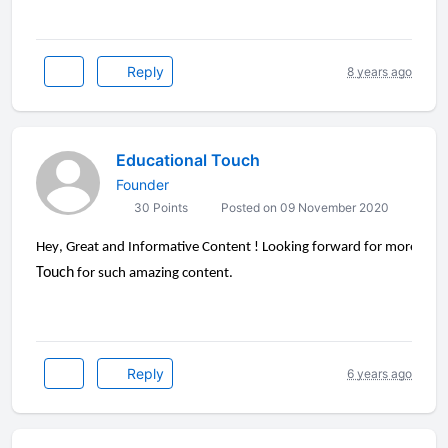
Reply
8 years ago
Educational Touch
Founder
30 Points
Posted on 09 November 2020
Hey
, Great and Informative Content ! Looking forward for more stuff 
Touch
for such amazing content.
Reply
6 years ago