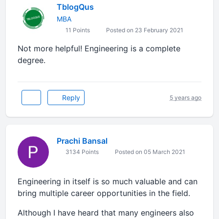
TblogQus
MBA
11 Points
Posted on 23 February 2021
Not more helpful! Engineering is a complete
degree.
Reply
5 years ago
Prachi Bansal
3134 Points
Posted on 05 March 2021
Engineering in itself is so much valuable and can
bring multiple career opportunities in the field.
Although I have heard that many engineers also