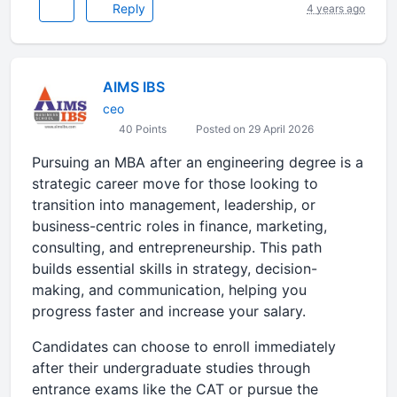
Reply
4 years ago
AIMS IBS
ceo
40 Points
Posted on 29 April 2026
Pursuing an MBA after an engineering degree is a
strategic career move for those looking to
transition into management, leadership, or
business-centric roles in finance, marketing,
consulting, and entrepreneurship. This path
builds essential skills in strategy, decision-
making, and communication, helping you
progress faster and increase your salary.
Candidates can choose to enroll immediately
after their undergraduate studies through
entrance exams like the CAT or pursue the