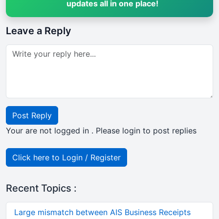
updates all in one place!
Leave a Reply
Post Reply
Your are not logged in . Please login to post replies
Click here to Login / Register
Recent Topics :
Large mismatch between AIS Business Receipts