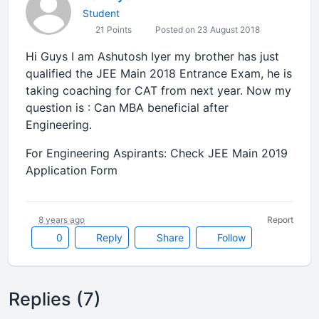
Student
21 Points
Posted on 23 August 2018
Hi Guys I am Ashutosh Iyer my brother has just
qualified the JEE Main 2018 Entrance Exam, he is
taking coaching for CAT from next year. Now my
question is : Can MBA beneficial after
Engineering.
For Engineering Aspirants: Check JEE Main 2019
Application Form
8 years ago
Report
0
Reply
Share
Follow
Replies (7)