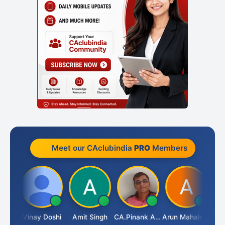
Meet our CAclubindia
PRO
Members
Vimlesh Kumar
Vinay Doshi
Amit Singh
CA.Pinank Arvindbhai Shah
Arun Mahaldar