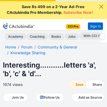
Save Rs 499 on a 2-Year Ad-Free
CAclubindia Pro Membership.
Subscribe Now!
Sign In
CCI Pro
With CCI Pro
Academy
Coaching
Books
Jobs
Home
Forum
Community & General
Knowledge Sharing
Interesting...........letters 'a',
'b', 'c' & 'd'...
1974 views
Save
Share
Join Us
Follow Us
Add as Source