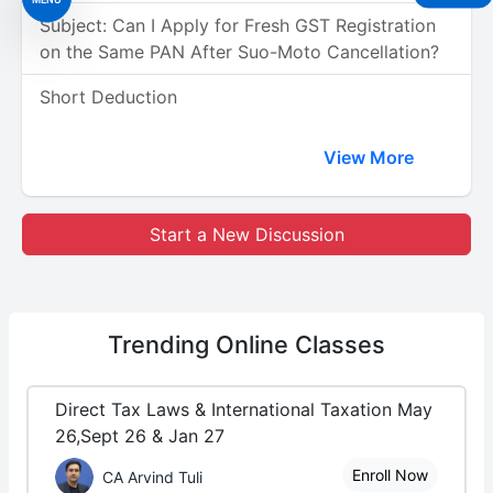
Subject: Can I Apply for Fresh GST Registration
on the Same PAN After Suo-Moto Cancellation?
Short Deduction
View More
Start a New Discussion
Trending
Online Classes
Direct Tax Laws & International Taxation May
26,Sept 26 & Jan 27
Enroll Now
CA Arvind Tuli