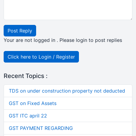
Post Reply
Your are not logged in . Please login to post replies
Click here to Login / Register
Recent Topics :
TDS on under construction property not deducted
GST on Fixed Assets
GST ITC april 22
GST PAYMENT REGARDING