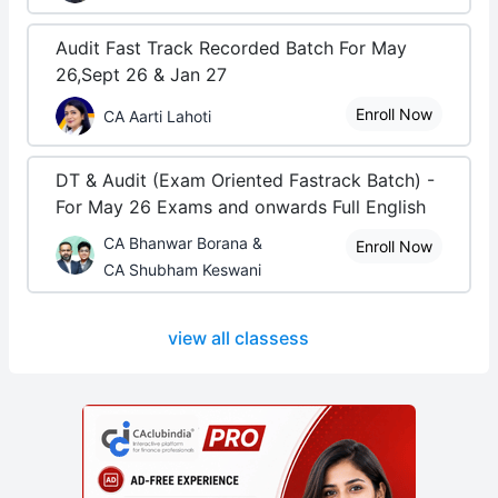
Audit Fast Track Recorded Batch For May
26,Sept 26 & Jan 27
Enroll Now
CA Aarti Lahoti
DT & Audit (Exam Oriented Fastrack Batch) -
For May 26 Exams and onwards Full English
CA Bhanwar Borana &
Enroll Now
CA Shubham Keswani
view all classess