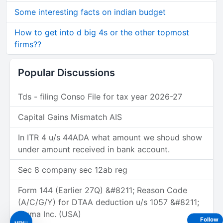
Some interesting facts on indian budget
How to get into d big 4s or the other topmost
firms??
Popular Discussions
Tds - filing Conso File for tax year 2026-27
Capital Gains Mismatch AIS
In ITR 4 u/s 44ADA what amount we shoud show
under amount received in bank account.
Sec 8 company sec 12ab reg
Form 144 (Earlier 27Q) &#8211; Reason Code
(A/C/G/Y) for DTAA deduction u/s 1057 &#8211;
Figma Inc. (USA)
Follow
MENU