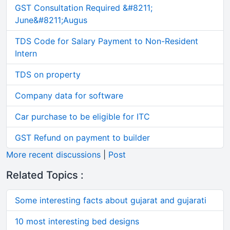
GST Consultation Required &#8211;
June&#8211;Augus
TDS Code for Salary Payment to Non-Resident
Intern
TDS on property
Company data for software
Car purchase to be eligible for ITC
GST Refund on payment to builder
More recent discussions
|
Post
Related Topics :
Some interesting facts about gujarat and gujarati
10 most interesting bed designs