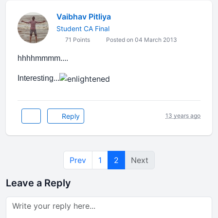
Vaibhav Pitliya
Student CA Final
71 Points
Posted on 04 March 2013
hhhhmmmm....
Interesting...
Reply
13 years ago
Prev
1
2
Next
Leave a Reply