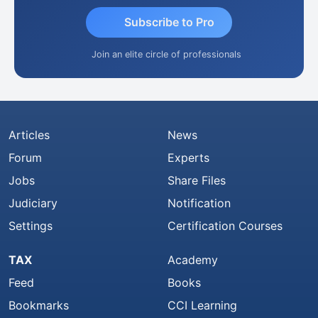
Subscribe to Pro
Join an elite circle of professionals
Articles
News
Forum
Experts
Jobs
Share Files
Judiciary
Notification
Settings
Certification Courses
TAX
Academy
Feed
Books
Bookmarks
CCI Learning