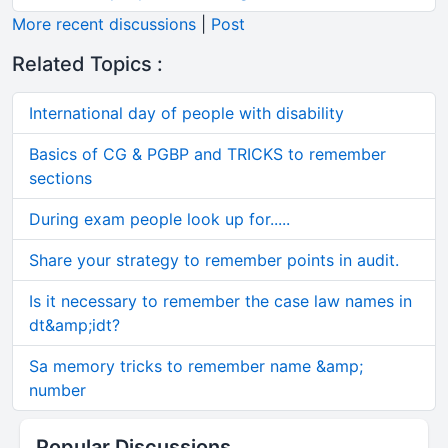
More recent discussions
|
Post
Related Topics :
International day of people with disability
Basics of CG & PGBP and TRICKS to remember
sections
During exam people look up for.....
Share your strategy to remember points in audit.
Is it necessary to remember the case law names in
dt&amp;idt?
Sa memory tricks to remember name &amp;
number
Popular Discussions