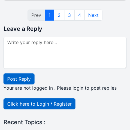
Prev
1
2
3
4
Next
Leave a Reply
Post Reply
Your are not logged in . Please login to post replies
Click here to Login / Register
Recent Topics :