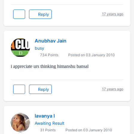
Reply
17 years ago
Anubhav Jain
busy
734 Points
Posted on 03 January 2010
i appreciate urs thinking himanshu bansal
Reply
17 years ago
lavanya l
Awaiting Result
31 Points
Posted on 03 January 2010