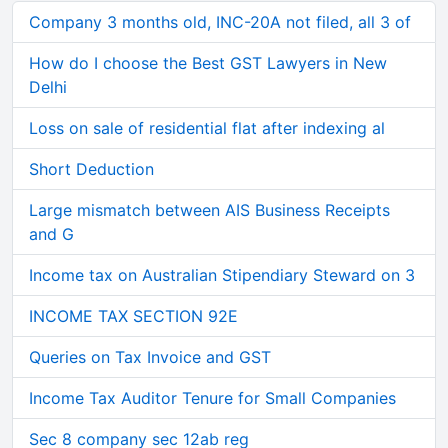
Company 3 months old, INC-20A not filed, all 3 of
How do I choose the Best GST Lawyers in New
Delhi
Loss on sale of residential flat after indexing al
Short Deduction
Large mismatch between AIS Business Receipts
and G
Income tax on Australian Stipendiary Steward on 3
INCOME TAX SECTION 92E
Queries on Tax Invoice and GST
Income Tax Auditor Tenure for Small Companies
Sec 8 company sec 12ab reg