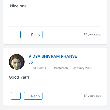
Nice one
Reply
17 years ago
VIDYA SHIVRAM PHANSE
00
84 Points
Posted on 03 January 2010
Good Yarrr
Reply
17 years ago