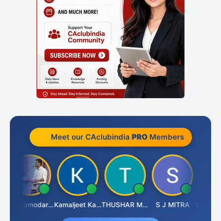
Meet our CAclubindia
PRO
Members
ai
CA Damodaram
Kamaljeet Kaur
THUSHAR MURALI KRISHNA
S J MITRA