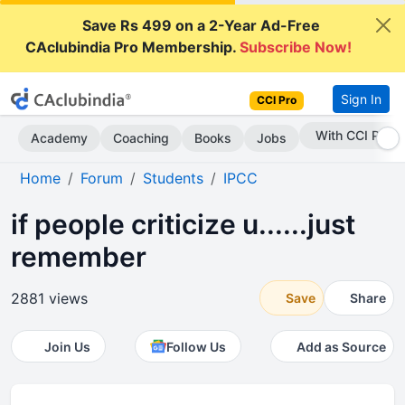
Save Rs 499 on a 2-Year Ad-Free
CAclubindia Pro Membership.
Subscribe Now!
Sign In
CCI Pro
Subscribe Now
Academy
Coaching
Books
Jobs
Home
Forum
Students
IPCC
if people criticize u......just
remember
2881 views
Save
Share
Join Us
Follow Us
Add as Source