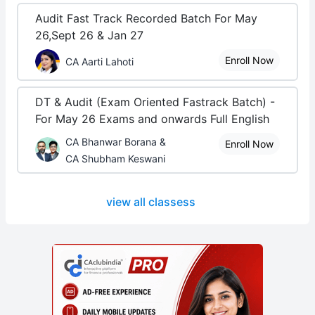
Audit Fast Track Recorded Batch For May
26,Sept 26 & Jan 27
Enroll Now
CA Aarti Lahoti
DT & Audit (Exam Oriented Fastrack Batch) -
For May 26 Exams and onwards Full English
CA Bhanwar Borana &
Enroll Now
CA Shubham Keswani
view all classess