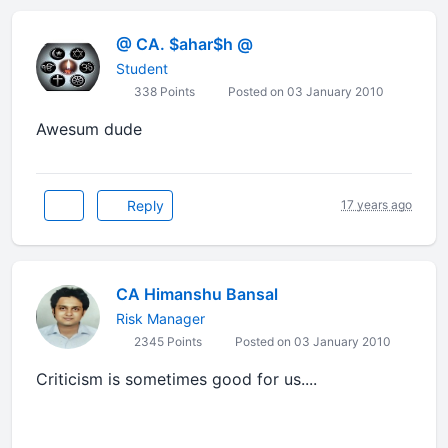
@ CA. $ahar$h @
Student
338 Points
Posted on 03 January 2010
Awesum dude
Reply
17 years ago
CA Himanshu Bansal
Risk Manager
2345 Points
Posted on 03 January 2010
Criticism is sometimes good for us....