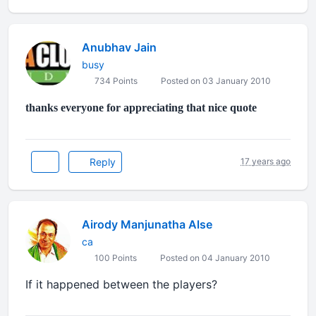
Anubhav Jain
busy
734 Points
Posted on 03 January 2010
thanks everyone for appreciating that nice quote
Reply
17 years ago
Airody Manjunatha Alse
ca
100 Points
Posted on 04 January 2010
If it happened between the players?