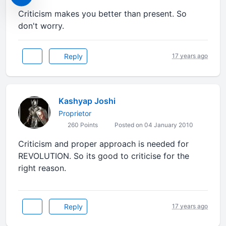
Criticism makes you better than present. So
don't worry.
Reply
17 years ago
Kashyap Joshi
Proprietor
260 Points
Posted on 04 January 2010
Criticism and proper approach is needed for
REVOLUTION. So its good to criticise for the
right reason.
Reply
17 years ago