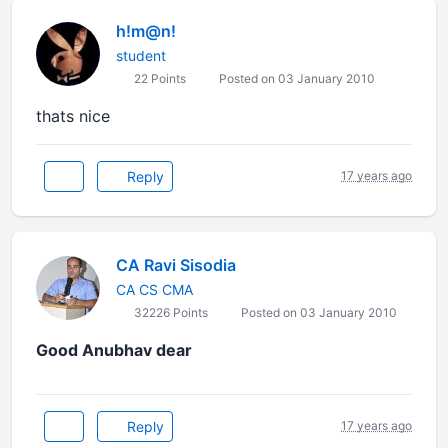
h!m@n!
student
22 Points
Posted on 03 January 2010
thats nice
Reply
17 years ago
CA Ravi Sisodia
CA CS CMA
32226 Points
Posted on 03 January 2010
Good Anubhav dear
Reply
17 years ago