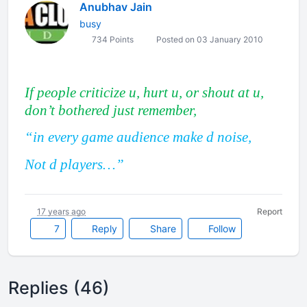
Anubhav Jain
busy
734 Points
Posted on 03 January 2010
If people criticize u, hurt u, or shout at u,
don’t bothered just remember,
“in every game audience make d noise,
Not d players…”
17 years ago
Report
7
Reply
Share
Follow
Replies (46)