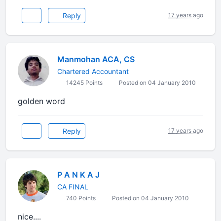
Reply
17 years ago
Manmohan ACA, CS
Chartered Accountant
14245 Points
Posted on 04 January 2010
golden word
Reply
17 years ago
P A N K A J
CA FINAL
740 Points
Posted on 04 January 2010
nice....