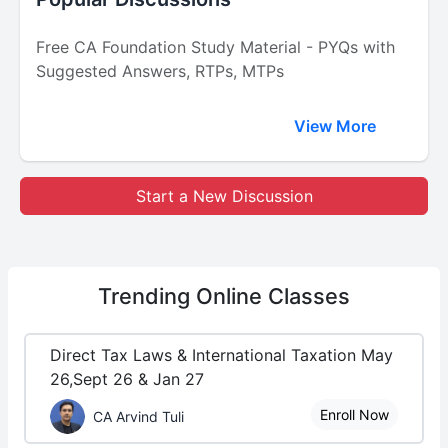
Free CA Foundation Study Material - PYQs with
Suggested Answers, RTPs, MTPs
View More
Start a New Discussion
Trending
Online Classes
Direct Tax Laws & International Taxation May
26,Sept 26 & Jan 27
Enroll Now
CA Arvind Tuli