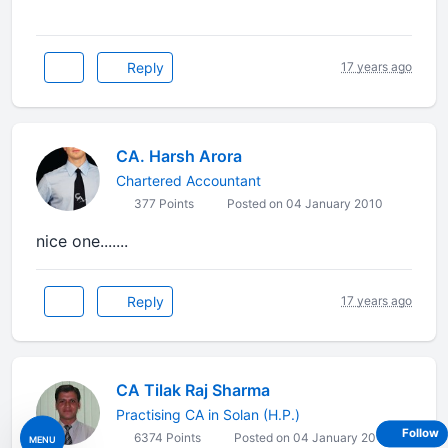
Reply
17 years ago
CA. Harsh Arora
Chartered Accountant
377 Points
Posted on 04 January 2010
nice one.......
Reply
17 years ago
CA Tilak Raj Sharma
Practising CA in Solan (H.P.)
Follow
6374 Points
Posted on 04 January 2010
MENU