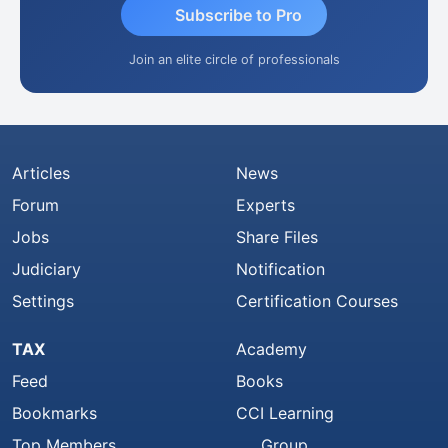
Subscribe to Pro
Join an elite circle of professionals
Articles
News
Forum
Experts
Jobs
Share Files
Judiciary
Notification
Settings
Certification Courses
TAX
Academy
Feed
Books
Bookmarks
CCI Learning
Top Members
Group