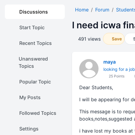
Home
Forum
Student
Discussions
I need icwa fi
Start Topic
491 views
Save
Recent Topics
Unanswered
maya
Topics
looking for a job
25 Points
Popular Topic
Dear Students,
My Posts
I will be appearing for 
This message is to reque
Followed Topics
books,notes,suggested a
Settings
i have lost my books at