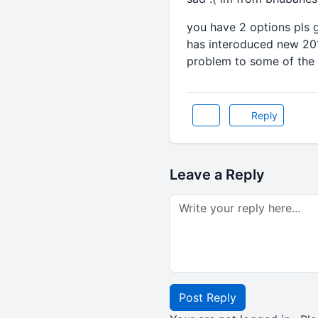
you have 2 options pls 
has interoduced new 201
problem to some of the o
Reply
Leave a Reply
Post Reply