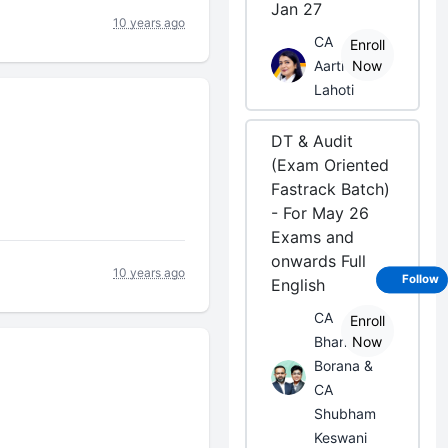
Jan 27
10 years ago
CA
Enroll
Aarti
Now
Lahoti
DT & Audit
(Exam Oriented
Fastrack Batch)
- For May 26
Exams and
onwards Full
10 years ago
Follow
English
CA
Enroll
Bhanwar
Now
Borana &
CA
Shubham
Keswani