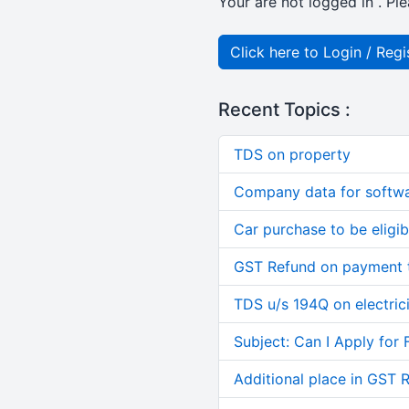
Your are not logged in . Ple
Click here to Login / Regi
Recent Topics :
TDS on property
Company data for softw
Car purchase to be eligib
GST Refund on payment t
TDS u/s 194Q on electric
Subject: Can I Apply for 
Additional place in GST 