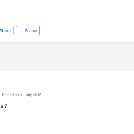
Share
Follow
Posted on 31 July 2016
a ?