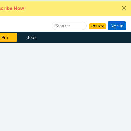
cribe Now!
Sign In
CCI Pro
 Pro
Jobs