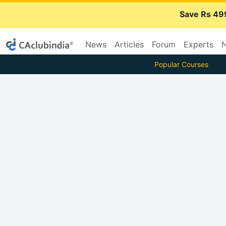
Save Rs 49
News
Articles
Forum
Experts
N
Popular Courses