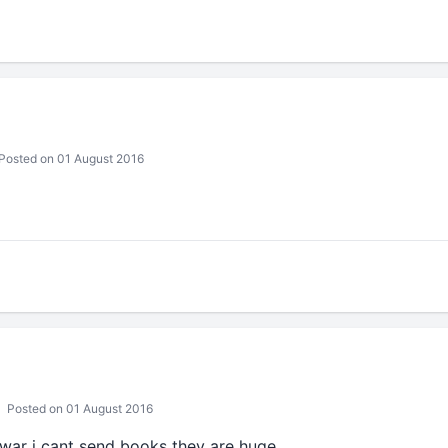
Posted on 01 August 2016
Posted on 01 August 2016
war i cant send books they are huge