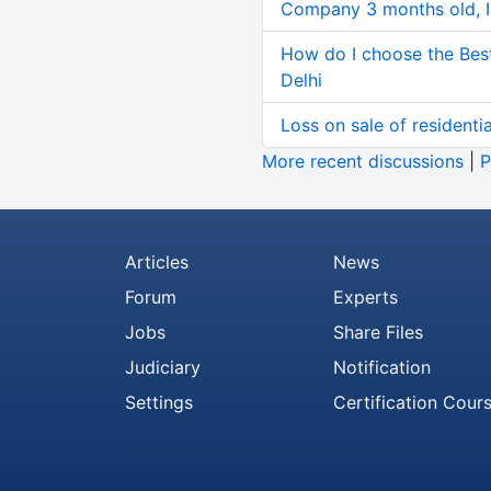
Company 3 months old, IN
How do I choose the Bes
Delhi
Loss on sale of residential
More recent discussions
|
P
Articles
News
Forum
Experts
Jobs
Share Files
Judiciary
Notification
Settings
Certification Cour