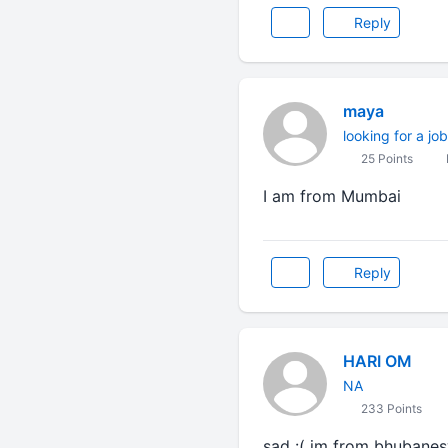
Reply
maya
looking for a job
25 Points
I am from Mumbai
Reply
HARI OM
NA
233 Points
sad :( im from bhubanes