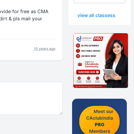
ovide for free as CMA
view all classess
irt & pls mail your
10 years ago
Meet our
CAclubindia
PRO
Members