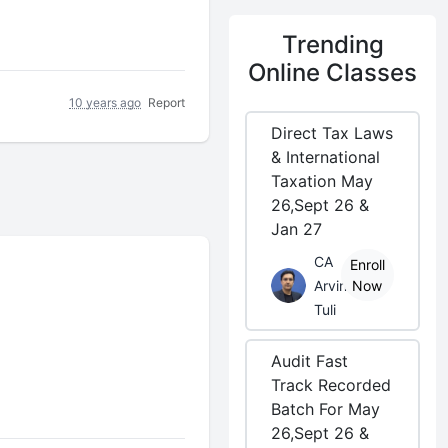
Trending
Online Classes
10 years ago
Report
Direct Tax Laws
& International
Taxation May
26,Sept 26 &
Jan 27
CA
Enroll
Arvind
Now
Tuli
Audit Fast
Track Recorded
Batch For May
26,Sept 26 &