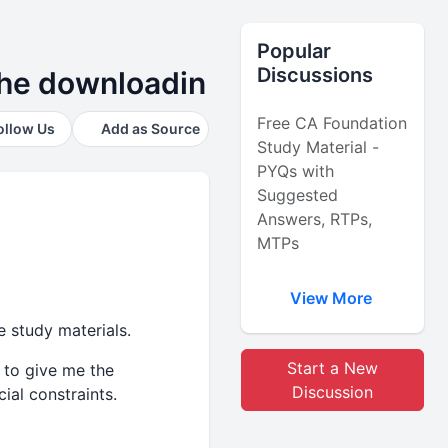
Popular
Discussions
 the downloadin
Free CA Foundation
ollow Us
Add as Source
Study Material -
PYQs with
Suggested
Answers, RTPs,
MTPs
View More
e study materials.
Start a New
 to give me the
Discussion
ial constraints.