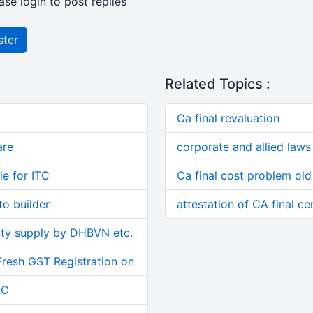
ase login to post replies
ster
Related Topics :
Ca final revaluation
are
corporate and allied laws 
le for ITC
Ca final cost problem old
o builder
attestation of CA final cer
ity supply by DHBVN etc.
Fresh GST Registration on
RC