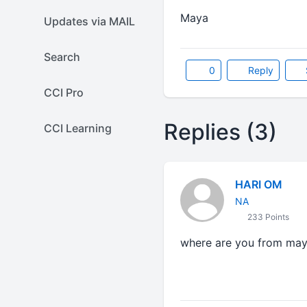
Maya
Updates via MAIL
Search
0
Reply
CCI Pro
Replies (3)
CCI Learning
HARI OM
NA
233 Points
where are you from may