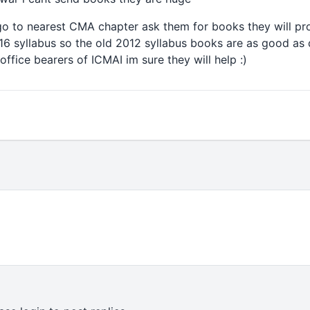
go to nearest CMA chapter ask them for books they will pr
6 syllabus so the old 2012 syllabus books are as good as d
ffice bearers of ICMAI im sure they will help :)