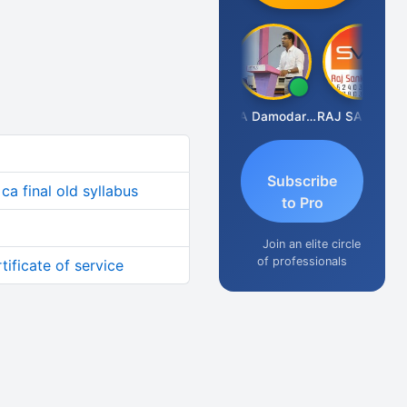
Prashant Kumar Singh
CA Damodaram
RAJ SANKLECHA
Subscribe
ca final old syllabus
to Pro
Join an elite circle
of professionals
tificate of service