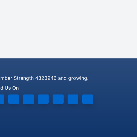
mber Strength 4323946 and growing..
nd Us On