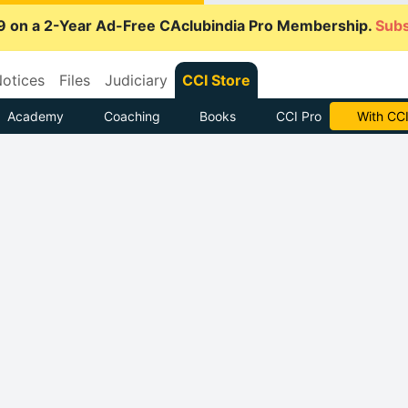
9 on a 2-Year Ad-Free CAclubindia Pro Membership.
Subs
otices
Files
Judiciary
CCI Store
Academy
Coaching
Books
CCI Pro
With CCI