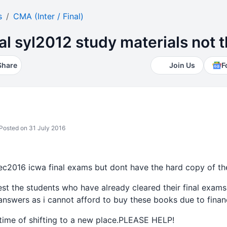
s
CMA (Inter / Final)
nal syl2012 study materials not
Share
Join Us
F
Posted on 31 July 2016
dec2016 icwa final exams but dont have the hard copy of th
st the students who have already cleared their final exams
nswers as i cannot afford to buy these books due to financ
 time of shifting to a new place.PLEASE HELP!