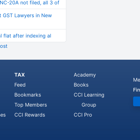
C-20A not filed, all 3 of
t GST Lawyers in New
 flat after indexing al
ost
TAX
Academy
Me
Feed
Books
Fi
Bookmarks
CCI Learning
Top Members
Group
ses
CCI Rewards
CCI Pro