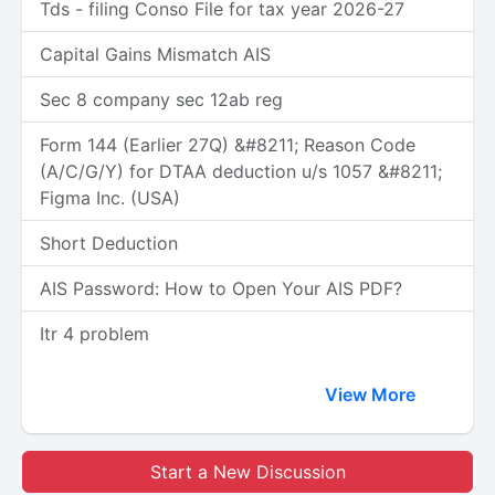
Tds - filing Conso File for tax year 2026-27
Capital Gains Mismatch AIS
Sec 8 company sec 12ab reg
Form 144 (Earlier 27Q) &#8211; Reason Code
(A/C/G/Y) for DTAA deduction u/s 1057 &#8211;
Figma Inc. (USA)
Short Deduction
AIS Password: How to Open Your AIS PDF?
Itr 4 problem
View More
Start a New Discussion