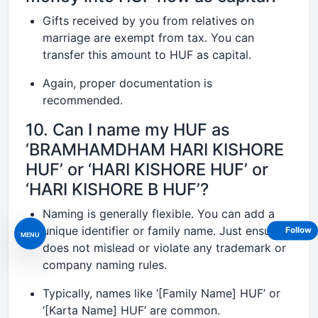
Gifts received by you from relatives on
marriage are exempt from tax. You can
transfer this amount to HUF as capital.
Again, proper documentation is
recommended.
10. Can I name my HUF as
‘BRAMHAMDHAM HARI KISHORE
HUF’ or ‘HARI KISHORE HUF’ or
‘HARI KISHORE B HUF’?
Naming is generally flexible. You can add a
unique identifier or family name. Just ensure it
Follow
MENU
does not mislead or violate any trademark or
company naming rules.
Typically, names like ‘[Family Name] HUF’ or
‘[Karta Name] HUF’ are common.