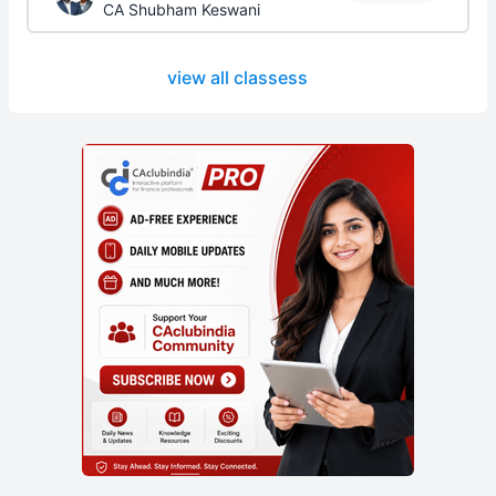
CA Shubham Keswani
view all classess