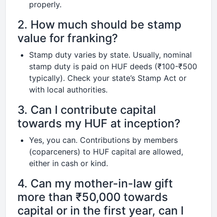
properly.
2. How much should be stamp
value for franking?
Stamp duty varies by state. Usually, nominal
stamp duty is paid on HUF deeds (₹100-₹500
typically). Check your state’s Stamp Act or
with local authorities.
3. Can I contribute capital
towards my HUF at inception?
Yes, you can. Contributions by members
(coparceners) to HUF capital are allowed,
either in cash or kind.
4. Can my mother-in-law gift
more than ₹50,000 towards
capital or in the first year, can I