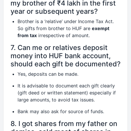
my brother of ₹4 lakh in the first
year or subsequent years?
Brother is a ‘relative’ under Income Tax Act.
So gifts from brother to HUF are
exempt
from tax
irrespective of amount.
7. Can me or relatives deposit
money into HUF bank account,
should each gift be documented?
Yes, deposits can be made.
It is advisable to document each gift clearly
(gift deed or written statement) especially if
large amounts, to avoid tax issues.
Bank may also ask for source of funds.
8. I got shares from my father on