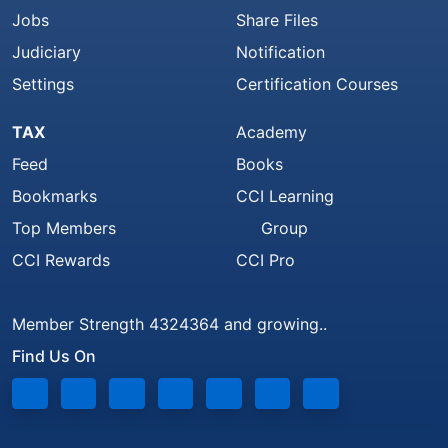
Jobs
Share Files
Judiciary
Notification
Settings
Certification Courses
TAX
Academy
Feed
Books
Bookmarks
CCI Learning
Top Members
Group
CCI Rewards
CCI Pro
Member Strength 4324364 and growing..
Find Us On