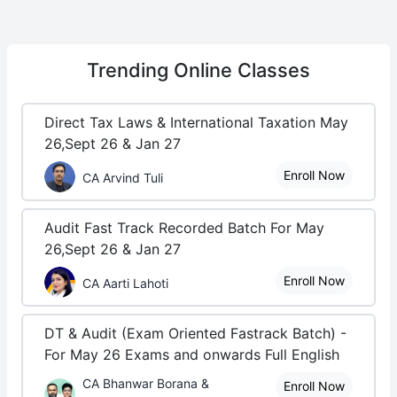
Trending
Online Classes
Direct Tax Laws & International Taxation May
26,Sept 26 & Jan 27
Enroll Now
CA Arvind Tuli
Audit Fast Track Recorded Batch For May
26,Sept 26 & Jan 27
Enroll Now
CA Aarti Lahoti
DT & Audit (Exam Oriented Fastrack Batch) -
For May 26 Exams and onwards Full English
CA Bhanwar Borana &
Enroll Now