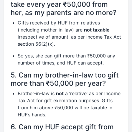
take every year ₹50,000 from
her, as my parents are no more?
Gifts received by HUF from relatives
(including mother-in-law) are
not taxable
irrespective of amount, as per Income Tax Act
section 56(2)(x).
So yes, she can gift more than ₹50,000 any
number of times, and HUF can accept.
5. Can my brother-in-law too gift
more than ₹50,000 per year?
Brother-in-law is
not
a ‘relative’ as per Income
Tax Act for gift exemption purposes. Gifts
from him above ₹50,000 will be taxable in
HUF’s hands.
6. Can my HUF accept gift from