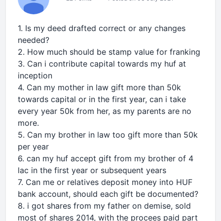
1. Is my deed drafted correct or any changes
needed?
2. How much should be stamp value for franking
3. Can i contribute capital towards my huf at
inception
4. Can my mother in law gift more than 50k
towards capital or in the first year, can i take
every year 50k from her, as my parents are no
more.
5. Can my brother in law too gift more than 50k
per year
6. can my huf accept gift from my brother of 4
lac in the first year or subsequent years
7. Can me or relatives deposit money into HUF
bank account, should each gift be documented?
8. i got shares from my father on demise, sold
most of shares 2014, with the procees paid part