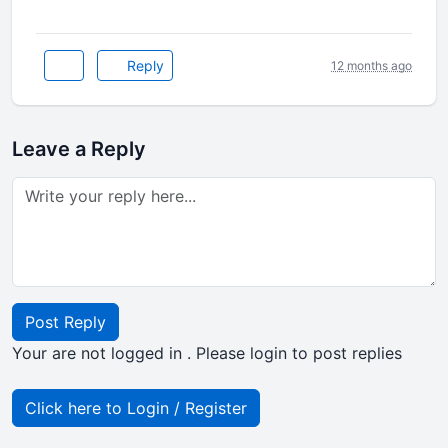
Reply
12 months ago
Leave a Reply
Post Reply
Your are not logged in . Please login to post replies
Click here to Login / Register