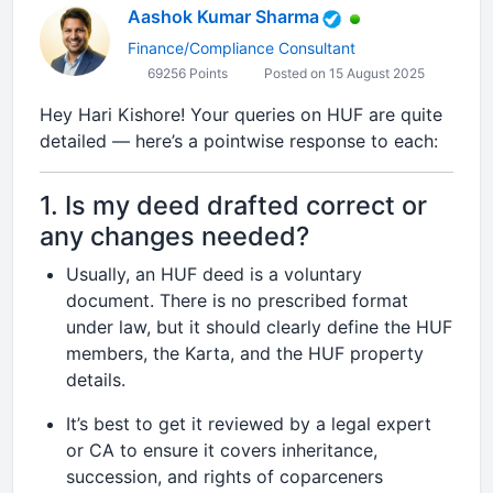
Aashok Kumar Sharma
Finance/Compliance Consultant
69256 Points
Posted on 15 August 2025
Hey Hari Kishore! Your queries on HUF are quite
detailed — here’s a pointwise response to each:
1. Is my deed drafted correct or
any changes needed?
Usually, an HUF deed is a voluntary
document. There is no prescribed format
under law, but it should clearly define the HUF
members, the Karta, and the HUF property
details.
It’s best to get it reviewed by a legal expert
or CA to ensure it covers inheritance,
succession, and rights of coparceners