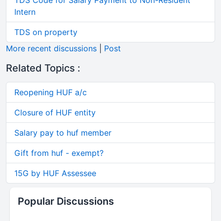
TDS Code for Salary Payment to Non-Resident
Intern
TDS on property
More recent discussions
|
Post
Related Topics :
Reopening HUF a/c
Closure of HUF entity
Salary pay to huf member
Gift from huf - exempt?
15G by HUF Assessee
Popular Discussions