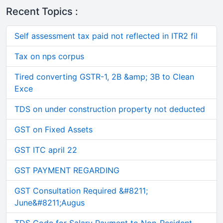
Recent Topics :
Self assessment tax paid not reflected in ITR2 fil
Tax on nps corpus
Tired converting GSTR-1, 2B &amp; 3B to Clean
Exce
TDS on under construction property not deducted
GST on Fixed Assets
GST ITC april 22
GST PAYMENT REGARDING
GST Consultation Required &#8211;
June&#8211;Augus