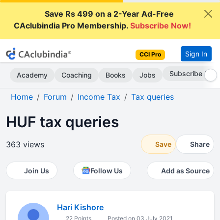
Save Rs 499 on a 2-Year Ad-Free
CAclubindia Pro Membership.
Subscribe Now!
Sign In
CCI Pro
Subscribe Now
Academy
Coaching
Books
Jobs
Home
Forum
Income Tax
Tax queries
HUF tax queries
363 views
Save
Share
Join Us
Follow Us
Add as Source
Hari Kishore
22 Points
Posted on 03 July 2021