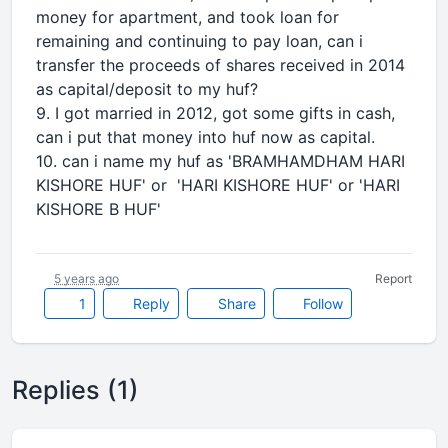
money for apartment, and took loan for
remaining and continuing to pay loan, can i
transfer the proceeds of shares received in 2014
as capital/deposit to my huf?
9. I got married in 2012, got some gifts in cash,
can i put that money into huf now as capital.
10. can i name my huf as 'BRAMHAMDHAM HARI
KISHORE HUF' or 'HARI KISHORE HUF' or 'HARI
KISHORE B HUF'
5 years ago
Report
1
Reply
Share
Follow
Replies (1)