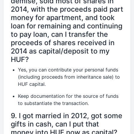
demise, sold most of shares in
2014, with the proceeds paid part
money for apartment, and took
loan for remaining and continuing
to pay loan, can I transfer the
proceeds of shares received in
2014 as capital/deposit to my
HUF?
Yes, you can contribute your personal funds
(including proceeds from inheritance sale) to
HUF capital.
Keep documentation for the source of funds
to substantiate the transaction.
9. I got married in 2012, got some
gifts in cash, can I put that
money into HUF now as capital?