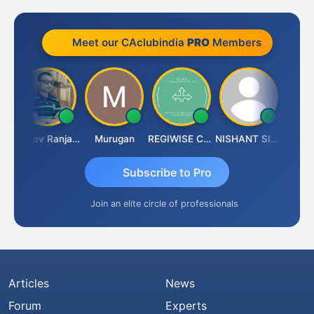
Meet our CAclubindia
PRO
Members
r
Rajeev Ranjan Pandey
Murugan
REGIWISE CONSULTANTS PVT LTD
NISHANT SIPANI
Subscribe to Pro
Join an elite circle of professionals
Articles
News
Forum
Experts