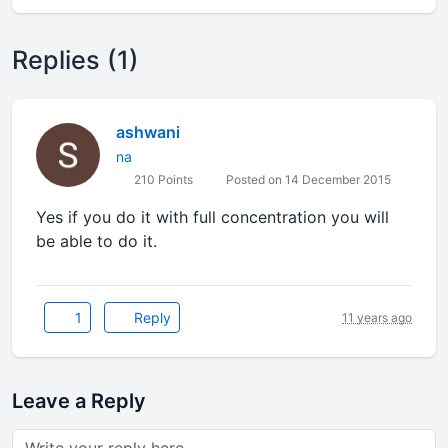
Replies (1)
ashwani
na
210 Points
Posted on 14 December 2015
Yes if you do it with full concentration you will
be able to do it.
1
Reply
11 years ago
Leave a Reply