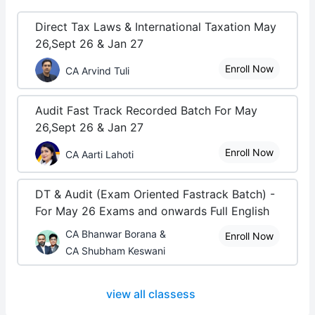
Direct Tax Laws & International Taxation May
26,Sept 26 & Jan 27
Enroll Now
CA Arvind Tuli
Audit Fast Track Recorded Batch For May
26,Sept 26 & Jan 27
Enroll Now
CA Aarti Lahoti
DT & Audit (Exam Oriented Fastrack Batch) -
For May 26 Exams and onwards Full English
CA Bhanwar Borana &
Enroll Now
CA Shubham Keswani
view all classess