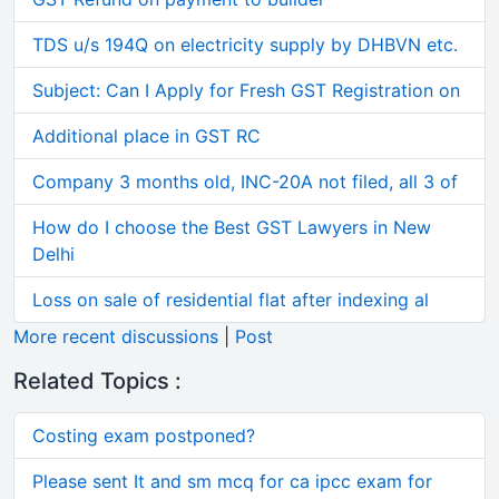
TDS u/s 194Q on electricity supply by DHBVN etc.
Subject: Can I Apply for Fresh GST Registration on
Additional place in GST RC
Company 3 months old, INC-20A not filed, all 3 of
How do I choose the Best GST Lawyers in New
Delhi
Loss on sale of residential flat after indexing al
More recent discussions
|
Post
Related Topics :
Costing exam postponed?
Please sent It and sm mcq for ca ipcc exam for