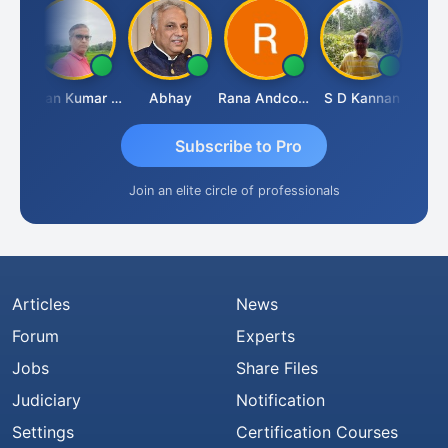
Prakash Takane
Lalan Kumar Jha
Abhay
Rana Andcompany
S D Kannan
Subscribe to Pro
Join an elite circle of professionals
Articles
News
Forum
Experts
Jobs
Share Files
Judiciary
Notification
Settings
Certification Courses