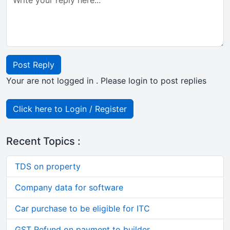
Post Reply
Your are not logged in . Please login to post replies
Click here to Login / Register
Recent Topics :
TDS on property
Company data for software
Car purchase to be eligible for ITC
GST Refund on payment to builder