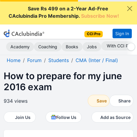
Save Rs 499 on a 2-Year Ad-Free
CAclubindia Pro Membership.
Subscribe Now!
Sign In
CCI Pro
With CCI Pro
Academy
Coaching
Books
Jobs
Home
Forum
Students
CMA (Inter / Final)
How to prepare for my june
2016 exam
934 views
Save
Share
Join Us
Follow Us
Add as Source