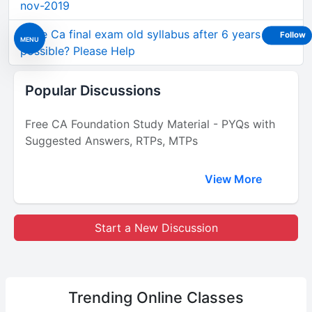
nov-2019
Write Ca final exam old syllabus after 6 years gap
Follow
MENU
possible? Please Help
Popular Discussions
Free CA Foundation Study Material - PYQs with
Suggested Answers, RTPs, MTPs
View More
Start a New Discussion
Trending
Online Classes