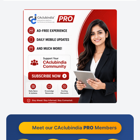
Meet our CAclubindia
PRO
Members