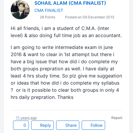
SOHAIL ALAM (CMA FINALIST)
CMA FINALIST
28 Points
Posted on 09 December 2015
Hi all friends, i am a student of C.M.A. (inter
level) & also doing full time job as an accountant.
I am going to write intermediate exam in june
2016 & want to clear in 1st attempt but there i
have a big issue that how did i do complete my
both groups prepration as well. I have daily at
least 4 hrs study time. So plz give me suggeation
or ideas that how did i do complete my syllabus
? or is it possible to clear both groups in only 4
hrs daily prepration. Thanks
11 years ago
Report
0
Reply
Share
Follow