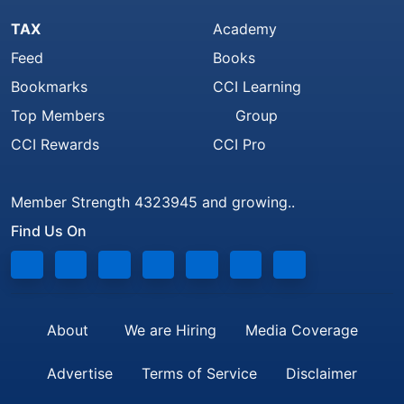
TAX
Academy
Feed
Books
Bookmarks
CCI Learning
Top Members
Group
CCI Rewards
CCI Pro
Member Strength 4323945 and growing..
Find Us On
About
We are Hiring
Media Coverage
Advertise
Terms of Service
Disclaimer