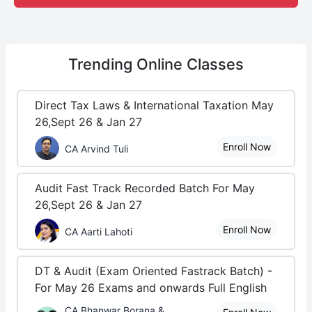
Trending
Online Classes
Direct Tax Laws & International Taxation May
26,Sept 26 & Jan 27
Enroll Now
CA Arvind Tuli
Audit Fast Track Recorded Batch For May
26,Sept 26 & Jan 27
Enroll Now
CA Aarti Lahoti
DT & Audit (Exam Oriented Fastrack Batch) -
For May 26 Exams and onwards Full English
CA Bhanwar Borana &