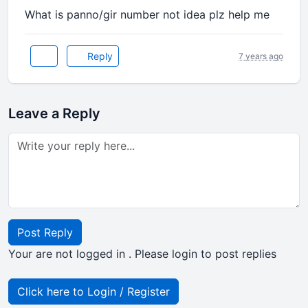
What is panno/gir number not idea plz help me
Reply
7 years ago
Leave a Reply
Post Reply
Your are not logged in . Please login to post replies
Click here to Login / Register