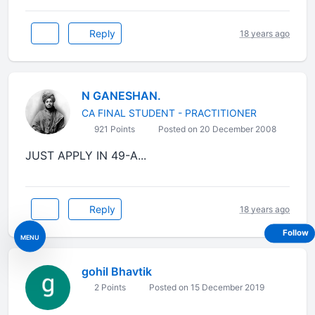
Reply
18 years ago
N GANESHAN.
CA FINAL STUDENT - PRACTITIONER
921 Points
Posted on 20 December 2008
JUST APPLY IN 49-A...
Reply
18 years ago
Follow
MENU
gohil Bhavtik
2 Points
Posted on 15 December 2019