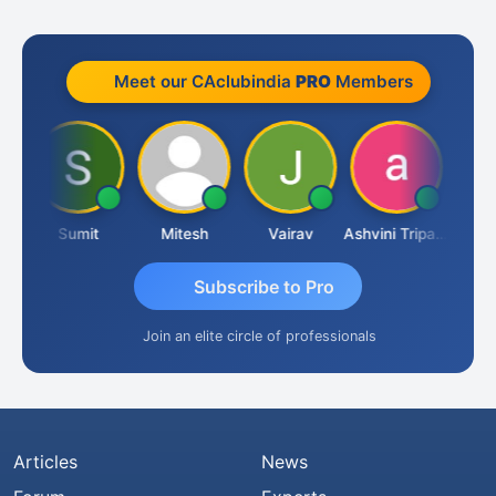
Meet our CAclubindia
PRO
Members
a
Sumit
Mitesh
Vairav
Ashvini Tripathi
Richa B
Subscribe to Pro
Join an elite circle of professionals
Articles
News