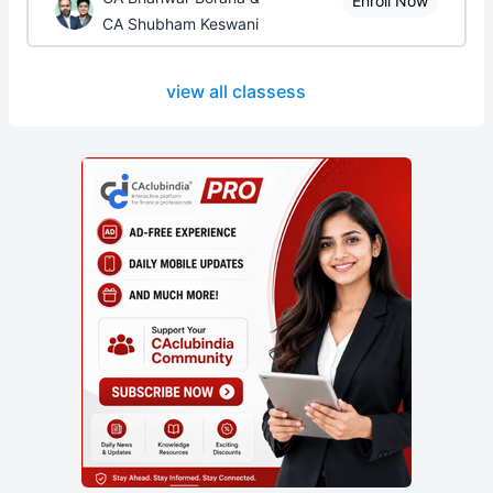
Enroll Now
CA Shubham Keswani
view all classess