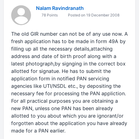
Nalam Ravindranath
78 Points
Posted on 19 December 2008
The old GIR number can not be of any use now. A
fresh application has to be made in form 49A by
filling up all the necessary details,attaching
address and date of birth proof along with a
latest photograph,by signging in the correct box
allotted for signatue. He has to submit the
application form in notified PAN servicing
agencies like UTI/NSDL etc., by depositing the
necessary fee for processing the PAN appliction.
For all practical purposes you are obtaining a
new PAN, unless one PAN has been already
allotted to you about which you are ignorant/or
forgotten about the application you have already
made for a PAN earlier.