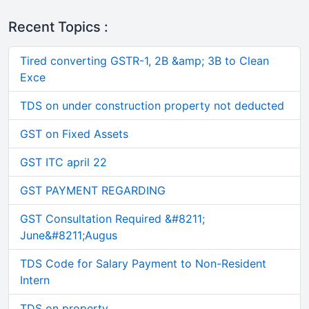
Recent Topics :
Tired converting GSTR-1, 2B &amp; 3B to Clean
Exce
TDS on under construction property not deducted
GST on Fixed Assets
GST ITC april 22
GST PAYMENT REGARDING
GST Consultation Required &#8211;
June&#8211;Augus
TDS Code for Salary Payment to Non-Resident
Intern
TDS on property