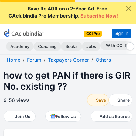
Save Rs 499 on a 2-Year Ad-Free
CAclubindia Pro Membership.
Subscribe Now!
Sign In
CCI Pro
Subscribe Now
Academy
Coaching
Books
Jobs
Home
Forum
Taxpayers Corner
Others
how to get PAN if there is GIR
No. existing ??
9156 views
Save
Share
Join Us
Follow Us
Add as Source