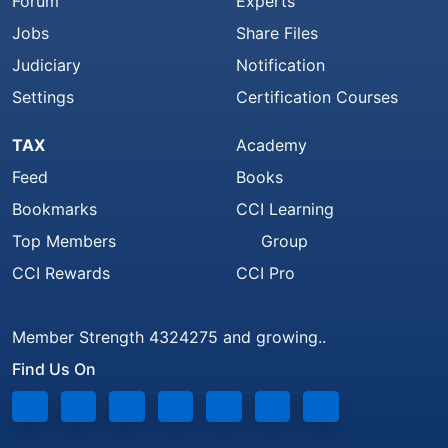
Forum
Experts
Jobs
Share Files
Judiciary
Notification
Settings
Certification Courses
TAX
Academy
Feed
Books
Bookmarks
CCI Learning
Top Members
Group
CCI Rewards
CCI Pro
Member Strength 4324275 and growing..
Find Us On