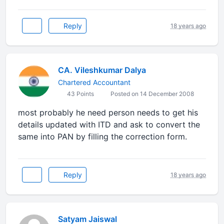
Reply
18 years ago
CA. Vileshkumar Dalya
Chartered Accountant
43 Points
Posted on 14 December 2008
most probably he need person needs to get his
details updated with ITD and ask to convert the
same into PAN by filling the correction form.
Reply
18 years ago
Satyam Jaiswal