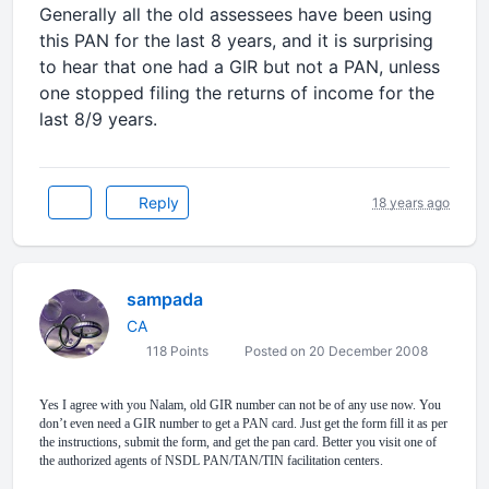
Generally all the old assessees have been using
this PAN for the last 8 years, and it is surprising
to hear that one had a GIR but not a PAN, unless
one stopped filing the returns of income for the
last 8/9 years.
Reply
18 years ago
sampada
CA
118 Points
Posted on 20 December 2008
Yes I agree with you Nalam, old GIR number can not be of any use now. You
don’t even need a GIR number to get a PAN card. Just get the form fill it as per
the instructions, submit the form, and get the pan card. Better you visit one of
the authorized agents of NSDL PAN/TAN/TIN facilitation centers.