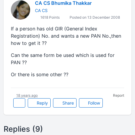
CA CS Bhumika Thakkar
CA CS
1618 Points
Posted on 13 December 2008
If a person has old GIR (General Index
Registration) No. and wants a new PAN No.,then
how to get it ??
Can the same form be used which is used for
PAN ??
Or there is some other ??
18 years ago
Report
Reply
Share
Follow
Replies (9)