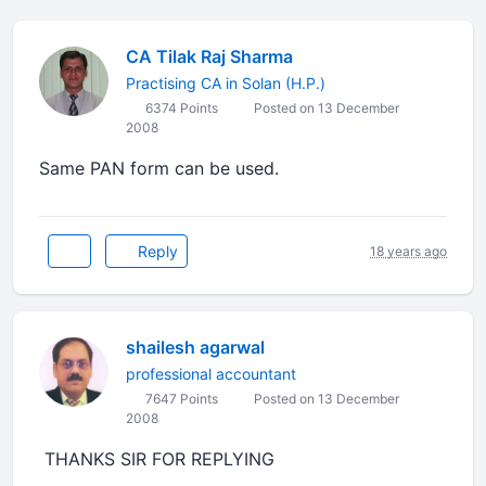
CA Tilak Raj Sharma
Practising CA in Solan (H.P.)
6374 Points
Posted on 13 December
2008
Same PAN form can be used.
Reply
18 years ago
shailesh agarwal
professional accountant
7647 Points
Posted on 13 December
2008
THANKS SIR FOR REPLYING