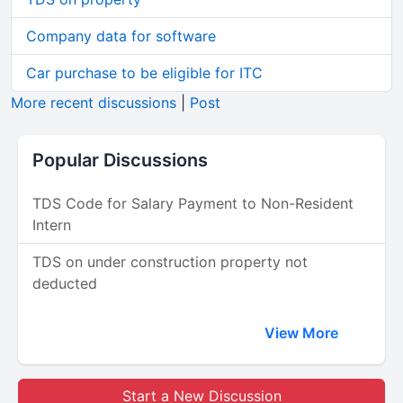
Company data for software
Car purchase to be eligible for ITC
More recent discussions
|
Post
Popular Discussions
TDS Code for Salary Payment to Non-Resident
Intern
TDS on under construction property not
deducted
View More
Start a New Discussion