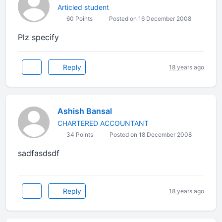
Articled student
60 Points
Posted on 16 December 2008
Plz specify
Reply
18 years ago
Ashish Bansal
CHARTERED ACCOUNTANT
34 Points
Posted on 18 December 2008
sadfasdsdf
Reply
18 years ago