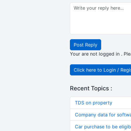
Post Reply
Your are not logged in . Ple
Click here to Login / Regi
Recent Topics :
TDS on property
Company data for softw
Car purchase to be eligib