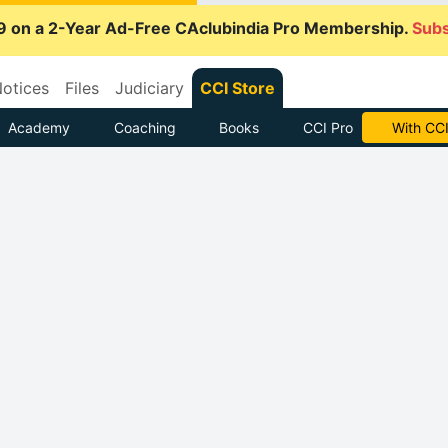
9 on a 2-Year Ad-Free CAclubindia Pro Membership.
Subs
otices
Files
Judiciary
CCI Store
Academy
Coaching
Books
CCI Pro
With CCI