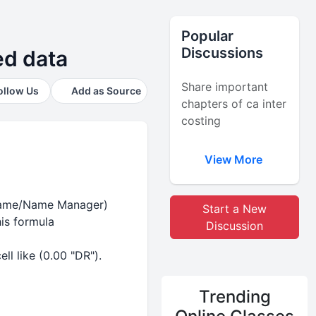
Popular
Discussions
ted data
Share important
ollow Us
Add as Source
chapters of ca inter
costing
View More
e Name/Name Manager)
Start a New
is formula
Discussion
ll like (0.00 "DR").
Trending