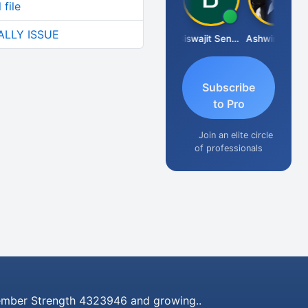
file
ALLY ISSUE
DILIP
Biswajit Sengupta
Ashwin Tanna
Subscribe
to Pro
Join an elite circle
of professionals
mber Strength 4323946 and growing..