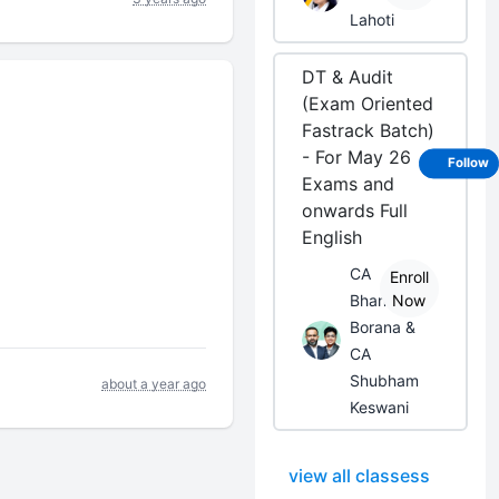
Lahoti
DT & Audit
(Exam Oriented
Fastrack Batch)
- For May 26
Follow
Exams and
onwards Full
English
CA
Enroll
Bhanwar
Now
Borana &
CA
Shubham
about a year ago
Keswani
view all classess