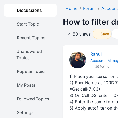
Home
Forum
Account
Discussions
How to filter d
Start Topic
4150 views
Save
Recent Topics
Unanswered
Rahul
Topics
Accounts Mana
39 Points
Popular Topic
1) Place your cursor on
2) Ener Name as "CRDR" (
My Posts
=Get.cell(7,!C3)
3) On Cell D3, enter =CR
Followed Topics
4) Enter the same formu
5) Apply autofilter on th
Settings