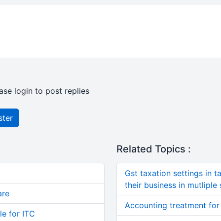
ase login to post replies
ster
Related Topics :
Gst taxation settings in t
their business in mutliple 
are
Accounting treatment for
le for ITC