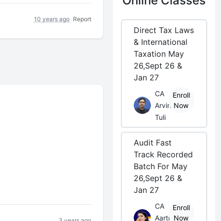
Online Classes
10 years ago
Report
Direct Tax Laws
& International
Taxation May
26,Sept 26 &
Jan 27
CA
Enroll
Arvind
Now
Tuli
Audit Fast
Track Recorded
Batch For May
26,Sept 26 &
Jan 27
CA
Enroll
Aarti
Now
3 years ago