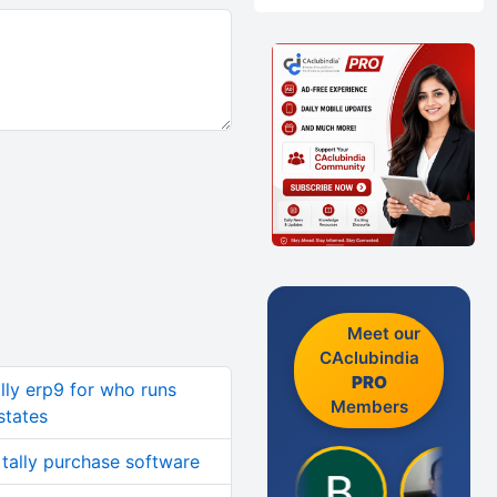
Meet our
CAclubindia
PRO
ally erp9 for who runs
Members
states
 tally purchase software