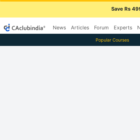
Save Rs 49
News
Articles
Forum
Experts
N
Popular Courses