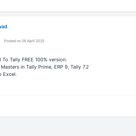
wad
Posted on 26 April 2025
To Tally FREE 100% version.
Masters in Tally Prime, ERP 9, Tally 7.2
o Excel.