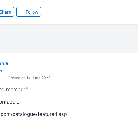
Share
Follow
bhia
p.
Posted on 14 June 2023
red member."
tact....
.com/catalogue/featured.asp