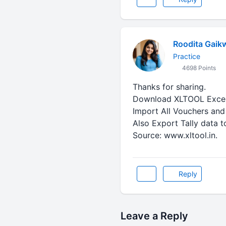
Roodita Gaik
Practice
4698 Points
Thanks for sharing.
Download XLTOOL Excel 
Import All Vouchers and 
Also Export Tally data t
Source: www.xltool.in.
Reply
Leave a Reply