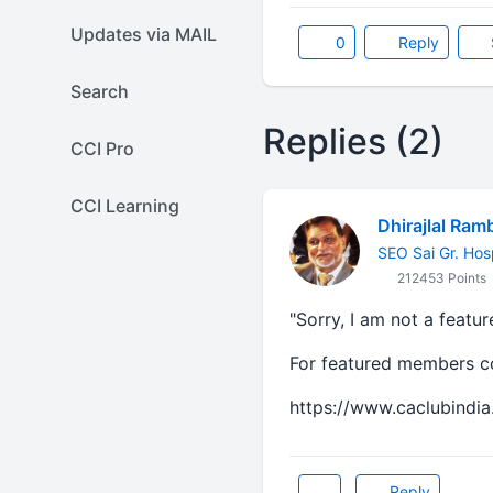
Updates via MAIL
0
Reply
Search
Replies (2)
CCI Pro
CCI Learning
Dhirajlal Ram
SEO Sai Gr. Hos
212453 Points
"Sorry, I am not a featu
For featured members con
https://www.caclubindia
Reply