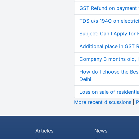
GST Refund on payment t
TDS u/s 194Q on electric
Subject: Can I Apply for 
Additional place in GST 
Company 3 months old, IN
How do I choose the Bes
Delhi
Loss on sale of residential
More recent discussions
|
P
Articles
News