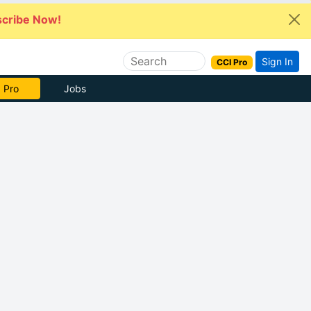
cribe Now!
Sign In
CCI Pro
 Pro
Jobs