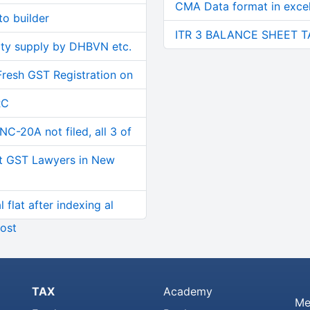
CMA Data format in excel 
o builder
ITR 3 BALANCE SHEET T
ity supply by DHBVN etc.
Fresh GST Registration on
RC
C-20A not filed, all 3 of
t GST Lawyers in New
 flat after indexing al
ost
TAX
Academy
Me