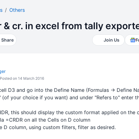
s
Others
r & cr. in excel from tally expor
Share
Join Us
F
ger
Posted on 14 March 2016
 cell D3 and go into the Define Name (Formulas -> Defin
of your choice if you want) and under "Refers to" enter th
DR, this should display the custom format applied on the ce
la =CRDR on all the Cells on D column
e D column, using custom filters, filter as desired.