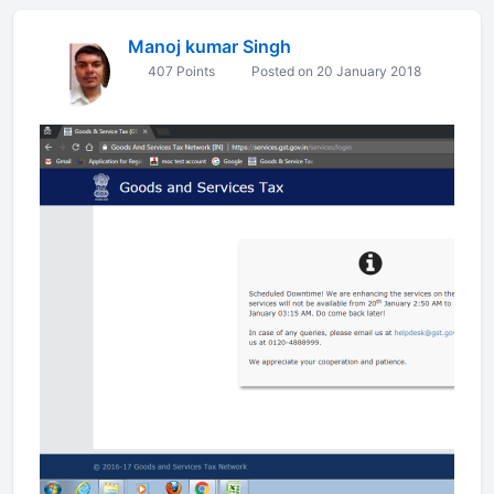
Manoj kumar Singh
407 Points
Posted on 20 January 2018