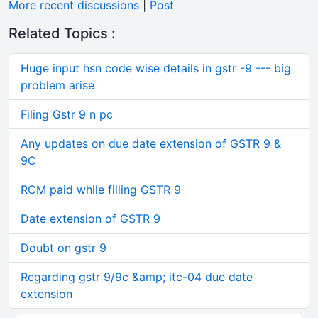
More recent discussions
|
Post
Related Topics :
Huge input hsn code wise details in gstr -9 --- big
problem arise
Filing Gstr 9 n pc
Any updates on due date extension of GSTR 9 &
9C
RCM paid while filling GSTR 9
Date extension of GSTR 9
Doubt on gstr 9
Regarding gstr 9/9c &amp; itc-04 due date
extension