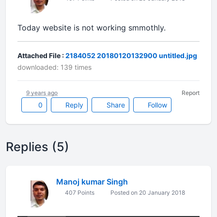
Today website is not working smmothly.
Attached File :
2184052 20180120132900 untitled.jpg
downloaded: 139 times
9 years ago
Report
0
Reply
Share
Follow
Replies (5)
Manoj kumar Singh
407 Points
Posted on 20 January 2018