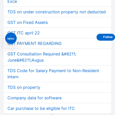
Exce
TDS on under construction property not deducted
GST on Fixed Assets
GST ITC april 22
Follow
MENU
GST PAYMENT REGARDING
GST Consultation Required &#8211;
June&#8211;Augus
TDS Code for Salary Payment to Non-Resident
Intern
TDS on property
Company data for software
Car purchase to be eligible for ITC