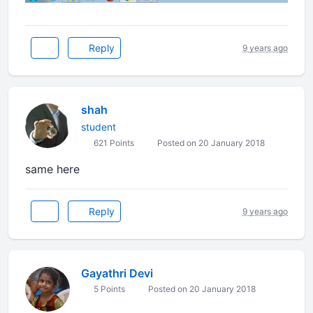
Reply
9 years ago
shah
student
621 Points
Posted on 20 January 2018
same here
Reply
9 years ago
Gayathri Devi
5 Points
Posted on 20 January 2018