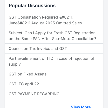
Popular Discussions
GST Consultation Required &#8211;
June&#8211;August 2025 Omitted Sales
Subject: Can I Apply for Fresh GST Registration
on the Same PAN After Suo-Moto Cancellation?
Queries on Tax Invoice and GST
Part availmement of ITC in case of rejection of
supply
GST on Fixed Assets
GST ITC april 22
GST PAYMENT REGARDING
View More