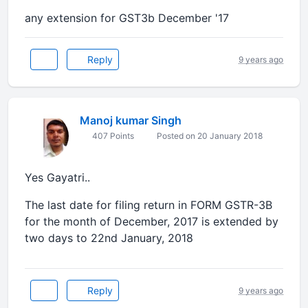
any extension for GST3b December '17
Reply
9 years ago
Manoj kumar Singh
407 Points
Posted on 20 January 2018
Yes Gayatri..
The last date for filing return in FORM GSTR-3B
for the month of December, 2017 is extended by
two days to 22nd January, 2018
Reply
9 years ago