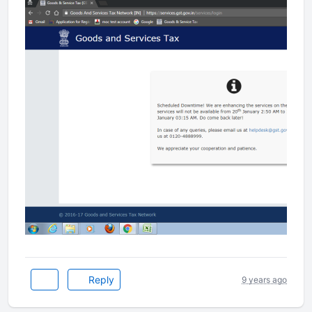
Reply
9 years ago