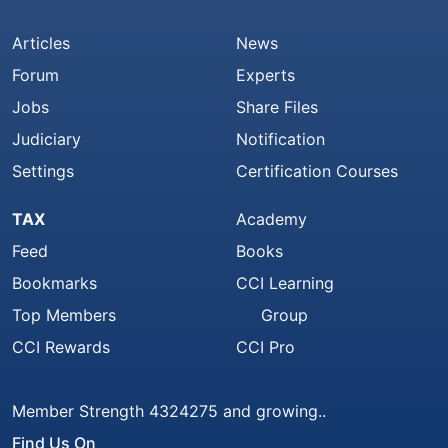
Articles
News
Forum
Experts
Jobs
Share Files
Judiciary
Notification
Settings
Certification Courses
TAX
Academy
Feed
Books
Bookmarks
CCI Learning
Top Members
Group
CCI Rewards
CCI Pro
Member Strength 4324275 and growing..
Find Us On