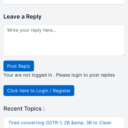
Leave a Reply
Post Reply
Your are not logged in . Please login to post replies
Click here to Login / Register
Recent Topics :
Tired converting GSTR-1, 2B &amp; 3B to Clean