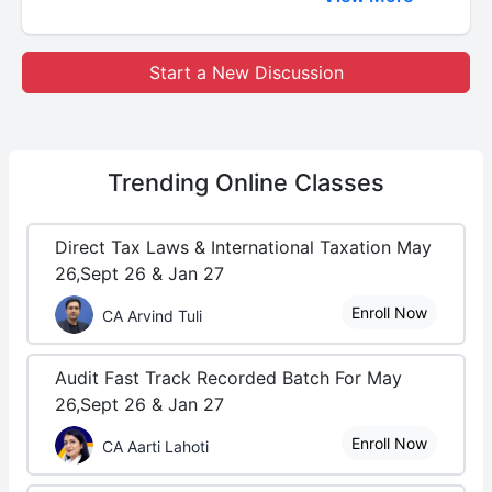
Start a New Discussion
Trending
Online Classes
Direct Tax Laws & International Taxation May
26,Sept 26 & Jan 27
Enroll Now
CA Arvind Tuli
Audit Fast Track Recorded Batch For May
26,Sept 26 & Jan 27
Enroll Now
CA Aarti Lahoti