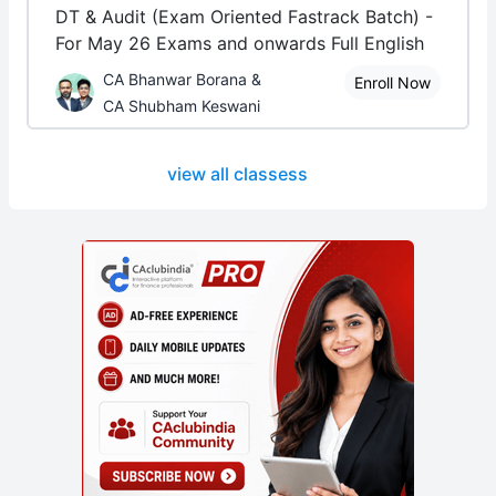
DT & Audit (Exam Oriented Fastrack Batch) -
For May 26 Exams and onwards Full English
CA Bhanwar Borana &
Enroll Now
CA Shubham Keswani
view all classess