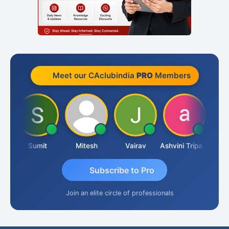
Meet our CAclubindia
PRO
Members
ia
Sumit
Mitesh
Vairav
Ashvini Tripathi
Richa 
Subscribe to Pro
Join an elite circle of professionals