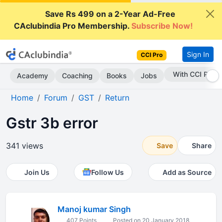
Save Rs 499 on a 2-Year Ad-Free
CAclubindia Pro Membership.
Subscribe Now!
Sign In
CCI Pro
Subscribe Now
Academy
Coaching
Books
Jobs
Home
Forum
GST
Return
Gstr 3b error
341 views
Save
Share
Join Us
Follow Us
Add as Source
Manoj kumar Singh
407 Points
Posted on 20 January 2018